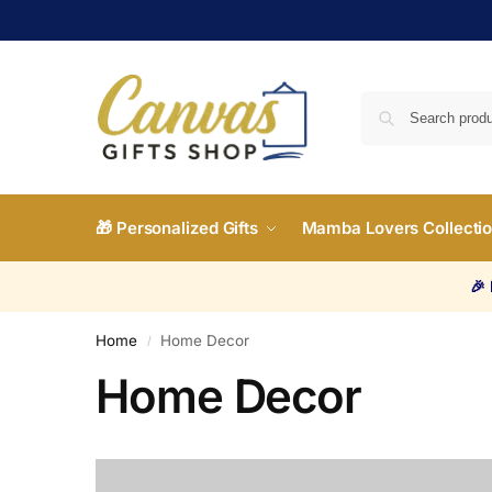
🎁 Personalized Gifts
Mamba Lovers Collecti
🎉
Home
Home Decor
/
Home Decor