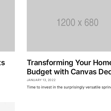
ts
Transforming Your Home
Budget with Canvas De
JANUARY 13, 2022
Time to invest in the surprisingly versatile sprin