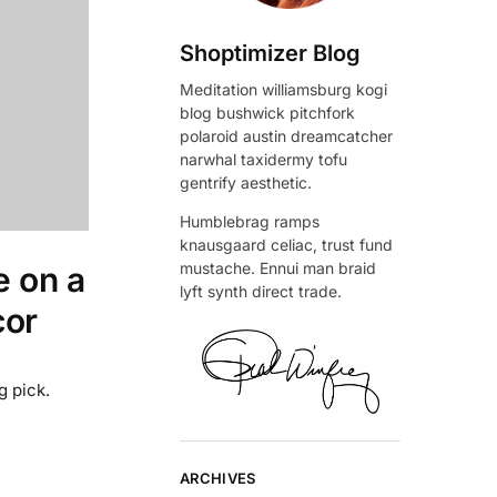
Shoptimizer Blog
Meditation williamsburg kogi
blog bushwick pitchfork
polaroid austin dreamcatcher
narwhal taxidermy tofu
gentrify aesthetic.
Humblebrag ramps
knausgaard celiac, trust fund
mustache. Ennui man braid
 on a
lyft synth direct trade.
cor
g pick.
ARCHIVES