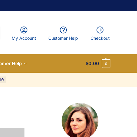
My Account
Customer Help
Checkout
omer Help
$
0.00
0
10