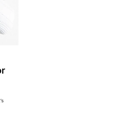
or
’s