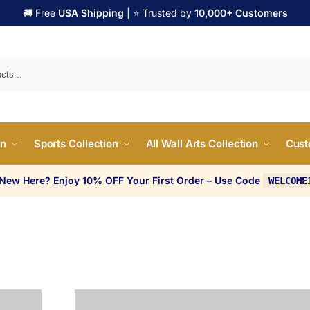
🚚 Free
USA Shipping
| ⭐ Trusted by
10,000+ Customers
Search
on
Sports Collection
All Wall Arts Collection
Cust
 New Here? Enjoy 10% OFF Your First Order – Use Code
WELCOME