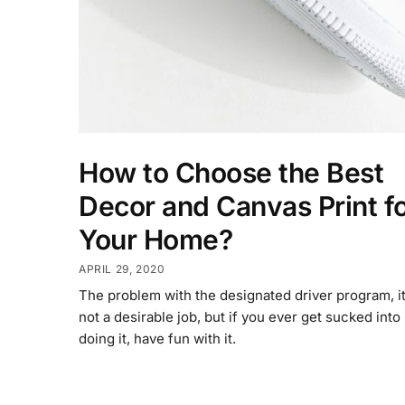
How to Choose the Best
Decor and Canvas Print f
Your Home?
APRIL 29, 2020
The problem with the designated driver program, it
not a desirable job, but if you ever get sucked into
doing it, have fun with it.