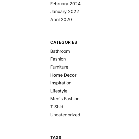
February 2024
January 2022
April 2020
CATEGORIES
Bathroom
Fashion
Furniture
Home Decor
Inspiration
Lifestyle
Men's Fashion
T Shirt
Uncategorized
TAGS