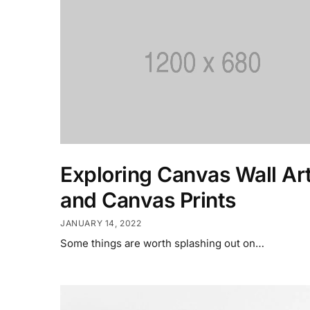
Exploring Canvas Wall Ar
and Canvas Prints
JANUARY 14, 2022
Some things are worth splashing out on…