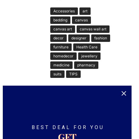
Accessories
art
bedding
canvas
canvas art
canvas wall art
decor
designer
fashion
furniture
Health Care
homedecor
jewellery
medicine
pharmacy
suits
TIPS
BEST DEAL FOR YOU
GET