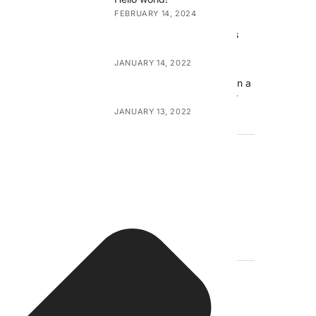
FEBRUARY 14, 2024
Exploring Canvas Wall Arts
and Canvas Prints
JANUARY 14, 2022
Transforming Your Home on a
Budget with Canvas Decor
JANUARY 13, 2022
META
Log in
Entries feed
Comments feed
WordPress.org
TAGS
Accessories
art