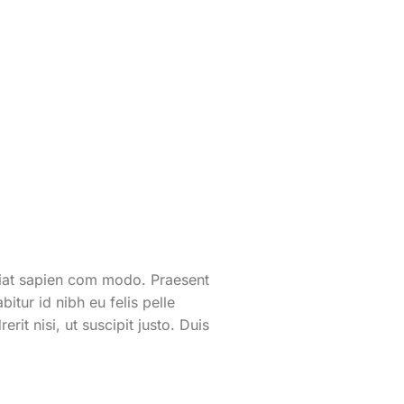
eugiat sapien com modo. Praesent
itur id nibh eu felis pelle
it nisi, ut suscipit justo. Duis