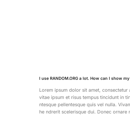
I use RANDOM.ORG a lot. How can I show my
Lorem ipsum dolor sit amet, consectetur ad
vitae ipsum et risus tempus tincidunt in t
ntesque pellentesque quis vel nulla. Vivam
he ndrerit scelerisque dui. Donec ornare 