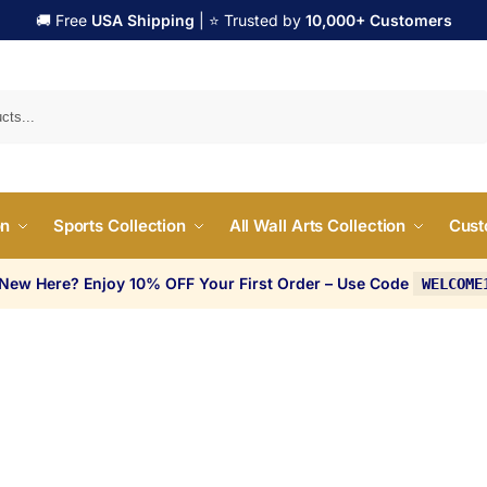
🚚 Free
USA Shipping
| ⭐ Trusted by
10,000+ Customers
Search
on
Sports Collection
All Wall Arts Collection
Cust
 New Here? Enjoy 10% OFF Your First Order – Use Code
WELCOME