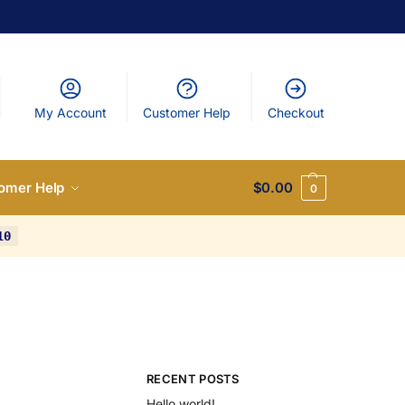
My Account
Customer Help
Checkout
omer Help
$
0.00
0
10
RECENT POSTS
Hello world!