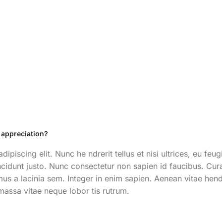
 appreciation?
ipiscing elit. Nunc he ndrerit tellus et nisi ultrices, eu f
incidunt justo. Nunc consectetur non sapien id faucibus. Curab
us a lacinia sem. Integer in enim sapien. Aenean vitae hendrer
massa vitae neque lobor tis rutrum.