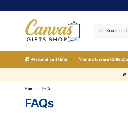
🎁 Personalized Gifts
Mamba Lovers Collecti
🎉
Home
FAQs
/
FAQs