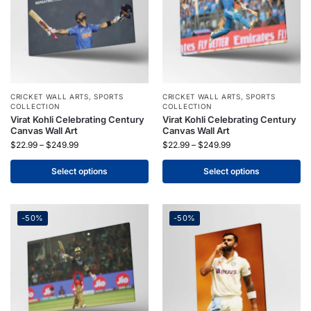
CRICKET WALL ARTS
,
SPORTS
CRICKET WALL ARTS
,
SPORTS
COLLECTION
COLLECTION
Virat Kohli Celebrating Century
Virat Kohli Celebrating Century
Canvas Wall Art
Canvas Wall Art
$
22.99
–
$
249.99
$
22.99
–
$
249.99
Select options
Select options
-50%
-50%