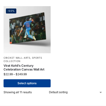
-50%
CRICKET WALL ARTS
,
SPORTS
COLLECTION
Virat Kohli’s Century
Celebration Canvas Wall Art
$
22.99
–
$
249.99
Select options
Showing all 11 results