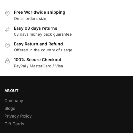
Free Worldwide shipping
On all orders size
Easy 03 days returns
03 days money back guarantee
Easy Return and Refund
Offered in the country of usage
100% Secure Checkout
PayPal / MasterCard / Visa
ABOUT
Company
Blogs
Privacy Policy
Gift Cards