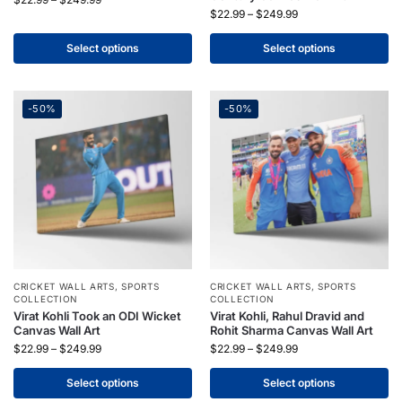
$
22.99
–
$
249.99
Select options
Select options
-50%
-50%
CRICKET WALL ARTS
,
SPORTS
CRICKET WALL ARTS
,
SPORTS
COLLECTION
COLLECTION
Virat Kohli Took an ODI Wicket
Virat Kohli, Rahul Dravid and
Canvas Wall Art
Rohit Sharma Canvas Wall Art
$
22.99
–
$
249.99
$
22.99
–
$
249.99
Select options
Select options