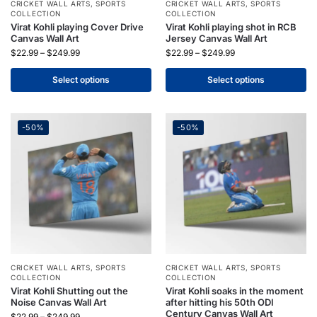
CRICKET WALL ARTS
,
SPORTS
CRICKET WALL ARTS
,
SPORTS
COLLECTION
COLLECTION
Virat Kohli playing Cover Drive
Virat Kohli playing shot in RCB
Canvas Wall Art
Jersey Canvas Wall Art
$
22.99
–
$
249.99
$
22.99
–
$
249.99
Select options
Select options
-50%
-50%
CRICKET WALL ARTS
,
SPORTS
CRICKET WALL ARTS
,
SPORTS
COLLECTION
COLLECTION
Virat Kohli Shutting out the
Virat Kohli soaks in the moment
Noise Canvas Wall Art
after hitting his 50th ODI
Century Canvas Wall Art
$
22.99
–
$
249.99