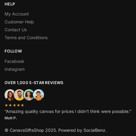
HELP
My Account
Customer Help
Contact Us
Terms and Conditions
FOLLOW
Facebook
Instagram
OVER 1,000 5-STAR REVIEWS
★★★★★
“Amazing quality canvas for prices I didn’t think were possible.”
Matt P.
© CanavsGiftsShop 2025. Powered by SocialBenz.