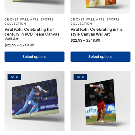
CRICKET WALL ARTS
,
SPORTS
CRICKET WALL ARTS
,
SPORTS
COLLECTION
COLLECTION
Virat Kohli Celebrating half
Virat Kohli Celebrating in his
century in RCB Team Canvas
style Canvas Wall Art
Wall Art
$
22.99
–
$
249.99
$
22.99
–
$
249.99
Select options
Select options
-50%
-50%