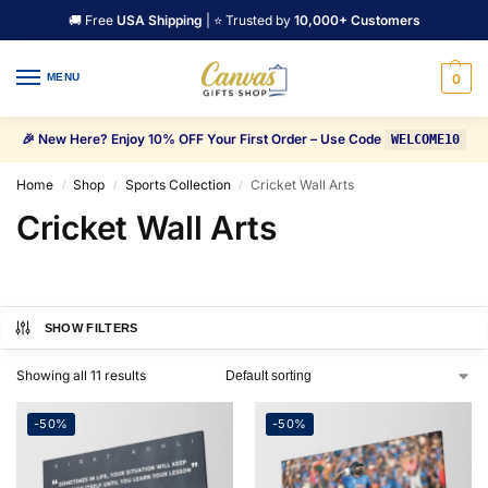
🚚 Free
USA Shipping
| ⭐ Trusted by
10,000+ Customers
MENU
0
🎉 New Here? Enjoy 10% OFF Your First Order – Use Code
WELCOME10
Home
Shop
Sports Collection
Cricket Wall Arts
/
/
/
Cricket Wall Arts
SHOW FILTERS
Showing all 11 results
-50%
-50%