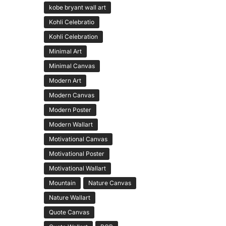
kobe bryant wall art
Kohli Celebratio
Kohli Celebration
Minimal Art
Minimal Canvas
Modern Art
Modern Canvas
Modern Poster
Modern Wallart
Motivational Canvas
Motivational Poster
Motivational Wallart
Mountain
Nature Canvas
Nature Wallart
Quote Canvas