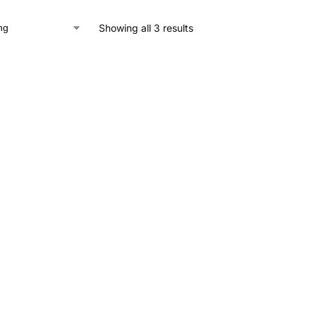
Showing all 3 results