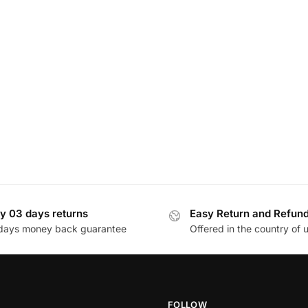
y 03 days returns
Easy Return and Refun
days money back guarantee
Offered in the country of 
FOLLOW