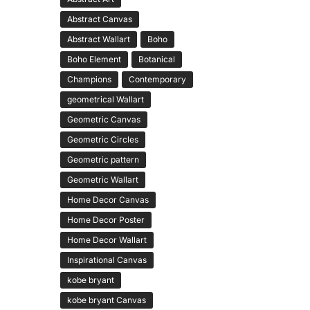
Abstract Canvas
Abstract Wallart
Boho
Boho Element
Botanical
Champions
Contemporary
geometrical Wallart
Geometric Canvas
Geometric Circles
Geometric pattern
Geometric Wallart
Home Decor Canvas
Home Decor Poster
Home Decor Wallart
Inspirational Canvas
kobe bryant
kobe bryant Canvas