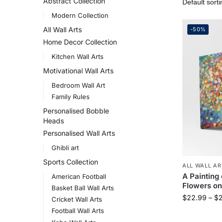
Abstract Collection
Modern Collection
All Wall Arts
-50%
Home Decor Collection
Kitchen Wall Arts
Motivational Wall Arts
Bedroom Wall Art
Family Rules
Personalised Bobble
Heads
Personalised Wall Arts
Ghibli art
Sports Collection
ALL WALL AR
A Painting 
American Football
Flowers on
Basket Ball Wall Arts
$
22.99
–
$
Cricket Wall Arts
Football Wall Arts