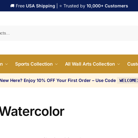
🚚 Free
USA Shipping
| ⭐ Trusted by
10,000+ Customers
Search
on
Sports Collection
All Wall Arts Collection
Cust
 New Here? Enjoy 10% OFF Your First Order – Use Code
WELCOME
 Watercolor