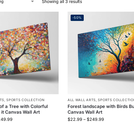
Showing all 3 results
-50%
TS
,
SPORTS COLLECTION
ALL WALL ARTS
,
SPORTS COLLECTIO
of a Tree with Colorful
Forest landscape with Birds Bu
 it Canvas Wall Art
Canvas Wall Art
249.99
$
22.99
–
$
249.99