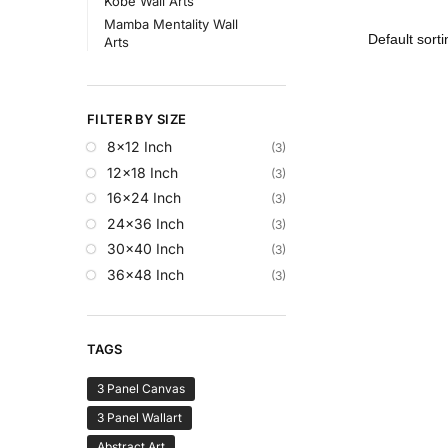
Kobe Wall Arts
Mamba Mentality Wall
Arts
FILTER BY SIZE
8x12 Inch
(3)
12x18 Inch
(3)
16x24 Inch
(3)
24x36 Inch
(3)
30x40 Inch
(3)
36x48 Inch
(3)
TAGS
3 Panel Canvas
3 Panel Wallart
Abstract Art