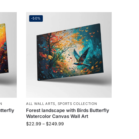
-50%
N
ALL WALL ARTS
,
SPORTS COLLECTION
tterfly
Forest landscape with Birds Butterfly
Watercolor Canvas Wall Art
$
22.99
–
$
249.99