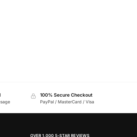
d
100% Secure Checkout
usage
PayPal / MasterCard / Visa
OVER 1,000 5-STAR REVIEWS