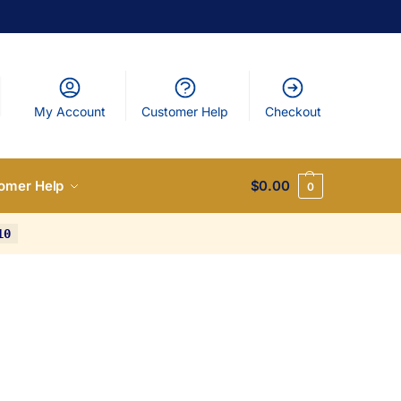
My Account
Customer Help
Checkout
omer Help
$
0.00
0
10