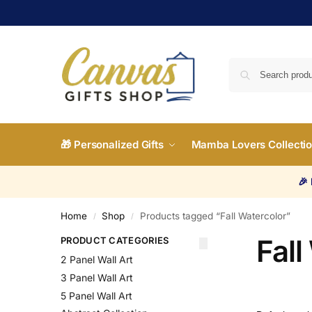
🎁 Personalized Gifts
Mamba Lovers Collecti
🎉
Home
Shop
Products tagged “Fall Watercolor”
/
/
Fall
PRODUCT CATEGORIES
2 Panel Wall Art
3 Panel Wall Art
5 Panel Wall Art