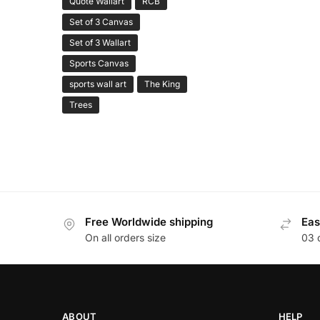
Quote Wallart
RCB
Set of 3 Canvas
Set of 3 Wallart
Sports Canvas
sports wall art
The King
Trees
Free Worldwide shipping
Eas
On all orders size
03 
ABOUT
HELP