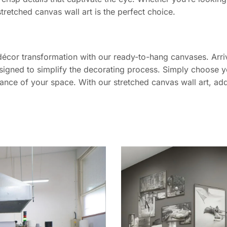
stretched canvas wall art is the perfect choice.
décor transformation with our ready-to-hang canvases. Arriv
signed to simplify the decorating process. Simply choose yo
iance of your space. With our stretched canvas wall art, add