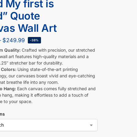
 My first is
d” Quote
as Wall Art
–
$
249.99
-38%
m Quality:
Crafted with precision, our stretched
all art features high-quality materials and a
.25″ stretcher bar for durability.
 Colors:
Using state-of-the-art printing
ogy, our canvases boast vivid and eye-catching
hat breathe life into any room.
to Hang:
Each canvas comes fully stretched and
 hang, making it effortless to add a touch of
e to your space.
ons