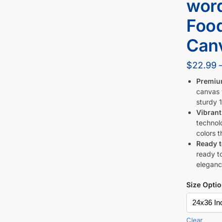
word
Foo
Canv
$
22.99
Premiu
canvas w
sturdy 1
Vibrant
technol
colors t
Ready 
ready to
eleganc
Size Opti
Clear