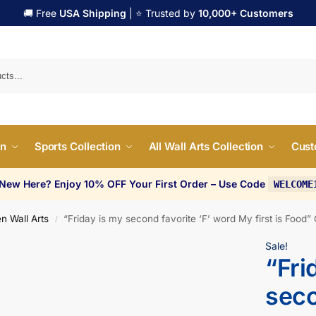
🚚 Free
USA Shipping
| ⭐ Trusted by
10,000+ Customers
Search
on
Sports Collection
All Wall Arts Collection
Cust
 New Here? Enjoy 10% OFF Your First Order – Use Code
WELCOME
n Wall Arts
“Friday is my second favorite ‘F’ word My first is Food”
/
Sale!
“Fri
seco