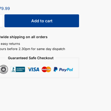
79.99
Add to cart
dwide shipping on all orders
 easy returns
ours before 2.30pm for same day dispatch
Guaranteed Safe Checkout