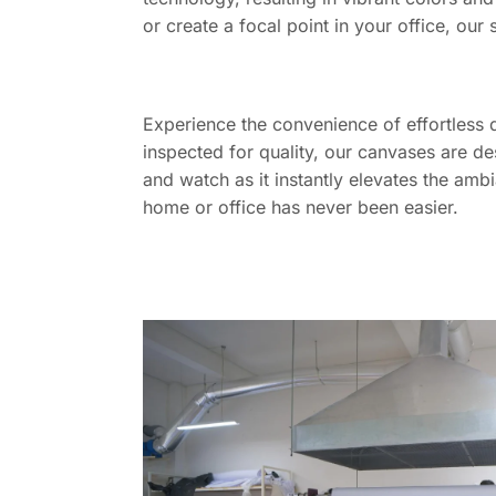
or create a focal point in your office, our 
Experience the convenience of effortless 
inspected for quality, our canvases are de
and watch as it instantly elevates the amb
home or office has never been easier.