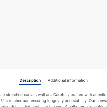
Description
Additional information
ite stretched canvas wall art. Carefully crafted with attent
5″ stretcher bar, ensuring longevity and stability. Our canv
 crisp details that captivate the eye. Whether you’re lookin