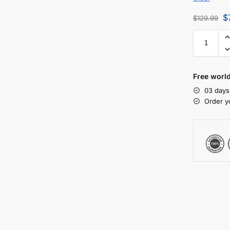
$
$
129.99
Free worl
03 days
Order y