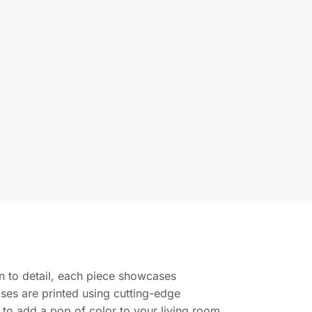
ion to detail, each piece showcases
ases are printed using cutting-edge
g to add a pop of color to your living room