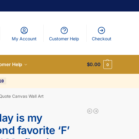
My Account
Customer Help
Checkout
omer Help
$
0.00
0
10
 Quote Canvas Wall Art
day is my
nd favorite ‘F’