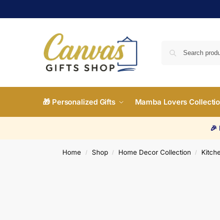
🎁 Personalized Gifts
Mamba Lovers Collecti
🎉
Home
Shop
Home Decor Collection
Kitche
/
/
/