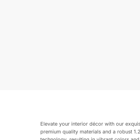
Elevate your interior décor with our exquis
premium quality materials and a robust 1.2
technology, resulting in vibrant colors and