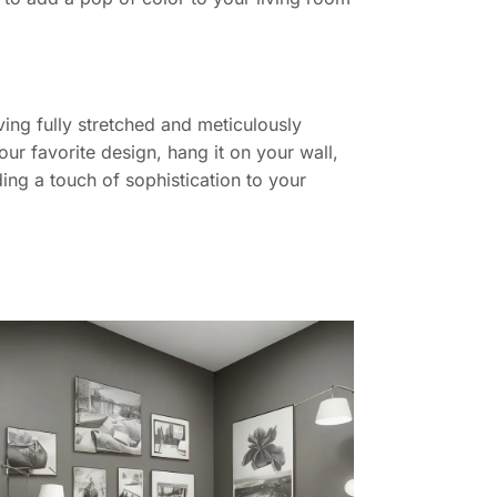
ing fully stretched and meticulously
ur favorite design, hang it on your wall,
ing a touch of sophistication to your