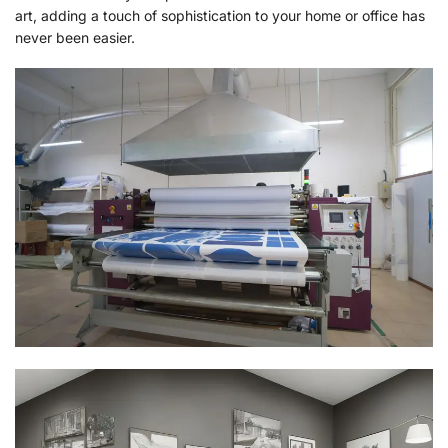
art, adding a touch of sophistication to your home or office has
never been easier.