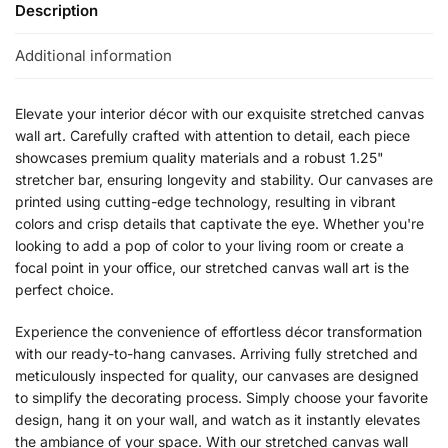
Description
Additional information
Elevate your interior décor with our exquisite stretched canvas
wall art. Carefully crafted with attention to detail, each piece
showcases premium quality materials and a robust 1.25"
stretcher bar, ensuring longevity and stability. Our canvases are
printed using cutting-edge technology, resulting in vibrant
colors and crisp details that captivate the eye. Whether you're
looking to add a pop of color to your living room or create a
focal point in your office, our stretched canvas wall art is the
perfect choice.
Experience the convenience of effortless décor transformation
with our ready-to-hang canvases. Arriving fully stretched and
meticulously inspected for quality, our canvases are designed
to simplify the decorating process. Simply choose your favorite
design, hang it on your wall, and watch as it instantly elevates
the ambiance of your space. With our stretched canvas wall