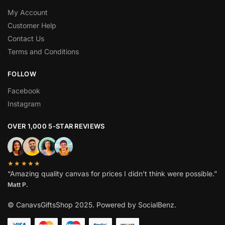
My Account
Customer Help
Contact Us
Terms and Conditions
FOLLOW
Facebook
Instagram
OVER 1,000 5-STAR REVIEWS
★★★★★
“Amazing quality canvas for prices I didn’t think were possible.”
Matt P.
© CanavsGiftsShop 2025. Powered by SocialBenz.