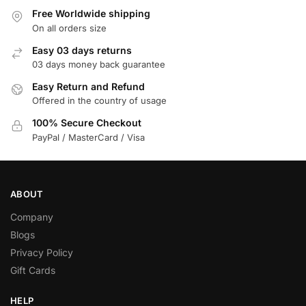
Free Worldwide shipping
On all orders size
Easy 03 days returns
03 days money back guarantee
Easy Return and Refund
Offered in the country of usage
100% Secure Checkout
PayPal / MasterCard / Visa
ABOUT
Company
Blogs
Privacy Policy
Gift Cards
HELP