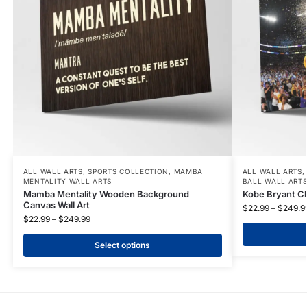
ALL WALL ARTS
,
SPORTS COLLECTION
,
MAMBA
ALL WALL ARTS
MENTALITY WALL ARTS
BALL WALL ART
Mamba Mentality Wooden Background
Kobe Bryant C
Canvas Wall Art
$
22.99
–
$
249.9
$
22.99
–
$
249.99
Select options