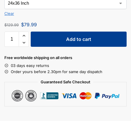
Clear
$
79.99
$
129.99
Add to cart
Free worldwide shipping on all orders
03 days easy returns
Order yours before 2.30pm for same day dispatch
Guaranteed Safe Checkout