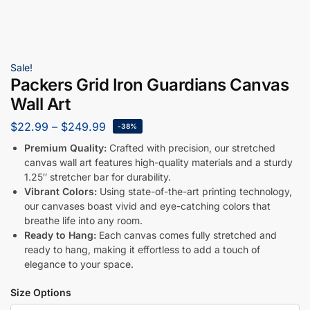
Sale!
Packers Grid Iron Guardians Canvas
Wall Art
$
22.99
–
$
249.99
-38%
Premium Quality:
Crafted with precision, our stretched
canvas wall art features high-quality materials and a sturdy
1.25″ stretcher bar for durability.
Vibrant Colors:
Using state-of-the-art printing technology,
our canvases boast vivid and eye-catching colors that
breathe life into any room.
Ready to Hang:
Each canvas comes fully stretched and
ready to hang, making it effortless to add a touch of
elegance to your space.
Size Options