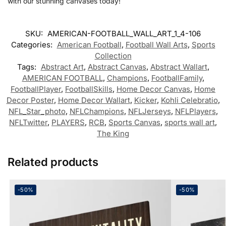
with our stunning canvases today!
SKU:
AMERICAN-FOOTBALL_WALL_ART_1_4-106
Categories:
American Football
,
Football Wall Arts
,
Sports
Collection
Tags:
Abstract Art
,
Abstract Canvas
,
Abstract Wallart
,
AMERICAN FOOTBALL
,
Champions
,
FootballFamily
,
FootballPlayer
,
FootballSkills
,
Home Decor Canvas
,
Home
Decor Poster
,
Home Decor Wallart
,
Kicker
,
Kohli Celebratio
,
NFL_Star_photo
,
NFLChampions
,
NFLJerseys
,
NFLPlayers
,
NFLTwitter
,
PLAYERS
,
RCB
,
Sports Canvas
,
sports wall art
,
The King
Related products
-50%
-50%