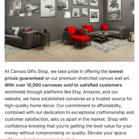
At Canvas Gifts Shop, we take pride in offering the
lowest
prices guaranteed
on our premium stretched canvas wall art.
With over 10,000 canvases sold to satisfied customers
worldwide through platforms like Etsy, Amazon, and our
website, we have established ourselves as a trusted source for
high-quality home decor. Our commitment to affordability,
combined with our dedication to exceptional craftsmanship and
customer satisfaction, sets us apart in the market. Shop with
confidence knowing that you're getting the best value for your
money without compromising on quality. Elevate your space