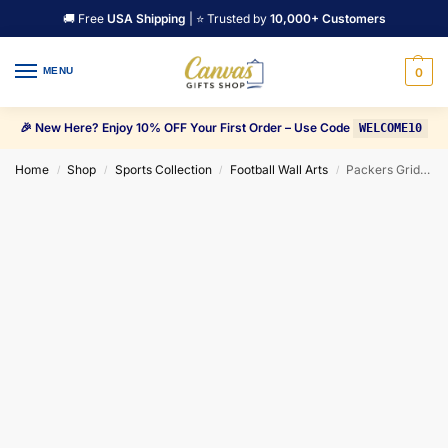
🚚 Free
USA Shipping
| ⭐ Trusted by
10,000+ Customers
MENU
0
🎉 New Here? Enjoy 10% OFF Your First Order – Use Code
WELCOME10
Home
Shop
Sports Collection
Football Wall Arts
Packers Grid Iron Guardians Canvas Wall Art
/
/
/
/