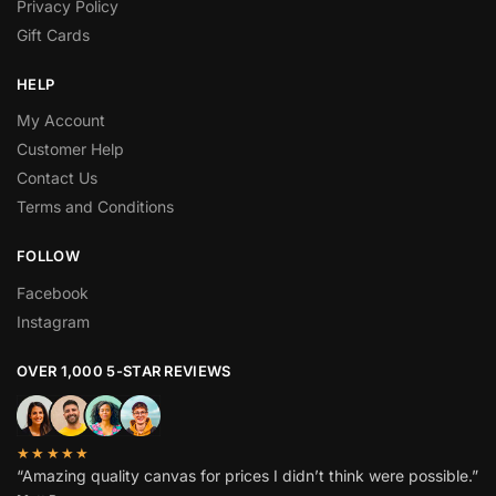
Privacy Policy
Gift Cards
HELP
My Account
Customer Help
Contact Us
Terms and Conditions
FOLLOW
Facebook
Instagram
OVER 1,000 5-STAR REVIEWS
★★★★★
“Amazing quality canvas for prices I didn’t think were possible.”