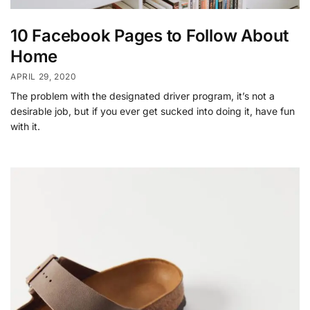
10 Facebook Pages to Follow About
Home
APRIL 29, 2020
The problem with the designated driver program, it’s not a
desirable job, but if you ever get sucked into doing it, have fun
with it.