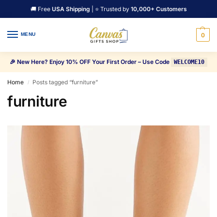
🚚 Free
USA Shipping
| ⭐ Trusted by
10,000+ Customers
MENU
0
🎉 New Here? Enjoy 10% OFF Your First Order – Use Code
WELCOME10
Home
Posts tagged “furniture”
/
furniture