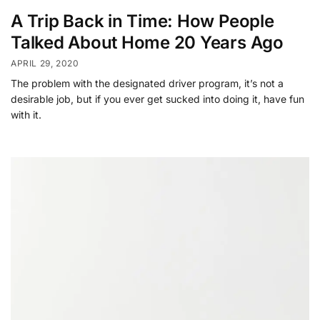
A Trip Back in Time: How People
Talked About Home 20 Years Ago
APRIL 29, 2020
The problem with the designated driver program, it’s not a
desirable job, but if you ever get sucked into doing it, have fun
with it.