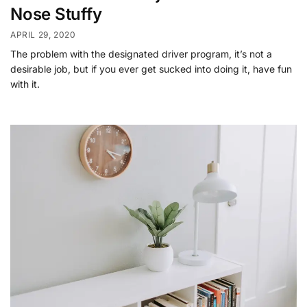
Nose Stuffy
APRIL 29, 2020
The problem with the designated driver program, it’s not a
desirable job, but if you ever get sucked into doing it, have fun
with it.