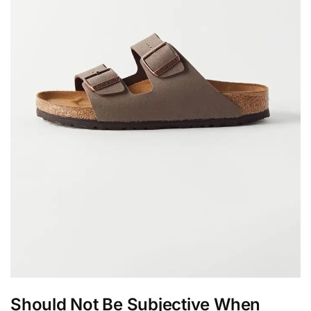
Should Not Be Subjective When