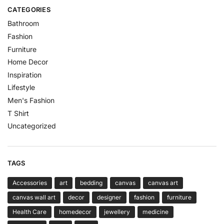
CATEGORIES
Bathroom
Fashion
Furniture
Home Decor
Inspiration
Lifestyle
Men's Fashion
T Shirt
Uncategorized
TAGS
Accessories
art
bedding
canvas
canvas art
canvas wall art
decor
designer
fashion
furniture
Health Care
homedecor
jewellery
medicine