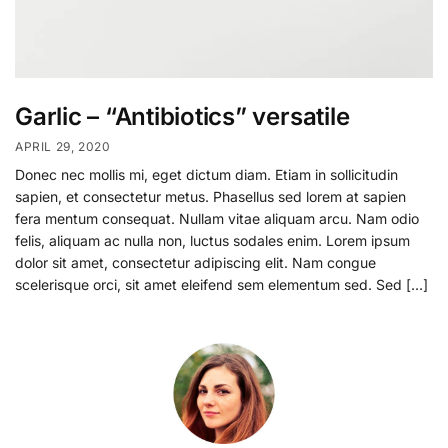
Garlic – “Antibiotics” versatile
APRIL 29, 2020
Donec nec mollis mi, eget dictum diam. Etiam in sollicitudin
sapien, et consectetur metus. Phasellus sed lorem at sapien
fera mentum consequat. Nullam vitae aliquam arcu. Nam odio
felis, aliquam ac nulla non, luctus sodales enim. Lorem ipsum
dolor sit amet, consectetur adipiscing elit. Nam congue
scelerisque orci, sit amet eleifend sem elementum sed. Sed […]