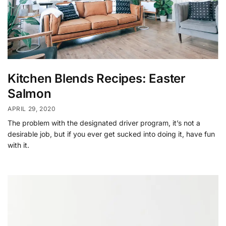
Kitchen Blends Recipes: Easter
Salmon
APRIL 29, 2020
The problem with the designated driver program, it’s not a
desirable job, but if you ever get sucked into doing it, have fun
with it.