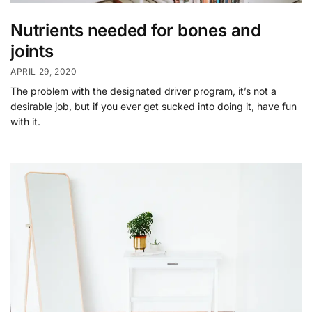
Nutrients needed for bones and
joints
APRIL 29, 2020
The problem with the designated driver program, it’s not a
desirable job, but if you ever get sucked into doing it, have fun
with it.