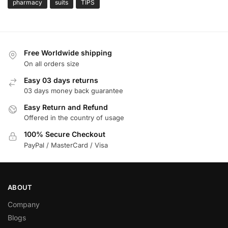
pharmacy
suits
TIPS
Free Worldwide shipping
On all orders size
Easy 03 days returns
03 days money back guarantee
Easy Return and Refund
Offered in the country of usage
100% Secure Checkout
PayPal / MasterCard / Visa
ABOUT
Company
Blogs