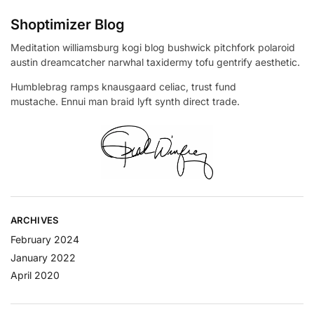
Shoptimizer Blog
Meditation williamsburg kogi blog bushwick pitchfork polaroid
austin dreamcatcher narwhal taxidermy tofu gentrify aesthetic.
Humblebrag ramps knausgaard celiac, trust fund
mustache. Ennui man braid lyft synth direct trade.
ARCHIVES
February 2024
January 2022
April 2020