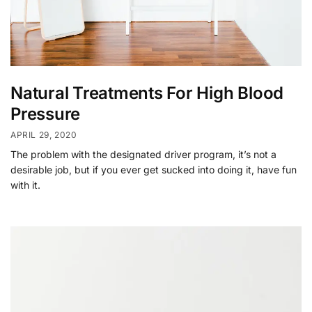
Natural Treatments For High Blood
Pressure
APRIL 29, 2020
The problem with the designated driver program, it’s not a
desirable job, but if you ever get sucked into doing it, have fun
with it.