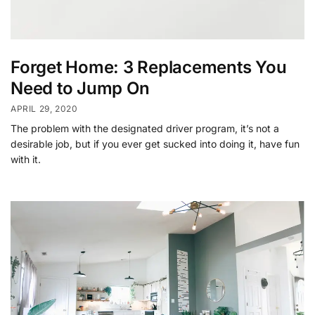
Forget Home: 3 Replacements You
Need to Jump On
APRIL 29, 2020
The problem with the designated driver program, it’s not a
desirable job, but if you ever get sucked into doing it, have fun
with it.