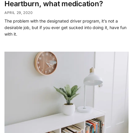
Heartburn, what medication?
APRIL 29, 2020
The problem with the designated driver program, it’s not a
desirable job, but if you ever get sucked into doing it, have fun
with it.