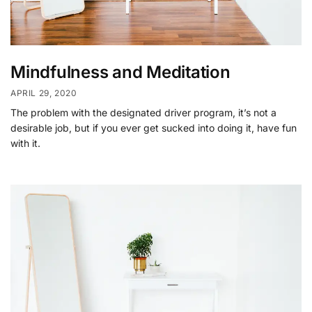
Mindfulness and Meditation
APRIL 29, 2020
The problem with the designated driver program, it’s not a
desirable job, but if you ever get sucked into doing it, have fun
with it.