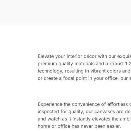
Elevate your interior décor with our exquis
premium quality materials and a robust 1.2
technology, resulting in vibrant colors and
or create a focal point in your office, our 
Experience the convenience of effortless 
inspected for quality, our canvases are de
and watch as it instantly elevates the amb
home or office has never been easier.