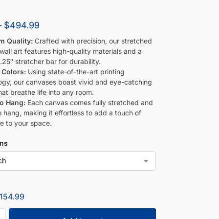
–
$
494.99
m Quality:
Crafted with precision, our stretched
all art features high-quality materials and a
.25″ stretcher bar for durability.
 Colors:
Using state-of-the-art printing
ogy, our canvases boast vivid and eye-catching
hat breathe life into any room.
to Hang:
Each canvas comes fully stretched and
 hang, making it effortless to add a touch of
e to your space.
ons
154.99