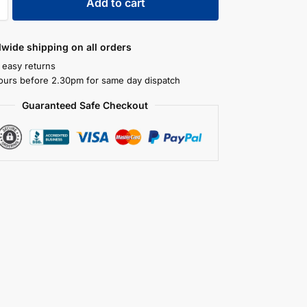
Add to cart
dwide shipping on all orders
 easy returns
ours before 2.30pm for same day dispatch
Guaranteed Safe Checkout