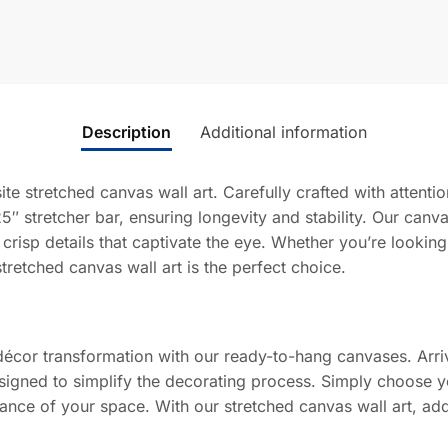
Description
Additional information
ite stretched canvas wall art. Carefully crafted with attent
5″ stretcher bar, ensuring longevity and stability. Our canv
 crisp details that captivate the eye. Whether you’re lookin
stretched canvas wall art is the perfect choice.
décor transformation with our ready-to-hang canvases. Arriv
signed to simplify the decorating process. Simply choose yo
iance of your space. With our stretched canvas wall art, add