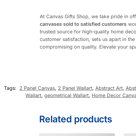
At Canvas Gifts Shop, we take pride in of
canvases sold to satisfied customers
wor
trusted source for high-quality home deco
customer satisfaction, sets us apart in t
compromising on quality. Elevate your sp
Tags:
2 Panel Canvas
,
2 Panel Wallart
,
Abstract Art
,
Abst
Wallart
,
geometrical Wallart
,
Home Decor Canv
Related products