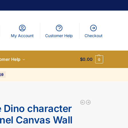
My Account
Customer Help
Checkout
omer Help
$
0.00
0
10
 Dino character
nel Canvas Wall