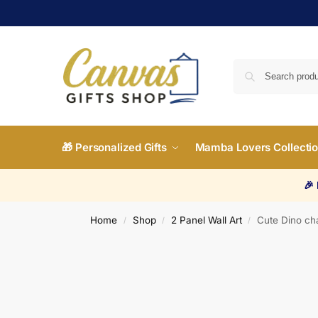
🎁 Personalized Gifts
Mamba Lovers Collecti
🎉
Home
Shop
2 Panel Wall Art
Cute Dino ch
/
/
/