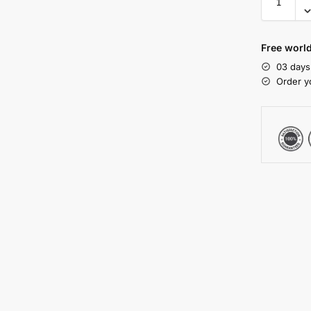
Free worl
03 days
Order y