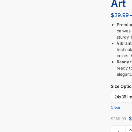
Art
$
39.99
Premiu
canvas w
sturdy 1
Vibrant
technol
colors t
Ready 
ready to
eleganc
Size Opti
Clear
$
$
259.99