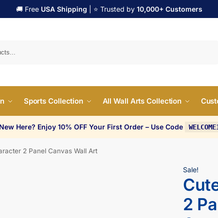
🚚 Free
USA Shipping
| ⭐ Trusted by
10,000+ Customers
Search
on
Sports Collection
All Wall Arts Collection
Cust
 New Here? Enjoy 10% OFF Your First Order – Use Code
WELCOME
aracter 2 Panel Canvas Wall Art
Sale!
Cute
2 Pa