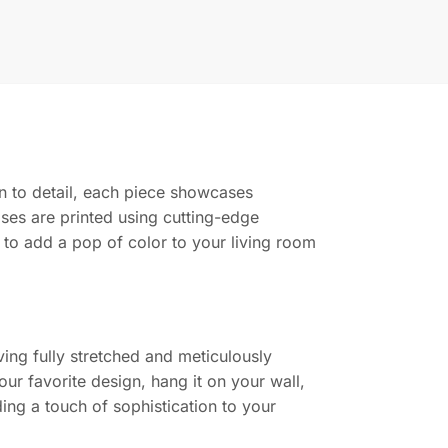
ion to detail, each piece showcases
ases are printed using cutting-edge
g to add a pop of color to your living room
ing fully stretched and meticulously
ur favorite design, hang it on your wall,
ing a touch of sophistication to your