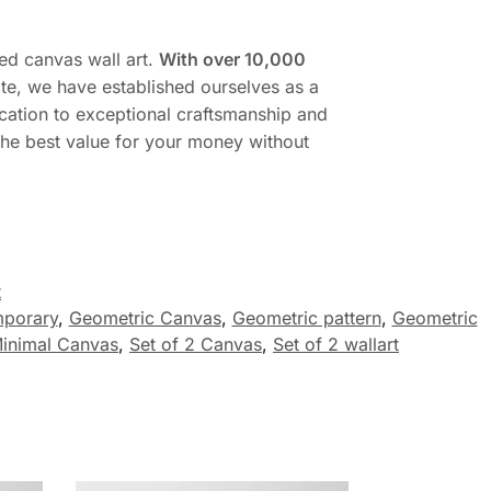
ed canvas wall art.
With over 10,000
te, we have established ourselves as a
cation to exceptional craftsmanship and
 the best value for your money without
t
porary
,
Geometric Canvas
,
Geometric pattern
,
Geometric
inimal Canvas
,
Set of 2 Canvas
,
Set of 2 wallart