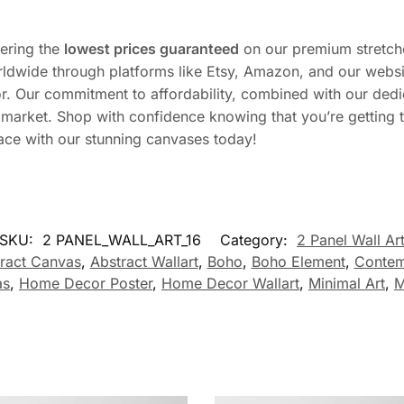
fering the
lowest prices guaranteed
on our premium stretch
ldwide through platforms like Etsy, Amazon, and our websi
r. Our commitment to affordability, combined with our dedi
he market. Shop with confidence knowing that you’re getting
ace with our stunning canvases today!
SKU:
2 PANEL_WALL_ART_16
Category:
2 Panel Wall Ar
ract Canvas
,
Abstract Wallart
,
Boho
,
Boho Element
,
Contem
as
,
Home Decor Poster
,
Home Decor Wallart
,
Minimal Art
,
M