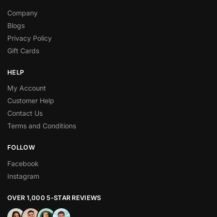
Company
Blogs
Privacy Policy
Gift Cards
HELP
My Account
Customer Help
Contact Us
Terms and Conditions
FOLLOW
Facebook
Instagram
OVER 1,000 5-STAR REVIEWS