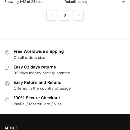
Showing 1–12 of 24 results
1
2
Free Worldwide shipping
On all orders size
Easy 03 days returns
03 days money back guarantee
Easy Return and Refund
Offered in the country of usage
100% Secure Checkout
PayPal / MasterCard / Visa
ABOUT