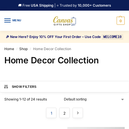
🚚 Free
USA Shipping
| ⭐ Trusted by
10,000+ Customers
MENU
0
🎉 New Here? Enjoy 10% OFF Your First Order – Use Code
WELCOME10
Home
Shop
Home Decor Collection
/
/
Home Decor Collection
SHOW FILTERS
Showing 1–12 of 24 results
1
2