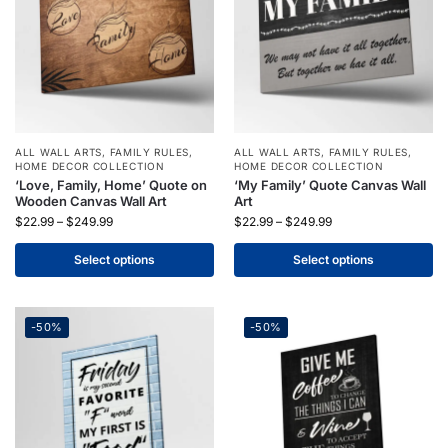
ALL WALL ARTS
,
FAMILY RULES
,
ALL WALL ARTS
,
FAMILY RULES
,
HOME DECOR COLLECTION
HOME DECOR COLLECTION
‘Love, Family, Home’ Quote on
‘My Family’ Quote Canvas Wall
Wooden Canvas Wall Art
Art
$
22.99
–
$
249.99
$
22.99
–
$
249.99
Select options
Select options
-50%
-50%