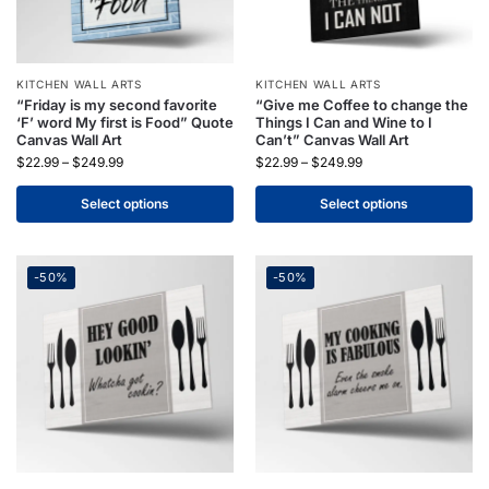
KITCHEN WALL ARTS
KITCHEN WALL ARTS
“Friday is my second favorite
“Give me Coffee to change the
‘F’ word My first is Food” Quote
Things I Can and Wine to I
Canvas Wall Art
Can’t” Canvas Wall Art
$
22.99
–
$
249.99
$
22.99
–
$
249.99
Select options
Select options
-50%
-50%