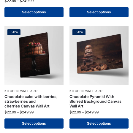
$
22.99
–
$
249.99
Select options
Select options
-50%
-50%
KITCHEN WALL ARTS
KITCHEN WALL ARTS
Chocolate cake with berries,
Chocolate Pyramid With
strawberries and
Blurred Background Canvas
cherries Canvas Wall Art
Wall Art
$
22.99
–
$
249.99
$
22.99
–
$
249.99
Select options
Select options