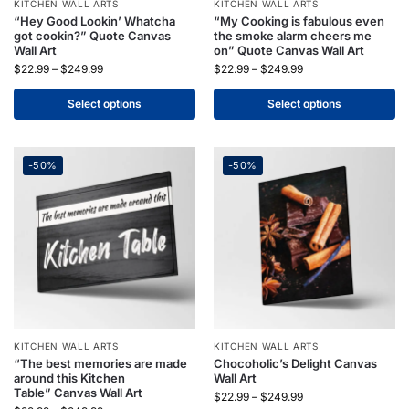
KITCHEN WALL ARTS
KITCHEN WALL ARTS
“Hey Good Lookin’ Whatcha
“My Cooking is fabulous even
got cookin?” Quote Canvas
the smoke alarm cheers me
Wall Art
on” Quote Canvas Wall Art
$
22.99
–
$
249.99
$
22.99
–
$
249.99
Select options
Select options
-50%
-50%
KITCHEN WALL ARTS
KITCHEN WALL ARTS
“The best memories are made
Chocoholic’s Delight Canvas
around this Kitchen
Wall Art
Table” Canvas Wall Art
$
22.99
–
$
249.99