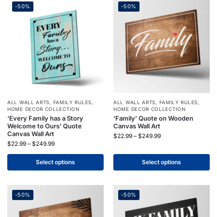
-50%
-50%
ALL WALL ARTS
,
FAMILY RULES
,
ALL WALL ARTS
,
FAMILY RULES
,
HOME DECOR COLLECTION
HOME DECOR COLLECTION
‘Every Family has a Story
‘Family’ Quote on Wooden
Welcome to Ours’ Quote
Canvas Wall Art
Canvas Wall Art
$
22.99
–
$
249.99
$
22.99
–
$
249.99
Select options
Select options
-50%
-50%