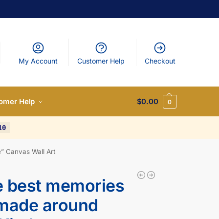
My Account
Customer Help
Checkout
omer Help
$
0.00
0
10
” Canvas Wall Art
e best memories
 made around