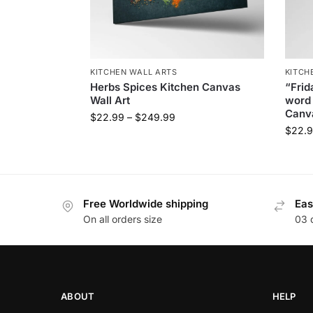
KITCHEN WALL ARTS
KITCH
Herbs Spices Kitchen Canvas
“Frid
Wall Art
word 
Canva
$
22.99
–
$
249.99
$
22.
Free Worldwide shipping
Eas
On all orders size
03 
ABOUT
HELP