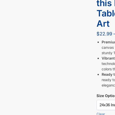
this
Tabl
Art
$
22.99
Premiu
canvas w
sturdy 1
Vibrant
technol
colors t
Ready 
ready to
eleganc
Size Opti
Clear