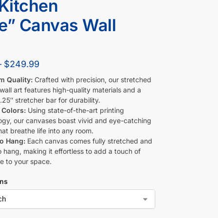
 Kitchen
e” Canvas Wall
–
$
249.99
m Quality:
Crafted with precision, our stretched
all art features high-quality materials and a
.25″ stretcher bar for durability.
 Colors:
Using state-of-the-art printing
ogy, our canvases boast vivid and eye-catching
hat breathe life into any room.
to Hang:
Each canvas comes fully stretched and
 hang, making it effortless to add a touch of
e to your space.
ons