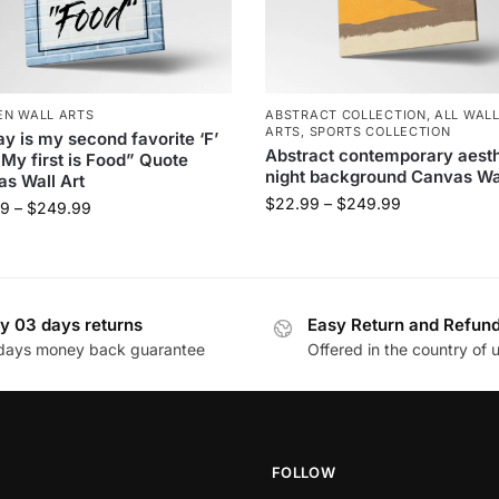
EN WALL ARTS
ABSTRACT COLLECTION
,
ALL WAL
ARTS
,
SPORTS COLLECTION
ay is my second favorite ‘F’
Abstract contemporary aesth
My first is Food” Quote
night background Canvas Wal
s Wall Art
$
22.99
–
$
249.99
99
–
$
249.99
y 03 days returns
Easy Return and Refun
days money back guarantee
Offered in the country of 
FOLLOW