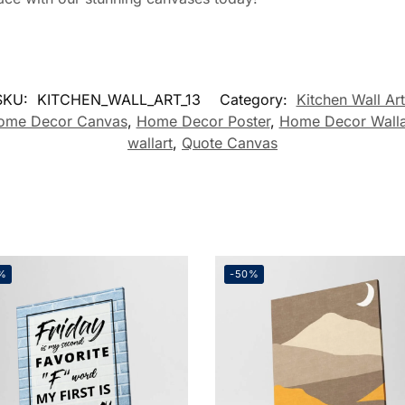
SKU:
KITCHEN_WALL_ART_13
Category:
Kitchen Wall Art
ome Decor Canvas
,
Home Decor Poster
,
Home Decor Walla
wallart
,
Quote Canvas
%
-50%