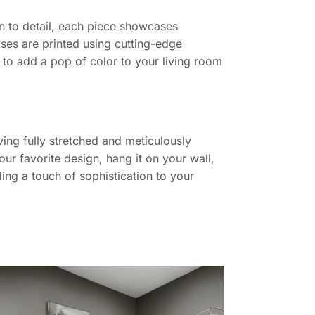
ion to detail, each piece showcases
ases are printed using cutting-edge
g to add a pop of color to your living room
ing fully stretched and meticulously
ur favorite design, hang it on your wall,
ing a touch of sophistication to your