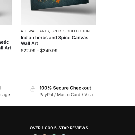
L
ALL WALL ARTS
,
SPORTS COLLECTION
Indian herbs and Spice Canvas
etic
Wall Art
l Art
$
22.99
–
$
249.99
d
100% Secure Checkout
usage
PayPal / MasterCard / Visa
OVER 1,000 5-STAR REVIEWS