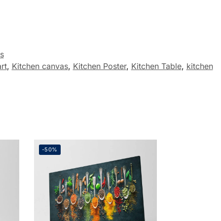
s
rt
,
Kitchen canvas
,
Kitchen Poster
,
Kitchen Table
,
kitchen
-50%