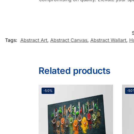
Tags:
Abstract Art
,
Abstract Canvas
,
Abstract Wallart
,
H
Related products
-50%
-50