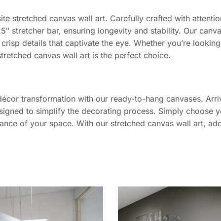
ite stretched canvas wall art. Carefully crafted with attent
5″ stretcher bar, ensuring longevity and stability. Our canv
 crisp details that captivate the eye. Whether you’re lookin
stretched canvas wall art is the perfect choice.
décor transformation with our ready-to-hang canvases. Arriv
signed to simplify the decorating process. Simply choose yo
iance of your space. With our stretched canvas wall art, add