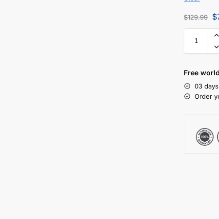
$
$
129.99
Free worl
03 days
Order y