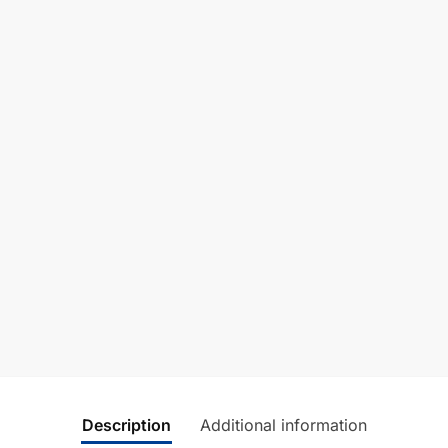
Description
Additional information