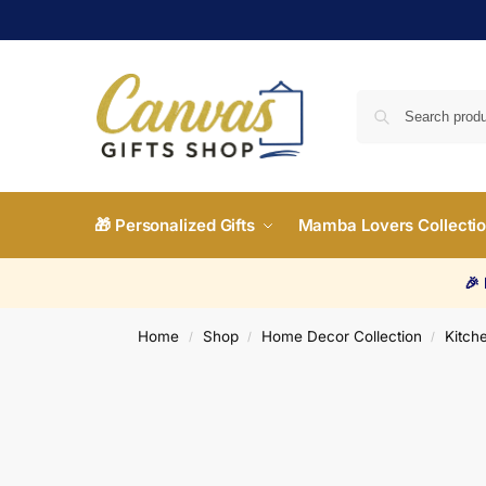
🎁 Personalized Gifts
Mamba Lovers Collecti
🎉
Home
Shop
Home Decor Collection
Kitche
/
/
/