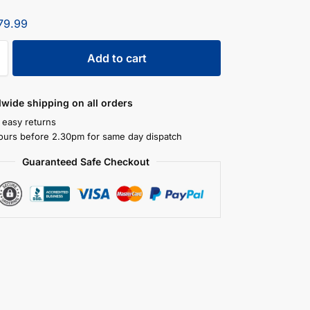
79.99
Add to cart
dwide shipping on all orders
 easy returns
ours before 2.30pm for same day dispatch
Guaranteed Safe Checkout