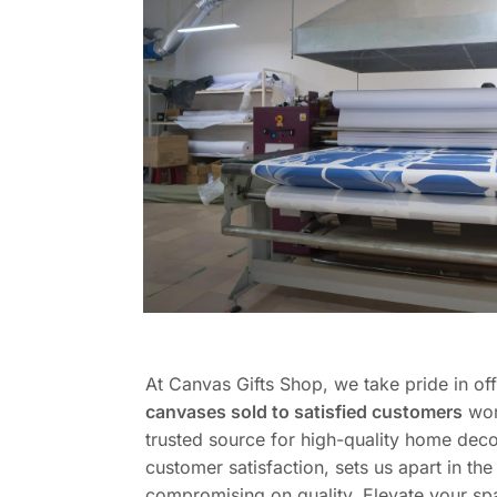
At Canvas Gifts Shop, we take pride in of
canvases sold to satisfied customers
wor
trusted source for high-quality home deco
customer satisfaction, sets us apart in t
compromising on quality. Elevate your sp