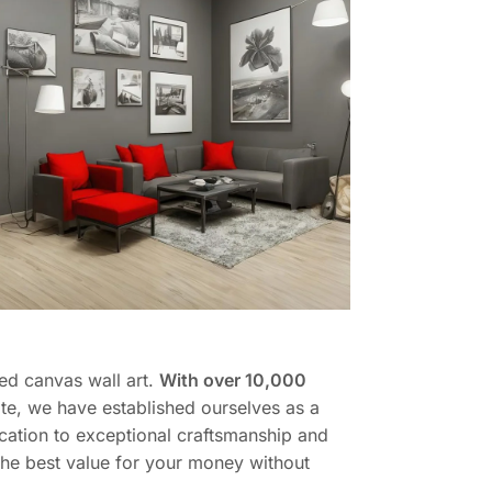
ed canvas wall art.
With over 10,000
te, we have established ourselves as a
cation to exceptional craftsmanship and
 the best value for your money without