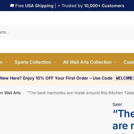
🚚 Free
USA Shipping
| ⭐ Trusted by
10,000+ Customers
Search
on
Sports Collection
All Wall Arts Collection
Cust
 New Here? Enjoy 10% OFF Your First Order – Use Code
WELCOME
n Wall Arts
“The best memories are made around this Kitchen Table
/
Sale!
“Th
are