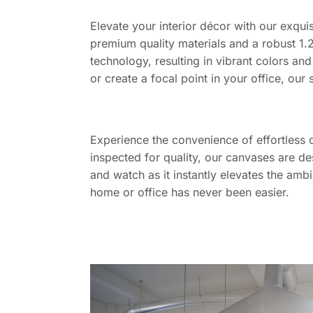
Elevate your interior décor with our exquis
premium quality materials and a robust 1.2
technology, resulting in vibrant colors and
or create a focal point in your office, our 
Experience the convenience of effortless 
inspected for quality, our canvases are de
and watch as it instantly elevates the amb
home or office has never been easier.