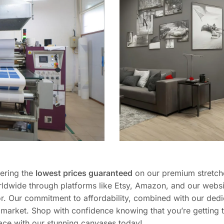
fering the
lowest prices guaranteed
on our premium stretch
ldwide through platforms like Etsy, Amazon, and our websi
r. Our commitment to affordability, combined with our dedi
he market. Shop with confidence knowing that you’re getting
ace with our stunning canvases today!