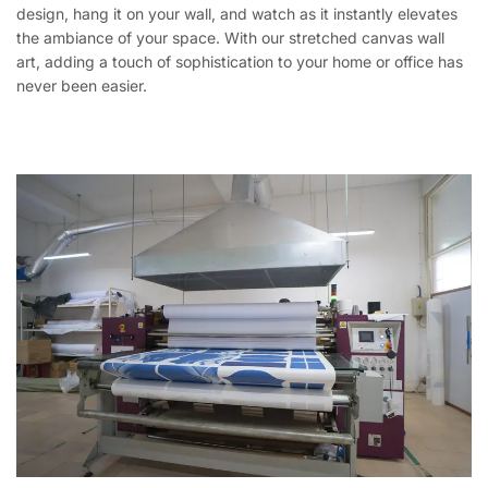
design, hang it on your wall, and watch as it instantly elevates
the ambiance of your space. With our stretched canvas wall
art, adding a touch of sophistication to your home or office has
never been easier.