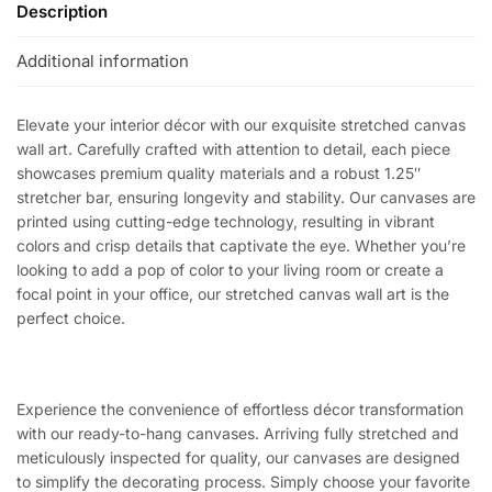
Description
Additional information
Elevate your interior décor with our exquisite stretched canvas
wall art. Carefully crafted with attention to detail, each piece
showcases premium quality materials and a robust 1.25″
stretcher bar, ensuring longevity and stability. Our canvases are
printed using cutting-edge technology, resulting in vibrant
colors and crisp details that captivate the eye. Whether you’re
looking to add a pop of color to your living room or create a
focal point in your office, our stretched canvas wall art is the
perfect choice.
Experience the convenience of effortless décor transformation
with our ready-to-hang canvases. Arriving fully stretched and
meticulously inspected for quality, our canvases are designed
to simplify the decorating process. Simply choose your favorite