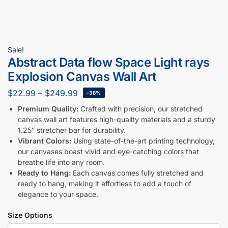
Sale!
Abstract Data flow Space Light rays
Explosion Canvas Wall Art
$
22.99
–
$
249.99
-38%
Premium Quality:
Crafted with precision, our stretched
canvas wall art features high-quality materials and a sturdy
1.25″ stretcher bar for durability.
Vibrant Colors:
Using state-of-the-art printing technology,
our canvases boast vivid and eye-catching colors that
breathe life into any room.
Ready to Hang:
Each canvas comes fully stretched and
ready to hang, making it effortless to add a touch of
elegance to your space.
Size Options