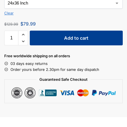
Clear
$
79.99
$
129.99
Add to cart
Free worldwide shipping on all orders
03 days easy returns
Order yours before 2.30pm for same day dispatch
Guaranteed Safe Checkout