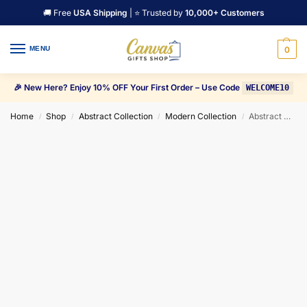
🚚 Free
USA Shipping
| ⭐ Trusted by
10,000+ Customers
MENU
0
🎉 New Here? Enjoy 10% OFF Your First Order – Use Code
WELCOME10
Home
Shop
Abstract Collection
Modern Collection
Abstract Data flow Space Light rays Explosion Canvas Wall Art
/
/
/
/