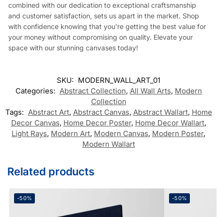
combined with our dedication to exceptional craftsmanship
and customer satisfaction, sets us apart in the market. Shop
with confidence knowing that you’re getting the best value for
your money without compromising on quality. Elevate your
space with our stunning canvases today!
SKU:
MODERN_WALL_ART_01
Categories:
Abstract Collection
,
All Wall Arts
,
Modern
Collection
Tags:
Abstract Art
,
Abstract Canvas
,
Abstract Wallart
,
Home
Decor Canvas
,
Home Decor Poster
,
Home Decor Wallart
,
Light Rays
,
Modern Art
,
Modern Canvas
,
Modern Poster
,
Modern Wallart
Related products
-50%
-50%