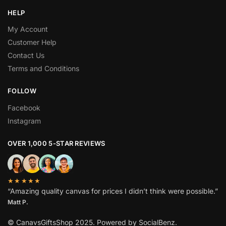
HELP
My Account
Customer Help
Contact Us
Terms and Conditions
FOLLOW
Facebook
Instagram
OVER 1,000 5-STAR REVIEWS
★★★★★
“Amazing quality canvas for prices I didn’t think were possible.”
Matt P.
© CanavsGiftsShop 2025. Powered by SocialBenz.