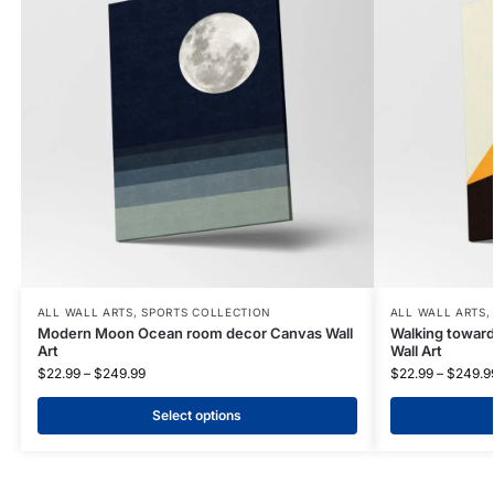
ALL WALL ARTS
,
SPORTS COLLECTION
ALL WALL ARTS
Modern Moon Ocean room decor Canvas Wall
Walking towar
Art
Wall Art
$
22.99
–
$
249.99
$
22.99
–
$
249.9
Select options