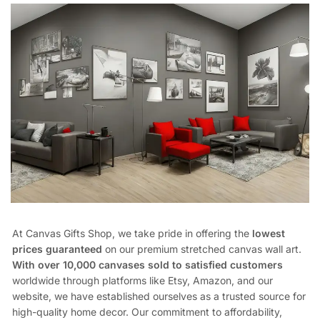
At Canvas Gifts Shop, we take pride in offering the
lowest
prices guaranteed
on our premium stretched canvas wall art.
With over 10,000 canvases sold to satisfied customers
worldwide through platforms like Etsy, Amazon, and our
website, we have established ourselves as a trusted source for
high-quality home decor. Our commitment to affordability,