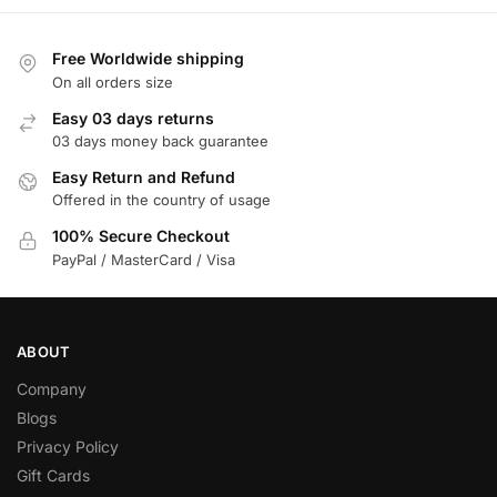
Free Worldwide shipping
On all orders size
Easy 03 days returns
03 days money back guarantee
Easy Return and Refund
Offered in the country of usage
100% Secure Checkout
PayPal / MasterCard / Visa
ABOUT
Company
Blogs
Privacy Policy
Gift Cards