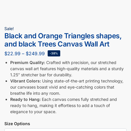
Sale!
Black and Orange Triangles shapes,
and black Trees Canvas Wall Art
$
22.99
–
$
249.99
-38%
Premium Quality:
Crafted with precision, our stretched
canvas wall art features high-quality materials and a sturdy
1.25″ stretcher bar for durability.
Vibrant Colors:
Using state-of-the-art printing technology,
our canvases boast vivid and eye-catching colors that
breathe life into any room.
Ready to Hang:
Each canvas comes fully stretched and
ready to hang, making it effortless to add a touch of
elegance to your space.
Size Options