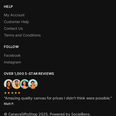
HELP
My Account
Customer Help
Contact Us
Terms and Conditions
BEST DEAL FOR YOU
GET
FOLLOW
ADDITIONAL
15%
OFF
Facebook
YOUR FIRST ORDER
Instagram
OVER 1,000 5-STAR REVIEWS
Sign up to receive a discount coupon in your mailbox!
★★★★★
“Amazing quality canvas for prices I didn’t think were possible.”
Subscribe
Matt P.
No spam. It's a promise.
© CanavsGiftsShop 2025. Powered by SocialBenz.