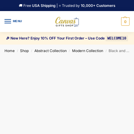
🚚 Free
USA Shipping
| ⭐ Trusted by
10,000+ Customers
MENU
0
🎉 New Here? Enjoy 10% OFF Your First Order – Use Code
WELCOME10
Home
Shop
Abstract Collection
Modern Collection
Black and Orange Triangles shapes, and black Trees Canvas Wall Art
/
/
/
/