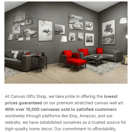
At Canvas Gifts Shop, we take pride in offering the
lowest
prices guaranteed
on our premium stretched canvas wall art.
With over 10,000 canvases sold to satisfied customers
worldwide through platforms like Etsy, Amazon, and our
website, we have established ourselves as a trusted source for
high-quality home decor. Our commitment to affordability,