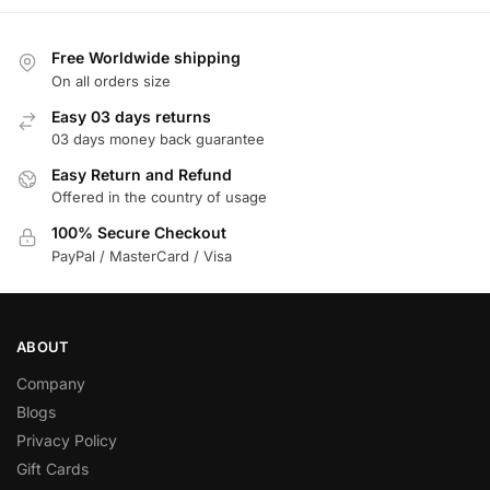
Free Worldwide shipping
On all orders size
Easy 03 days returns
03 days money back guarantee
Easy Return and Refund
Offered in the country of usage
100% Secure Checkout
PayPal / MasterCard / Visa
ABOUT
Company
Blogs
Privacy Policy
Gift Cards