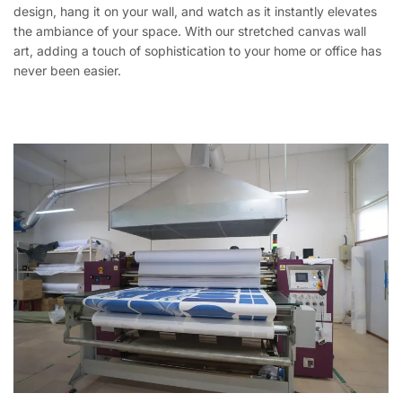
design, hang it on your wall, and watch as it instantly elevates
the ambiance of your space. With our stretched canvas wall
art, adding a touch of sophistication to your home or office has
never been easier.