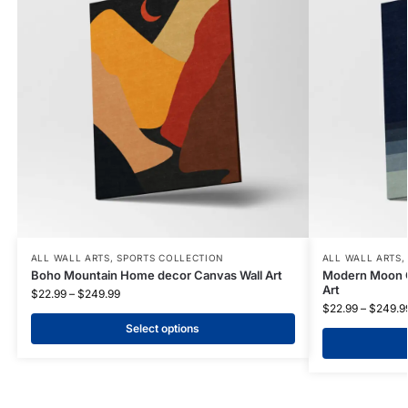
ALL WALL ARTS
,
SPORTS COLLECTION
ALL WALL ARTS
Boho Mountain Home decor Canvas Wall Art
Modern Moon O
Art
$
22.99
–
$
249.99
$
22.99
–
$
249.9
Select options