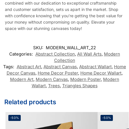
combined with our dedication to exceptional craftsmanship
and customer satisfaction, sets us apart in the market. Shop
with confidence knowing that you’re getting the best value for
your money without compromising on quality. Elevate your
space with our stunning canvases today!
SKU:
MODERN_WALL_ART_22
Categories:
Abstract Collection
,
All Wall Arts
,
Modern
Collection
Tags:
Abstract Art
,
Abstract Canvas
,
Abstract Wallart
,
Home
Decor Canvas
,
Home Decor Poster
,
Home Decor Wallart
,
Modern Art
,
Modern Canvas
,
Modern Poster
,
Modern
Wallart
,
Trees
,
Triangles Shapes
Related products
-50%
-50%