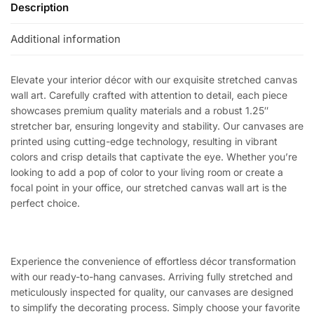
Description
Additional information
Elevate your interior décor with our exquisite stretched canvas
wall art. Carefully crafted with attention to detail, each piece
showcases premium quality materials and a robust 1.25″
stretcher bar, ensuring longevity and stability. Our canvases are
printed using cutting-edge technology, resulting in vibrant
colors and crisp details that captivate the eye. Whether you’re
looking to add a pop of color to your living room or create a
focal point in your office, our stretched canvas wall art is the
perfect choice.
Experience the convenience of effortless décor transformation
with our ready-to-hang canvases. Arriving fully stretched and
meticulously inspected for quality, our canvases are designed
to simplify the decorating process. Simply choose your favorite