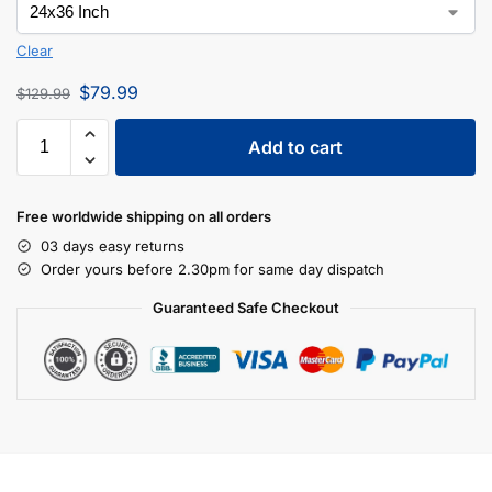
Clear
$
79.99
$
129.99
Add to cart
Free worldwide shipping on all orders
03 days easy returns
Order yours before 2.30pm for same day dispatch
Guaranteed Safe Checkout