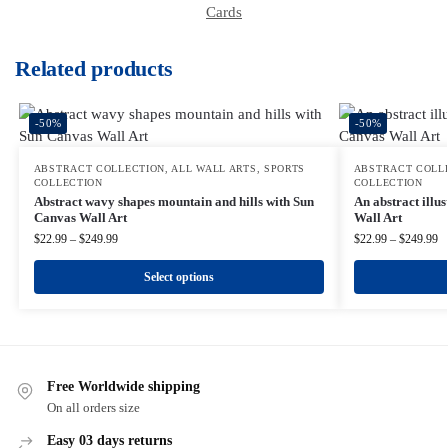
Cards
Related products
-50%
-50%
ABSTRACT COLLECTION
,
ALL WALL ARTS
,
SPORTS
ABSTRACT COLL
COLLECTION
COLLECTION
Abstract wavy shapes mountain and hills with Sun
An abstract illu
Canvas Wall Art
Wall Art
$
22.99
–
$
249.99
$
22.99
–
$
249.99
Select options
Free Worldwide shipping
On all orders size
Easy 03 days returns