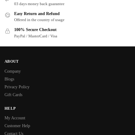
03 days money back guarantee
Easy Return and Refund
Offered in the country of usage
100% Secure Checkout
PayPal / MasterCard / Visa
ABOUT
Company
Blogs
Privacy Policy
Gift Cards
HELP
My Account
Customer Help
Contact Us