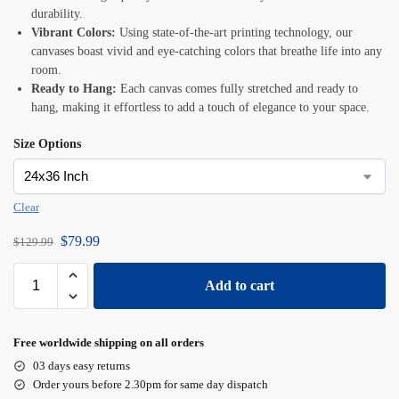
durability.
Vibrant Colors:
Using state-of-the-art printing technology, our
canvases boast vivid and eye-catching colors that breathe life into any
room.
Ready to Hang:
Each canvas comes fully stretched and ready to
hang, making it effortless to add a touch of elegance to your space.
Size Options
Clear
$
79.99
$
129.99
Add to cart
Free worldwide shipping on all orders
03 days easy returns
Order yours before 2.30pm for same day dispatch