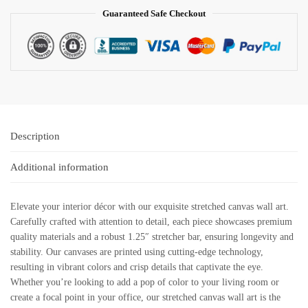
Guaranteed Safe Checkout
Description
Additional information
Elevate your interior décor with our exquisite stretched canvas wall art.
Carefully crafted with attention to detail, each piece showcases premium
quality materials and a robust 1.25″ stretcher bar, ensuring longevity and
stability. Our canvases are printed using cutting-edge technology,
resulting in vibrant colors and crisp details that captivate the eye.
Whether you’re looking to add a pop of color to your living room or
create a focal point in your office, our stretched canvas wall art is the