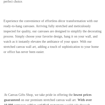
perfect choice.
Experience the convenience of effortless décor transformation with our
ready-to-hang canvases. Arriving fully stretched and meticulously
inspected for quality, our canvases are designed to simplify the decorating
process. Simply choose your favorite design, hang it on your wall, and
watch as it instantly elevates the ambiance of your space. With our
stretched canvas wall art, adding a touch of sophistication to your home
or office has never been easier.
At Canvas Gifts Shop, we take pride in offering the
lowest prices
guaranteed
on our premium stretched canvas wall art.
With over