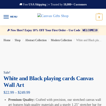
🚚 Free
USA Shipping
| ⭐ Trusted by
10,000+ Customers
MENU
0
🎉 New Here? Enjoy 10% OFF Your First Order – Use Code
WELCOME10
Home
Shop
Abstract Collection
Modern Collection
White and Black playing cards Canvas Wall Art
/
/
/
/
Sale!
White and Black playing cards Canvas
Wall Art
$
22.99
–
$
249.99
Premium Quality:
Crafted with precision, our stretched canvas wall
art features high-quality materials and a sturdy 1.25″ stretcher bar for