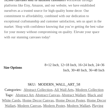
10,000 canvases sold to satisfied customers
worldwide through
platforms like Etsy, Amazon, and our website, we have established
ourselves as a trusted source for high-quality home decor. Our
commitment to affordability, combined with our dedication to
exceptional craftsmanship and customer satisfaction, sets us apart in the
market. Shop with confidence knowing that you’re getting the best value
for your money without compromising on quality. Elevate your space
with our stunning canvases today!
8×12 Inch, 12×18 Inch, 16×24 Inch, 24×36
Size Options
Inch, 30×40 Inch, 36×48 Inch
SKU:
MODERN_WALL_ART_58
Categories:
Abstract Collection
,
All Wall Arts
,
Modern Collection
Tags:
Abstract Art
,
Abstract Canvas
,
Abstract Wallart
,
Black and
White Cards
,
Home Decor Canvas
,
Home Decor Poster
,
Home Decor
Wallart
,
Modern Canvas
,
Modern Poster
,
Modern Wallart
,
Playing