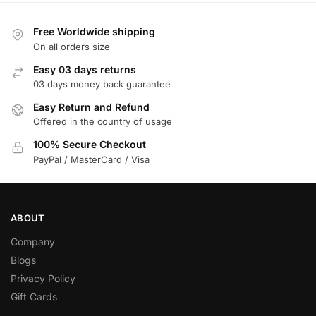
Free Worldwide shipping
On all orders size
Easy 03 days returns
03 days money back guarantee
Easy Return and Refund
Offered in the country of usage
100% Secure Checkout
PayPal / MasterCard / Visa
ABOUT
Company
Blogs
Privacy Policy
Gift Cards