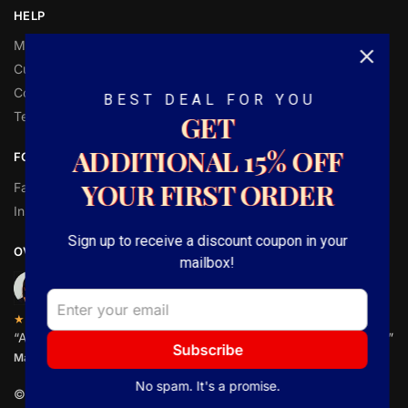
HELP
My Account
Customer Help
Contact Us
BEST DEAL FOR YOU
Terms and Conditions
GET
ADDITIONAL
15%
OFF
FOLLOW
YOUR FIRST ORDER
Facebook
Instagram
Sign up to receive a discount coupon in your
OVER 1,000 5-STAR REVIEWS
mailbox!
★★★★★
“Amazing quality canvas for prices I didn’t think were possible.”
Subscribe
Matt P.
No spam. It's a promise.
© CanavsGiftsShop 2025. Powered by SocialBenz.