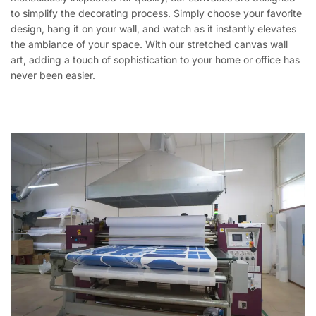
to simplify the decorating process. Simply choose your favorite
design, hang it on your wall, and watch as it instantly elevates
the ambiance of your space. With our stretched canvas wall
art, adding a touch of sophistication to your home or office has
never been easier.