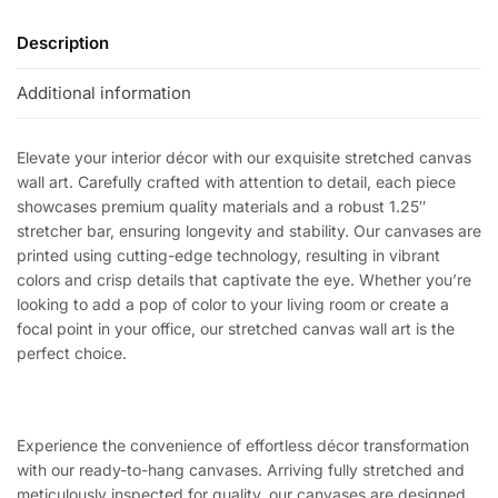
Description
Additional information
Elevate your interior décor with our exquisite stretched canvas
wall art. Carefully crafted with attention to detail, each piece
showcases premium quality materials and a robust 1.25″
stretcher bar, ensuring longevity and stability. Our canvases are
printed using cutting-edge technology, resulting in vibrant
colors and crisp details that captivate the eye. Whether you’re
looking to add a pop of color to your living room or create a
focal point in your office, our stretched canvas wall art is the
perfect choice.
Experience the convenience of effortless décor transformation
with our ready-to-hang canvases. Arriving fully stretched and
meticulously inspected for quality, our canvases are designed