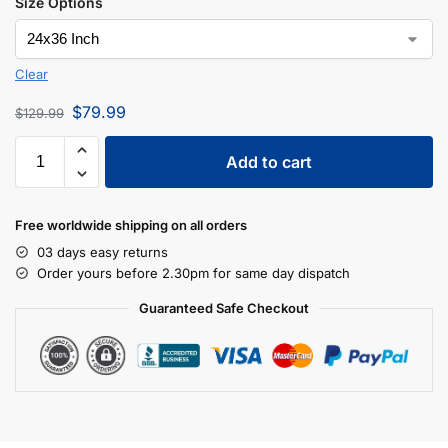
Size Options
Clear
$
79.99
$
129.99
Add to cart
Free worldwide shipping on all orders
03 days easy returns
Order yours before 2.30pm for same day dispatch
Guaranteed Safe Checkout