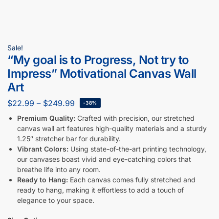
Sale!
“My goal is to Progress, Not try to
Impress” Motivational Canvas Wall
Art
$
22.99
–
$
249.99
-38%
Premium Quality:
Crafted with precision, our stretched
canvas wall art features high-quality materials and a sturdy
1.25″ stretcher bar for durability.
Vibrant Colors:
Using state-of-the-art printing technology,
our canvases boast vivid and eye-catching colors that
breathe life into any room.
Ready to Hang:
Each canvas comes fully stretched and
ready to hang, making it effortless to add a touch of
elegance to your space.