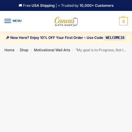
🚚 Free
USA Shipping
| ⭐ Trusted by
10,000+ Customers
MENU
0
🎉 New Here? Enjoy 10% OFF Your First Order – Use Code
WELCOME10
Home
Shop
Motivational Wall Arts
“My goal is to Progress, Not try to Impress” Motivational Canvas Wall Art
/
/
/