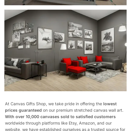
At Canvas Gifts Shop, we take pride in offering the
lowest
prices guaranteed
on our premium stretched canvas wall art.
With over 10,000 canvases sold to satisfied customers
worldwide through platforms like Etsy, Amazon, and our
website, we have established ourselves as a trusted source for