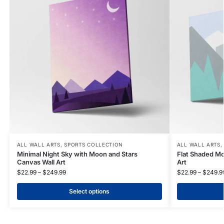
ALL WALL ARTS
,
SPORTS COLLECTION
ALL WALL ARTS
Minimal Night Sky with Moon and Stars
Flat Shaded Mo
Canvas Wall Art
Art
$
22.99
–
$
249.99
$
22.99
–
$
249.9
Select options