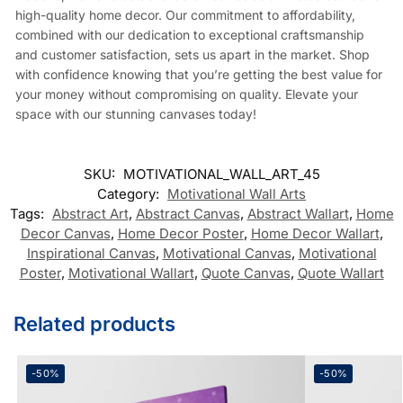
high-quality home decor. Our commitment to affordability,
combined with our dedication to exceptional craftsmanship
and customer satisfaction, sets us apart in the market. Shop
with confidence knowing that you’re getting the best value for
your money without compromising on quality. Elevate your
space with our stunning canvases today!
SKU:
MOTIVATIONAL_WALL_ART_45
Category:
Motivational Wall Arts
Tags:
Abstract Art
,
Abstract Canvas
,
Abstract Wallart
,
Home
Decor Canvas
,
Home Decor Poster
,
Home Decor Wallart
,
Inspirational Canvas
,
Motivational Canvas
,
Motivational
Poster
,
Motivational Wallart
,
Quote Canvas
,
Quote Wallart
Related products
-50%
-50%