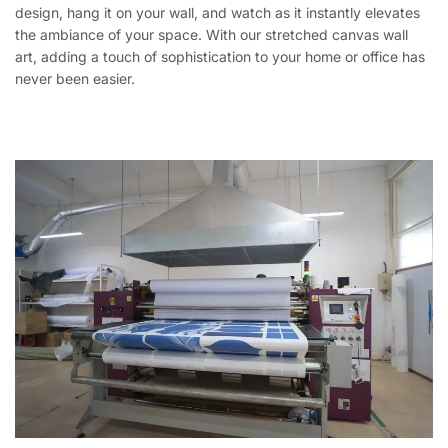
design, hang it on your wall, and watch as it instantly elevates
the ambiance of your space. With our stretched canvas wall
art, adding a touch of sophistication to your home or office has
never been easier.