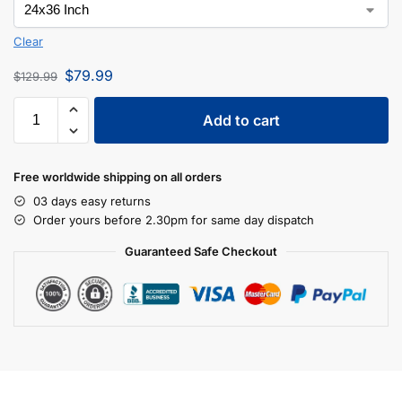
Clear
$
79.99
$
129.99
Add to cart
Free worldwide shipping on all orders
03 days easy returns
Order yours before 2.30pm for same day dispatch
Guaranteed Safe Checkout