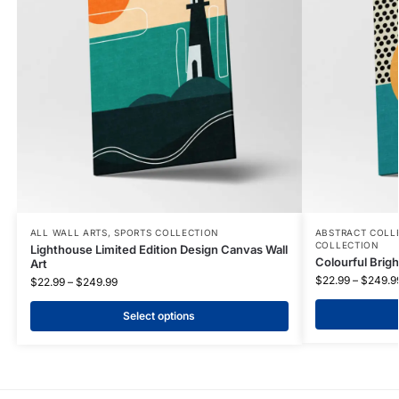
ALL WALL ARTS
,
SPORTS COLLECTION
ABSTRACT COLL
COLLECTION
Lighthouse Limited Edition Design Canvas Wall
Colourful Brigh
Art
$
22.99
–
$
249.9
$
22.99
–
$
249.99
Select options