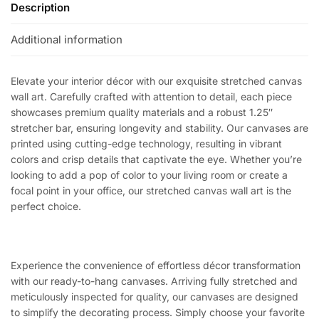
Description
Additional information
Elevate your interior décor with our exquisite stretched canvas
wall art. Carefully crafted with attention to detail, each piece
showcases premium quality materials and a robust 1.25″
stretcher bar, ensuring longevity and stability. Our canvases are
printed using cutting-edge technology, resulting in vibrant
colors and crisp details that captivate the eye. Whether you’re
looking to add a pop of color to your living room or create a
focal point in your office, our stretched canvas wall art is the
perfect choice.
Experience the convenience of effortless décor transformation
with our ready-to-hang canvases. Arriving fully stretched and
meticulously inspected for quality, our canvases are designed
to simplify the decorating process. Simply choose your favorite