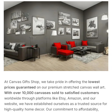
At Canvas Gifts Shop, we take pride in offering the
lowest
prices guaranteed
on our premium stretched canvas wall art.
With over 10,000 canvases sold to satisfied customers
worldwide through platforms like Etsy, Amazon, and our
website, we have established ourselves as a trusted source for
high-quality home decor. Our commitment to affordability,