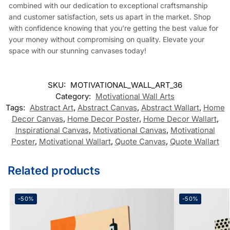
combined with our dedication to exceptional craftsmanship
and customer satisfaction, sets us apart in the market. Shop
with confidence knowing that you’re getting the best value for
your money without compromising on quality. Elevate your
space with our stunning canvases today!
SKU:
MOTIVATIONAL_WALL_ART_36
Category:
Motivational Wall Arts
Tags:
Abstract Art
,
Abstract Canvas
,
Abstract Wallart
,
Home
Decor Canvas
,
Home Decor Poster
,
Home Decor Wallart
,
Inspirational Canvas
,
Motivational Canvas
,
Motivational
Poster
,
Motivational Wallart
,
Quote Canvas
,
Quote Wallart
Related products
-50%
-50%