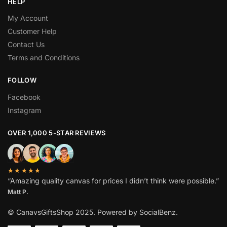
HELP
My Account
Customer Help
Contact Us
Terms and Conditions
FOLLOW
Facebook
Instagram
OVER 1,000 5-STAR REVIEWS
★★★★★
“Amazing quality canvas for prices I didn’t think were possible.”
Matt P.
© CanavsGiftsShop 2025. Powered by SocialBenz.