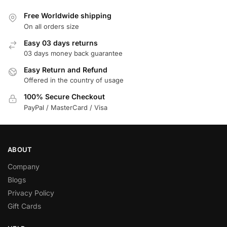
Free Worldwide shipping
On all orders size
Easy 03 days returns
03 days money back guarantee
Easy Return and Refund
Offered in the country of usage
100% Secure Checkout
PayPal / MasterCard / Visa
ABOUT
Company
Blogs
Privacy Policy
Gift Cards