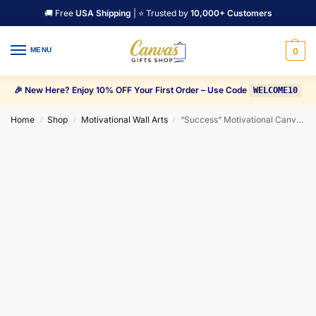
🚚 Free
USA Shipping
| ⭐ Trusted by
10,000+ Customers
MENU
0
🎉 New Here? Enjoy 10% OFF Your First Order – Use Code
WELCOME10
Home
Shop
Motivational Wall Arts
“Success” Motivational Canvas Wall Art
/
/
/