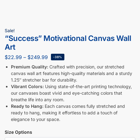
Sale!
“Success” Motivational Canvas Wall
Art
$
22.99
–
$
249.99
-38%
Premium Quality:
Crafted with precision, our stretched
canvas wall art features high-quality materials and a sturdy
1.25″ stretcher bar for durability.
Vibrant Colors:
Using state-of-the-art printing technology,
our canvases boast vivid and eye-catching colors that
breathe life into any room.
Ready to Hang:
Each canvas comes fully stretched and
ready to hang, making it effortless to add a touch of
elegance to your space.
Size Options