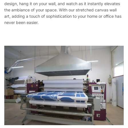
design, hang it on your wall, and watch as it instantly elevates
the ambiance of your space. With our stretched canvas wall
art, adding a touch of sophistication to your home or office has
never been easier.