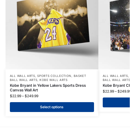
ALL WALL ARTS
,
SPORTS COLLECTION
,
BASKET
ALL WALL ARTS
BALL WALL ARTS
,
KOBE WALL ARTS
BALL WALL ART
Kobe Bryant in Yellow Lakers Sports Dress
Kobe Bryant C
Canvas Wall Art
$
22.99
–
$
249.9
$
22.99
–
$
249.99
Select options