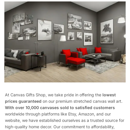
At Canvas Gifts Shop, we take pride in offering the
lowest
prices guaranteed
on our premium stretched canvas wall art.
With over 10,000 canvases sold to satisfied customers
worldwide through platforms like Etsy, Amazon, and our
website, we have established ourselves as a trusted source for
high-quality home decor. Our commitment to affordability,