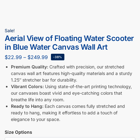
Sale!
Aerial View of Floating Water Scooter
in Blue Water Canvas Wall Art
$
22.99
–
$
249.99
-38%
Premium Quality:
Crafted with precision, our stretched
canvas wall art features high-quality materials and a sturdy
1.25″ stretcher bar for durability.
Vibrant Colors:
Using state-of-the-art printing technology,
our canvases boast vivid and eye-catching colors that
breathe life into any room.
Ready to Hang:
Each canvas comes fully stretched and
ready to hang, making it effortless to add a touch of
elegance to your space.
Size Options