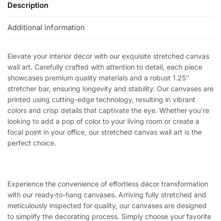
Description
Additional information
Elevate your interior décor with our exquisite stretched canvas
wall art. Carefully crafted with attention to detail, each piece
showcases premium quality materials and a robust 1.25″
stretcher bar, ensuring longevity and stability. Our canvases are
printed using cutting-edge technology, resulting in vibrant
colors and crisp details that captivate the eye. Whether you’re
looking to add a pop of color to your living room or create a
focal point in your office, our stretched canvas wall art is the
perfect choice.
Experience the convenience of effortless décor transformation
with our ready-to-hang canvases. Arriving fully stretched and
meticulously inspected for quality, our canvases are designed
to simplify the decorating process. Simply choose your favorite