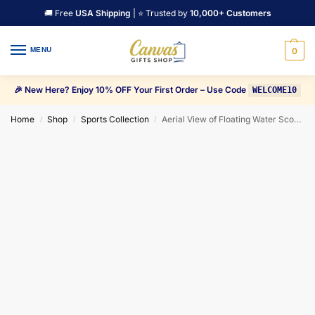
🚚 Free
USA Shipping
| ⭐ Trusted by
10,000+ Customers
MENU
0
🎉 New Here? Enjoy 10% OFF Your First Order – Use Code
WELCOME10
Home
Shop
Sports Collection
Aerial View of Floating Water Scooter in Blue Water Canvas Wall Art
/
/
/