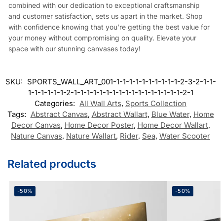
combined with our dedication to exceptional craftsmanship
and customer satisfaction, sets us apart in the market. Shop
with confidence knowing that you’re getting the best value for
your money without compromising on quality. Elevate your
space with our stunning canvases today!
SKU:
SPORTS_WALL_ART_001-1-1-1-1-1-1-1-1-1-1-2-3-2-1-1-
1-1-1-1-1-1-2-1-1-1-1-1-1-1-1-1-1-1-1-1-1-1-1-1-2-1
Categories:
All Wall Arts
,
Sports Collection
Tags:
Abstract Canvas
,
Abstract Wallart
,
Blue Water
,
Home
Decor Canvas
,
Home Decor Poster
,
Home Decor Wallart
,
Nature Canvas
,
Nature Wallart
,
Rider
,
Sea
,
Water Scooter
Related products
-50%
-50%