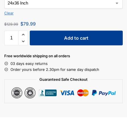
Clear
$
79.99
$
129.99
Add to cart
Free worldwide shipping on all orders
03 days easy returns
Order yours before 2.30pm for same day dispatch
Guaranteed Safe Checkout