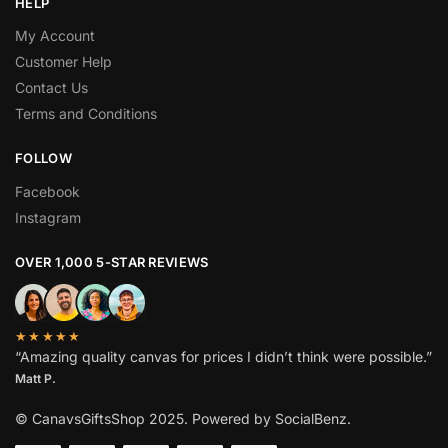
HELP
My Account
Customer Help
Contact Us
Terms and Conditions
FOLLOW
Facebook
Instagram
OVER 1,000 5-STAR REVIEWS
★★★★★
“Amazing quality canvas for prices I didn’t think were possible.”
Matt P.
© CanavsGiftsShop 2025. Powered by SocialBenz.