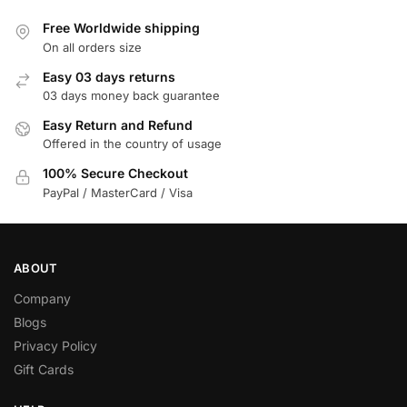
Free Worldwide shipping
On all orders size
Easy 03 days returns
03 days money back guarantee
Easy Return and Refund
Offered in the country of usage
100% Secure Checkout
PayPal / MasterCard / Visa
ABOUT
Company
Blogs
Privacy Policy
Gift Cards