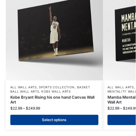
ALL WALL ARTS
,
SPORTS COLLECTION
,
BASKET
ALL WALL ARTS
BALL WALL ARTS
,
KOBE WALL ARTS
MENTALITY WAL
Kobe Bryant Rising his one hand Canvas Wall
Mamba Mentali
Art
Wall Art
$
22.99
–
$
249.99
$
22.99
–
$
249.9
Select options