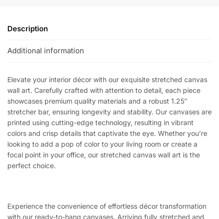
Description
Additional information
Elevate your interior décor with our exquisite stretched canvas
wall art. Carefully crafted with attention to detail, each piece
showcases premium quality materials and a robust 1.25″
stretcher bar, ensuring longevity and stability. Our canvases are
printed using cutting-edge technology, resulting in vibrant
colors and crisp details that captivate the eye. Whether you’re
looking to add a pop of color to your living room or create a
focal point in your office, our stretched canvas wall art is the
perfect choice.
Experience the convenience of effortless décor transformation
with our ready-to-hang canvases. Arriving fully stretched and