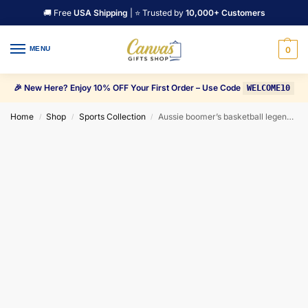
🚚 Free
USA Shipping
| ⭐ Trusted by
10,000+ Customers
MENU
0
🎉 New Here? Enjoy 10% OFF Your First Order – Use Code
WELCOME10
Home
Shop
Sports Collection
Aussie boomer’s basketball legend Patty Mills Canvas Wall Art
/
/
/