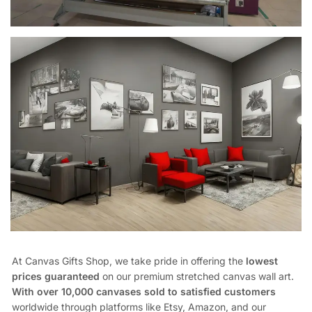
At Canvas Gifts Shop, we take pride in offering the
lowest
prices guaranteed
on our premium stretched canvas wall art.
With over 10,000 canvases sold to satisfied customers
worldwide through platforms like Etsy, Amazon, and our