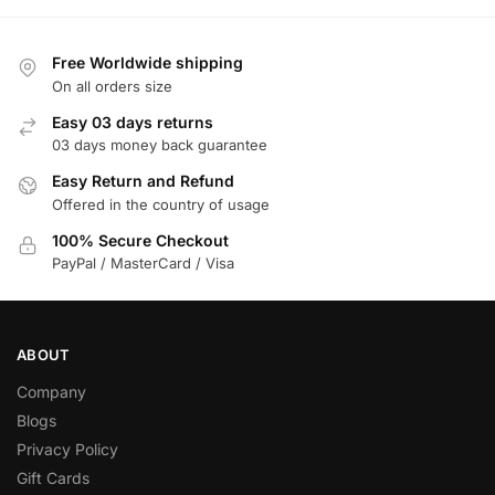
Free Worldwide shipping
On all orders size
Easy 03 days returns
03 days money back guarantee
Easy Return and Refund
Offered in the country of usage
100% Secure Checkout
PayPal / MasterCard / Visa
ABOUT
Company
Blogs
Privacy Policy
Gift Cards