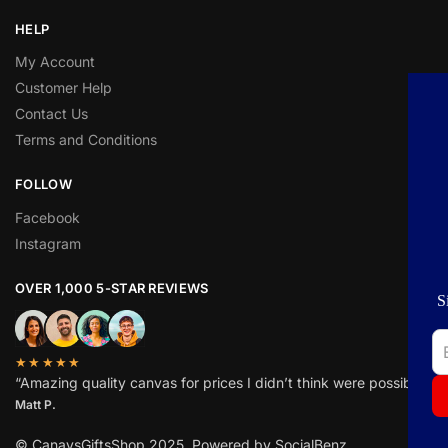
HELP
My Account
Customer Help
Contact Us
BEST DEAL FOR YOU
Terms and Conditions
GET
ADDITIONAL
15%
OFF
FOLLOW
YOUR FIRST ORDER
Facebook
Instagram
Sign up to receive a discount coupon in your
OVER 1,000 5-STAR REVIEWS
mailbox!
★★★★★
“Amazing quality canvas for prices I didn’t think were possible.”
Subscribe
Matt P.
No spam. It's a promise.
© CanavsGiftsShop 2025. Powered by SocialBenz.