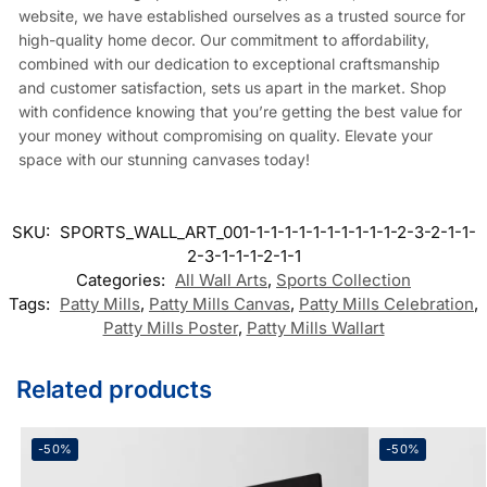
website, we have established ourselves as a trusted source for
high-quality home decor. Our commitment to affordability,
combined with our dedication to exceptional craftsmanship
and customer satisfaction, sets us apart in the market. Shop
with confidence knowing that you’re getting the best value for
your money without compromising on quality. Elevate your
space with our stunning canvases today!
SKU:
SPORTS_WALL_ART_001-1-1-1-1-1-1-1-1-1-1-2-3-2-1-1-
2-3-1-1-1-2-1-1
Categories:
All Wall Arts
,
Sports Collection
Tags:
Patty Mills
,
Patty Mills Canvas
,
Patty Mills Celebration
,
Patty Mills Poster
,
Patty Mills Wallart
Related products
-50%
-50%