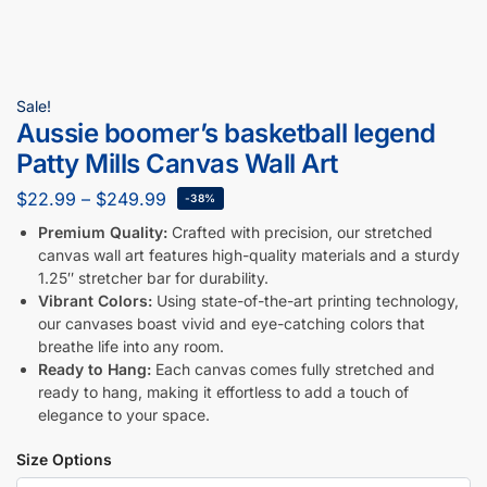
Sale!
Aussie boomer’s basketball legend
Patty Mills Canvas Wall Art
$
22.99
–
$
249.99
-38%
Premium Quality:
Crafted with precision, our stretched
canvas wall art features high-quality materials and a sturdy
1.25″ stretcher bar for durability.
Vibrant Colors:
Using state-of-the-art printing technology,
our canvases boast vivid and eye-catching colors that
breathe life into any room.
Ready to Hang:
Each canvas comes fully stretched and
ready to hang, making it effortless to add a touch of
elegance to your space.
Size Options