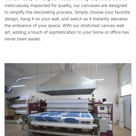
meticulously inspected for quality, our canvases are designed
to simplify the decorating process. Simply choose your favorite
design, hang it on your wall, and watch as it instantly elevates
the ambiance of your space. With our stretched canvas wall
art, adding a touch of sophistication to your home or office has
never been easier.