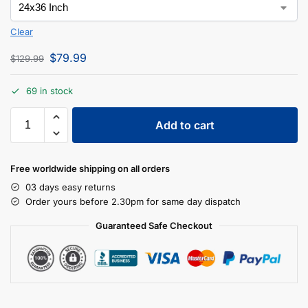
Clear
$
79.99
$
129.99
69 in stock
Add to cart
Free worldwide shipping on all orders
03 days easy returns
Order yours before 2.30pm for same day dispatch
Guaranteed Safe Checkout