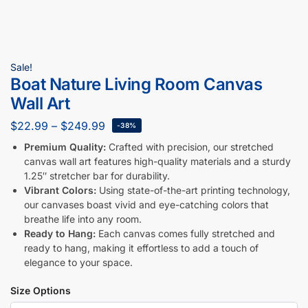
Sale!
Boat Nature Living Room Canvas
Wall Art
$
22.99
–
$
249.99
-38%
Premium Quality:
Crafted with precision, our stretched
canvas wall art features high-quality materials and a sturdy
1.25″ stretcher bar for durability.
Vibrant Colors:
Using state-of-the-art printing technology,
our canvases boast vivid and eye-catching colors that
breathe life into any room.
Ready to Hang:
Each canvas comes fully stretched and
ready to hang, making it effortless to add a touch of
elegance to your space.
Size Options