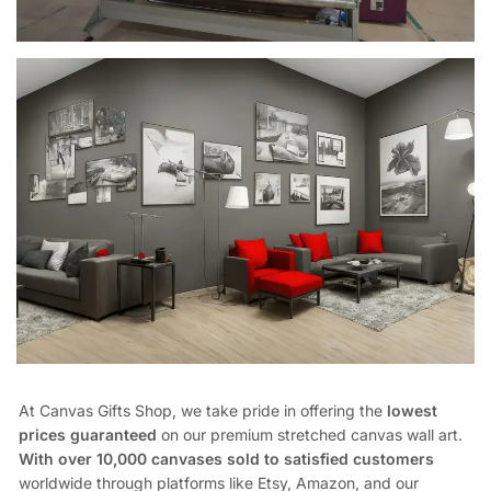
At Canvas Gifts Shop, we take pride in offering the
lowest
prices guaranteed
on our premium stretched canvas wall art.
With over 10,000 canvases sold to satisfied customers
worldwide through platforms like Etsy, Amazon, and our