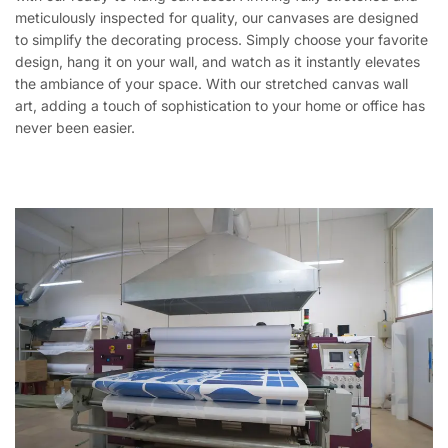
meticulously inspected for quality, our canvases are designed
to simplify the decorating process. Simply choose your favorite
design, hang it on your wall, and watch as it instantly elevates
the ambiance of your space. With our stretched canvas wall
art, adding a touch of sophistication to your home or office has
never been easier.