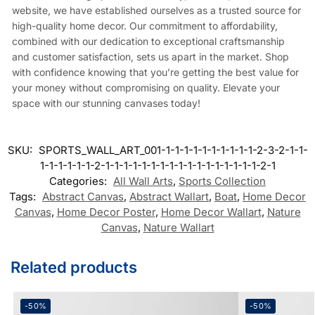
website, we have established ourselves as a trusted source for
high-quality home decor. Our commitment to affordability,
combined with our dedication to exceptional craftsmanship
and customer satisfaction, sets us apart in the market. Shop
with confidence knowing that you’re getting the best value for
your money without compromising on quality. Elevate your
space with our stunning canvases today!
SKU:
SPORTS_WALL_ART_001-1-1-1-1-1-1-1-1-1-1-2-3-2-1-1-
1-1-1-1-1-1-2-1-1-1-1-1-1-1-1-1-1-1-1-1-1-1-1-1-2-1
Categories:
All Wall Arts
,
Sports Collection
Tags:
Abstract Canvas
,
Abstract Wallart
,
Boat
,
Home Decor
Canvas
,
Home Decor Poster
,
Home Decor Wallart
,
Nature
Canvas
,
Nature Wallart
Related products
-50%
-50%