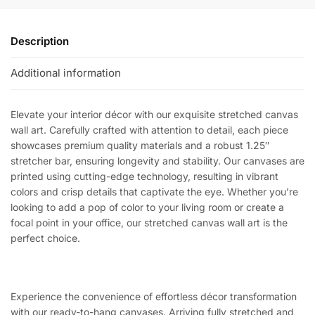
Description
Additional information
Elevate your interior décor with our exquisite stretched canvas
wall art. Carefully crafted with attention to detail, each piece
showcases premium quality materials and a robust 1.25″
stretcher bar, ensuring longevity and stability. Our canvases are
printed using cutting-edge technology, resulting in vibrant
colors and crisp details that captivate the eye. Whether you’re
looking to add a pop of color to your living room or create a
focal point in your office, our stretched canvas wall art is the
perfect choice.
Experience the convenience of effortless décor transformation
with our ready-to-hang canvases. Arriving fully stretched and