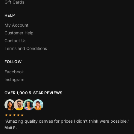
Gift Cards
HELP
My Account
Customer Help
Contact Us
Terms and Conditions
FOLLOW
Facebook
Instagram
OVER 1,000 5-STAR REVIEWS
★★★★★
“Amazing quality canvas for prices I didn’t think were possible.”
Matt P.