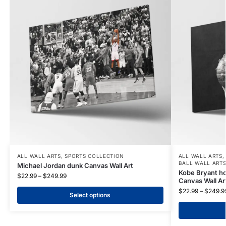
ALL WALL ARTS
,
SPORTS COLLECTION
ALL WALL ARTS
BALL WALL ART
Michael Jordan dunk Canvas Wall Art
Kobe Bryant hol
$
22.99
–
$
249.99
Canvas Wall Ar
$
22.99
–
$
249.9
Select options