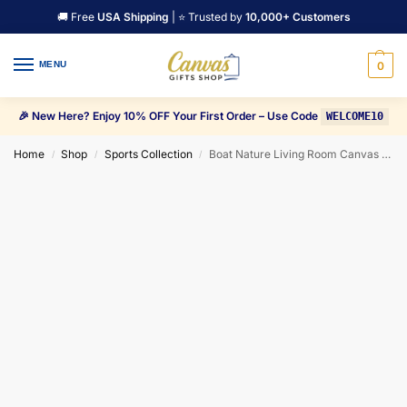
🚚 Free
USA Shipping
| ⭐ Trusted by
10,000+ Customers
MENU
0
🎉 New Here? Enjoy 10% OFF Your First Order – Use Code
WELCOME10
Home
Shop
Sports Collection
Boat Nature Living Room Canvas Wall Art
/
/
/