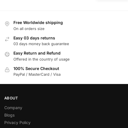
Free Worldwide shipping
On all orders size
Easy 03 days returns
03 days money back guarantee
Easy Return and Refund
Offered in the country of usage
100% Secure Checkout
PayPal / MasterCard / Visa
ABOUT
Company
Blogs
Privacy Policy