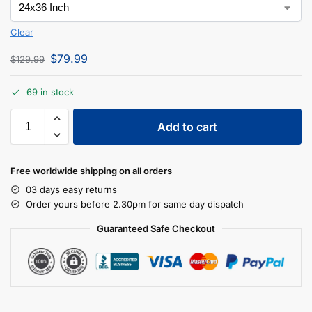
Clear
$
79.99
$
129.99
69 in stock
Add to cart
Free worldwide shipping on all orders
03 days easy returns
Order yours before 2.30pm for same day dispatch
Guaranteed Safe Checkout