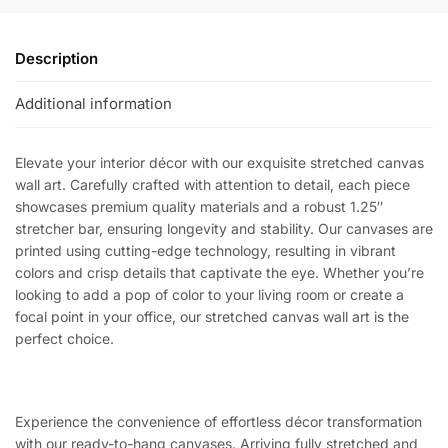
Description
Additional information
Elevate your interior décor with our exquisite stretched canvas
wall art. Carefully crafted with attention to detail, each piece
showcases premium quality materials and a robust 1.25″
stretcher bar, ensuring longevity and stability. Our canvases are
printed using cutting-edge technology, resulting in vibrant
colors and crisp details that captivate the eye. Whether you’re
looking to add a pop of color to your living room or create a
focal point in your office, our stretched canvas wall art is the
perfect choice.
Experience the convenience of effortless décor transformation
with our ready-to-hang canvases. Arriving fully stretched and