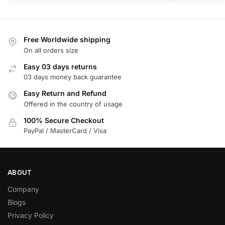
Free Worldwide shipping
On all orders size
Easy 03 days returns
03 days money back guarantee
Easy Return and Refund
Offered in the country of usage
100% Secure Checkout
PayPal / MasterCard / Visa
ABOUT
Company
Blogs
Privacy Policy