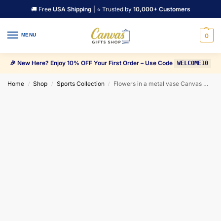
🚚 Free
USA Shipping
| ⭐ Trusted by
10,000+ Customers
MENU
0
🎉 New Here? Enjoy 10% OFF Your First Order – Use Code
WELCOME10
Home
Shop
Sports Collection
Flowers in a metal vase Canvas Wall Art
/
/
/