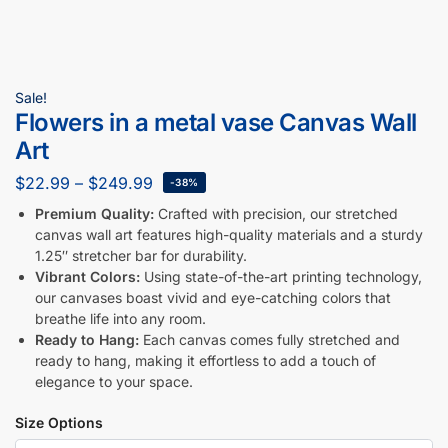
Sale!
Flowers in a metal vase Canvas Wall
Art
$
22.99
–
$
249.99
-38%
Premium Quality:
Crafted with precision, our stretched
canvas wall art features high-quality materials and a sturdy
1.25″ stretcher bar for durability.
Vibrant Colors:
Using state-of-the-art printing technology,
our canvases boast vivid and eye-catching colors that
breathe life into any room.
Ready to Hang:
Each canvas comes fully stretched and
ready to hang, making it effortless to add a touch of
elegance to your space.
Size Options