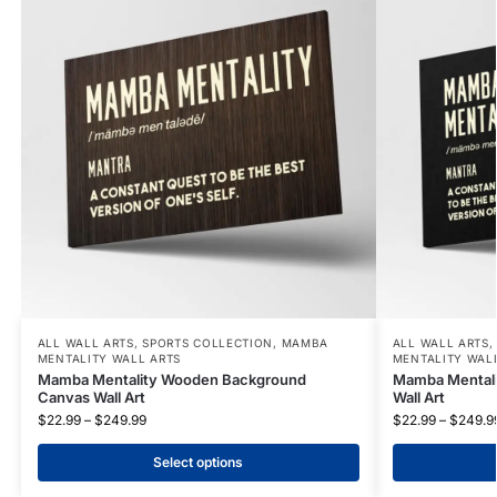
ALL WALL ARTS
,
SPORTS COLLECTION
,
MAMBA
ALL WALL ARTS
MENTALITY WALL ARTS
MENTALITY WAL
Mamba Mentality Wooden Background
Mamba Mentali
Canvas Wall Art
Wall Art
$
22.99
–
$
249.99
$
22.99
–
$
249.9
Select options