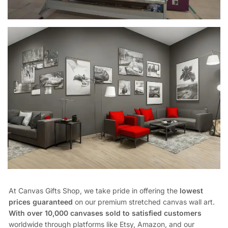
At Canvas Gifts Shop, we take pride in offering the
lowest
prices guaranteed
on our premium stretched canvas wall art.
With over 10,000 canvases sold to satisfied customers
worldwide through platforms like Etsy, Amazon, and our