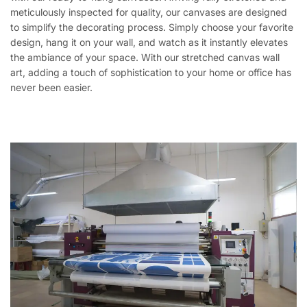
meticulously inspected for quality, our canvases are designed
to simplify the decorating process. Simply choose your favorite
design, hang it on your wall, and watch as it instantly elevates
the ambiance of your space. With our stretched canvas wall
art, adding a touch of sophistication to your home or office has
never been easier.