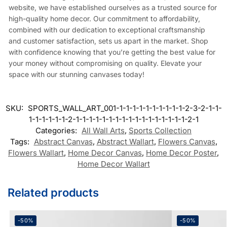
website, we have established ourselves as a trusted source for
high-quality home decor. Our commitment to affordability,
combined with our dedication to exceptional craftsmanship
and customer satisfaction, sets us apart in the market. Shop
with confidence knowing that you’re getting the best value for
your money without compromising on quality. Elevate your
space with our stunning canvases today!
SKU:
SPORTS_WALL_ART_001-1-1-1-1-1-1-1-1-1-1-2-3-2-1-1-
1-1-1-1-1-1-2-1-1-1-1-1-1-1-1-1-1-1-1-1-1-1-1-1-2-1
Categories:
All Wall Arts
,
Sports Collection
Tags:
Abstract Canvas
,
Abstract Wallart
,
Flowers Canvas
,
Flowers Wallart
,
Home Decor Canvas
,
Home Decor Poster
,
Home Decor Wallart
Related products
-50%
-50%