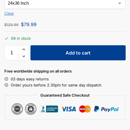
Clear
$
79.99
$
129.99
69 in stock
Add to cart
Free worldwide shipping on all orders
03 days easy returns
Order yours before 2.30pm for same day dispatch
Guaranteed Safe Checkout