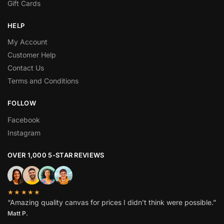
Gift Cards
HELP
My Account
Customer Help
Contact Us
Terms and Conditions
FOLLOW
Facebook
Instagram
OVER 1,000 5-STAR REVIEWS
★★★★★
“Amazing quality canvas for prices I didn’t think were possible.”
Matt P.