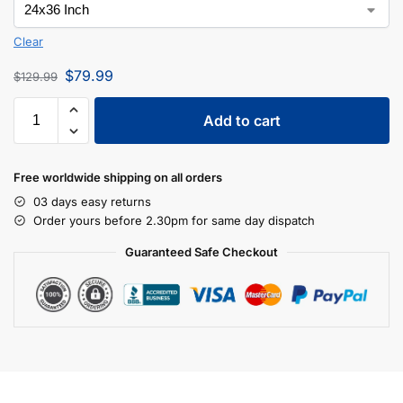
Clear
$
79.99
$
129.99
Add to cart
Free worldwide shipping on all orders
03 days easy returns
Order yours before 2.30pm for same day dispatch
Guaranteed Safe Checkout