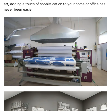
art, adding a touch of sophistication to your home or office has
never been easier.