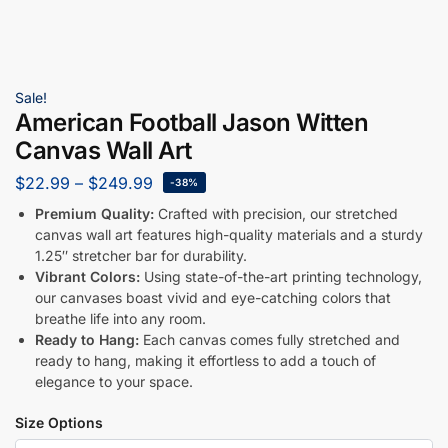
Sale!
American Football Jason Witten
Canvas Wall Art
$
22.99
–
$
249.99
-38%
Premium Quality:
Crafted with precision, our stretched
canvas wall art features high-quality materials and a sturdy
1.25″ stretcher bar for durability.
Vibrant Colors:
Using state-of-the-art printing technology,
our canvases boast vivid and eye-catching colors that
breathe life into any room.
Ready to Hang:
Each canvas comes fully stretched and
ready to hang, making it effortless to add a touch of
elegance to your space.
Size Options