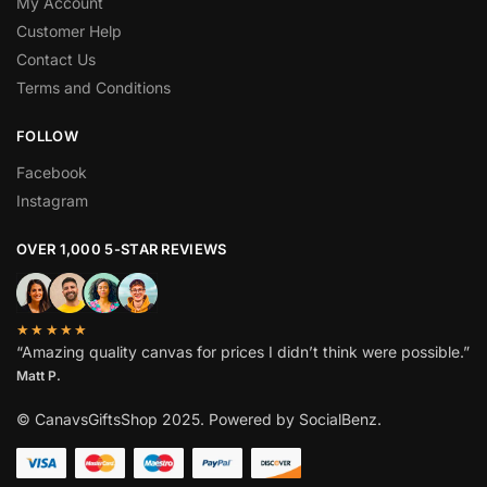
My Account
Customer Help
Contact Us
Terms and Conditions
FOLLOW
Facebook
Instagram
OVER 1,000 5-STAR REVIEWS
★★★★★
“Amazing quality canvas for prices I didn’t think were possible.”
Matt P.
© CanavsGiftsShop 2025. Powered by SocialBenz.