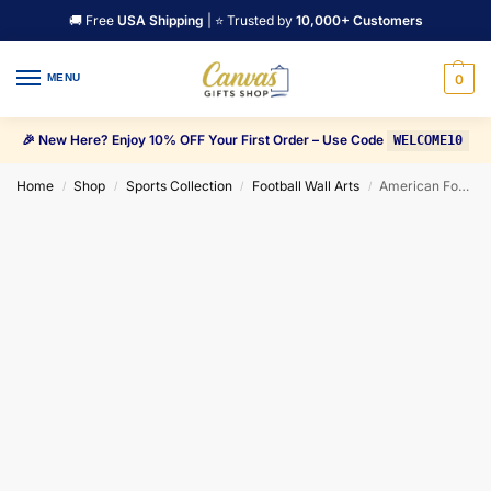
🚚 Free
USA Shipping
| ⭐ Trusted by
10,000+ Customers
MENU
0
🎉 New Here? Enjoy 10% OFF Your First Order – Use Code
WELCOME10
Home
Shop
Sports Collection
Football Wall Arts
American Football Jason Witten Canvas Wall Art
/
/
/
/