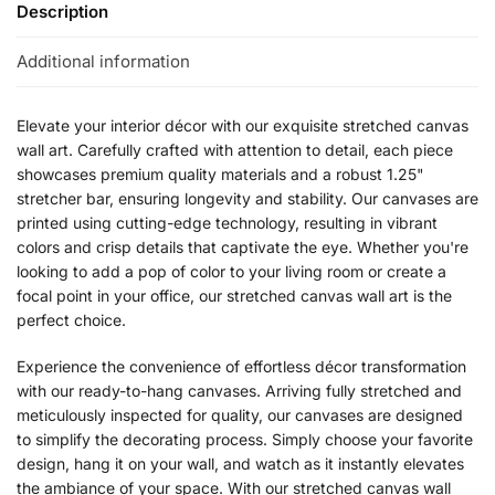
Description
Additional information
Elevate your interior décor with our exquisite stretched canvas
wall art. Carefully crafted with attention to detail, each piece
showcases premium quality materials and a robust 1.25"
stretcher bar, ensuring longevity and stability. Our canvases are
printed using cutting-edge technology, resulting in vibrant
colors and crisp details that captivate the eye. Whether you're
looking to add a pop of color to your living room or create a
focal point in your office, our stretched canvas wall art is the
perfect choice.
Experience the convenience of effortless décor transformation
with our ready-to-hang canvases. Arriving fully stretched and
meticulously inspected for quality, our canvases are designed
to simplify the decorating process. Simply choose your favorite
design, hang it on your wall, and watch as it instantly elevates
the ambiance of your space. With our stretched canvas wall