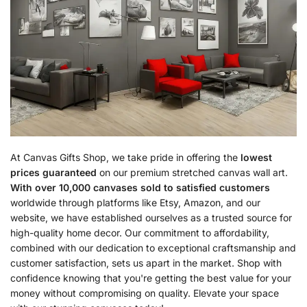
At Canvas Gifts Shop, we take pride in offering the
lowest
prices guaranteed
on our premium stretched canvas wall art.
With over 10,000 canvases sold to satisfied customers
worldwide through platforms like Etsy, Amazon, and our
website, we have established ourselves as a trusted source for
high-quality home decor. Our commitment to affordability,
combined with our dedication to exceptional craftsmanship and
customer satisfaction, sets us apart in the market. Shop with
confidence knowing that you're getting the best value for your
money without compromising on quality. Elevate your space