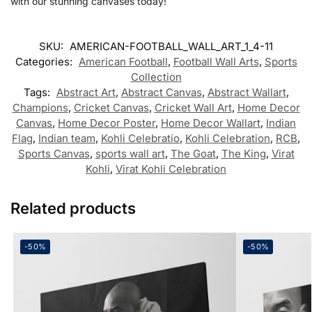
with our stunning canvases today!
SKU:
AMERICAN-FOOTBALL_WALL_ART_1_4-11
Categories:
American Football
,
Football Wall Arts
,
Sports
Collection
Tags:
Abstract Art
,
Abstract Canvas
,
Abstract Wallart
,
Champions
,
Cricket Canvas
,
Cricket Wall Art
,
Home Decor
Canvas
,
Home Decor Poster
,
Home Decor Wallart
,
Indian
Flag
,
Indian team
,
Kohli Celebratio
,
Kohli Celebration
,
RCB
,
Sports Canvas
,
sports wall art
,
The Goat
,
The King
,
Virat
Kohli
,
Virat Kohli Celebration
Related products
-50%
-50%