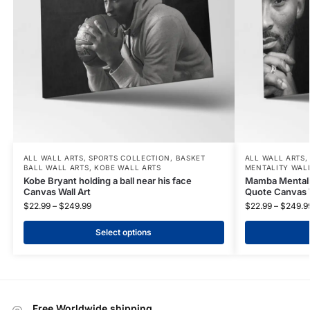
ALL WALL ARTS
,
SPORTS COLLECTION
,
BASKET
ALL WALL ARTS
BALL WALL ARTS
,
KOBE WALL ARTS
MENTALITY WAL
Kobe Bryant holding a ball near his face
Mamba Mentalit
Canvas Wall Art
Quote Canvas W
$
22.99
–
$
249.99
$
22.99
–
$
249.9
Select options
Free Worldwide shipping