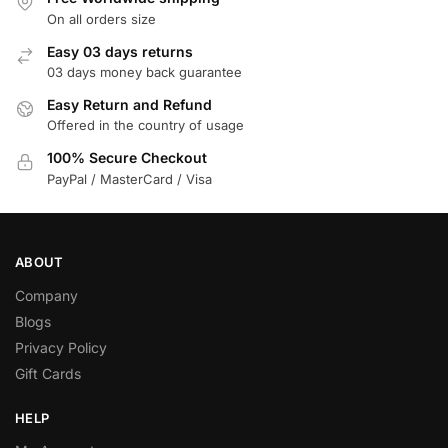
On all orders size
Easy 03 days returns
03 days money back guarantee
Easy Return and Refund
Offered in the country of usage
100% Secure Checkout
PayPal / MasterCard / Visa
ABOUT
Company
Blogs
Privacy Policy
Gift Cards
HELP