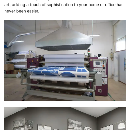
art, adding a touch of sophistication to your home or office has
never been easier.