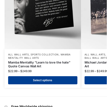
ALL WALL ARTS
,
SPORTS COLLECTION
,
MAMBA
ALL WALL ARTS
MENTALITY WALL ARTS
BALL WALL ART
Mamba Mentality “Learn to love the hate”
Michael Jordan
Quote Canvas Wall Art
Art
$
22.99
–
$
249.99
$
22.99
–
$
249.9
Select options
Free Worldwide shipping