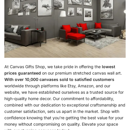
At Canvas Gifts Shop, we take pride in offering the
lowest
prices guaranteed
on our premium stretched canvas wall art.
With over 10,000 canvases sold to satisfied customers
worldwide through platforms like Etsy, Amazon, and our
website, we have established ourselves as a trusted source for
high-quality home decor. Our commitment to affordability,
combined with our dedication to exceptional craftsmanship and
customer satisfaction, sets us apart in the market. Shop with
confidence knowing that you're getting the best value for your
money without compromising on quality. Elevate your space