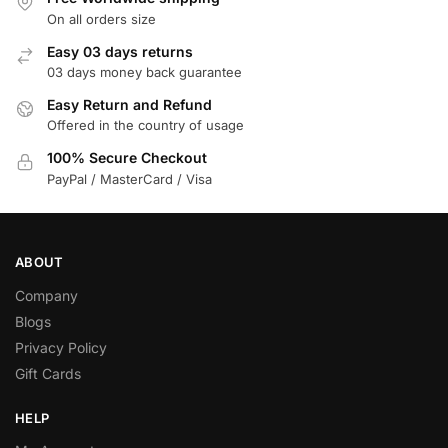
On all orders size
Easy 03 days returns
03 days money back guarantee
Easy Return and Refund
Offered in the country of usage
100% Secure Checkout
PayPal / MasterCard / Visa
ABOUT
Company
Blogs
Privacy Policy
Gift Cards
HELP