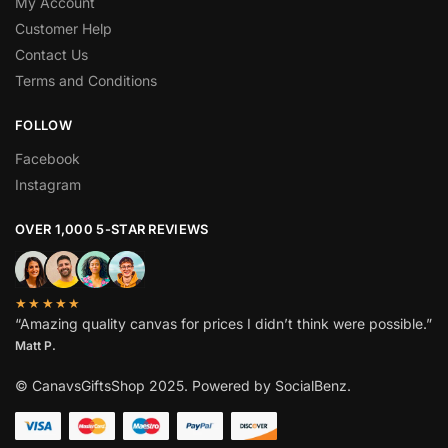
My Account
Customer Help
Contact Us
Terms and Conditions
FOLLOW
Facebook
Instagram
OVER 1,000 5-STAR REVIEWS
★★★★★
“Amazing quality canvas for prices I didn’t think were possible.”
Matt P.
© CanavsGiftsShop 2025. Powered by SocialBenz.