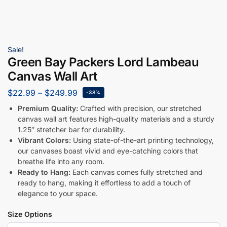
Sale!
Green Bay Packers Lord Lambeau
Canvas Wall Art
$
22.99
–
$
249.99
-38%
Premium Quality:
Crafted with precision, our stretched
canvas wall art features high-quality materials and a sturdy
1.25″ stretcher bar for durability.
Vibrant Colors:
Using state-of-the-art printing technology,
our canvases boast vivid and eye-catching colors that
breathe life into any room.
Ready to Hang:
Each canvas comes fully stretched and
ready to hang, making it effortless to add a touch of
elegance to your space.
Size Options