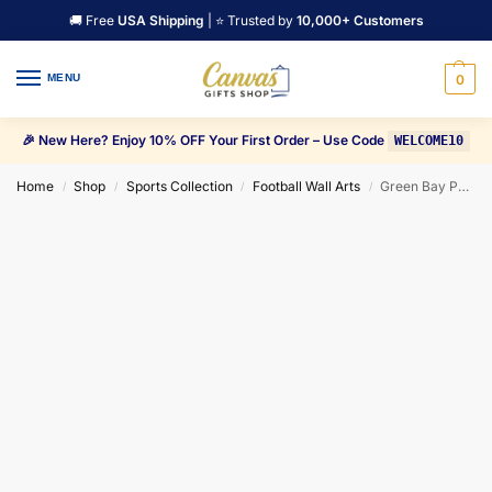
🚚 Free
USA Shipping
| ⭐ Trusted by
10,000+ Customers
MENU
0
🎉 New Here? Enjoy 10% OFF Your First Order – Use Code
WELCOME10
Home
Shop
Sports Collection
Football Wall Arts
Green Bay Packers Lord Lambeau Canvas Wall Art
/
/
/
/