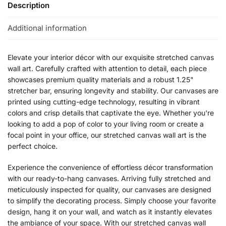
Description
Additional information
Elevate your interior décor with our exquisite stretched canvas
wall art. Carefully crafted with attention to detail, each piece
showcases premium quality materials and a robust 1.25"
stretcher bar, ensuring longevity and stability. Our canvases are
printed using cutting-edge technology, resulting in vibrant
colors and crisp details that captivate the eye. Whether you're
looking to add a pop of color to your living room or create a
focal point in your office, our stretched canvas wall art is the
perfect choice.
Experience the convenience of effortless décor transformation
with our ready-to-hang canvases. Arriving fully stretched and
meticulously inspected for quality, our canvases are designed
to simplify the decorating process. Simply choose your favorite
design, hang it on your wall, and watch as it instantly elevates
the ambiance of your space. With our stretched canvas wall