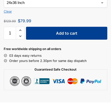
Clear
$
79.99
$
129.99
Add to cart
Free worldwide shipping on all orders
03 days easy returns
Order yours before 2.30pm for same day dispatch
Guaranteed Safe Checkout