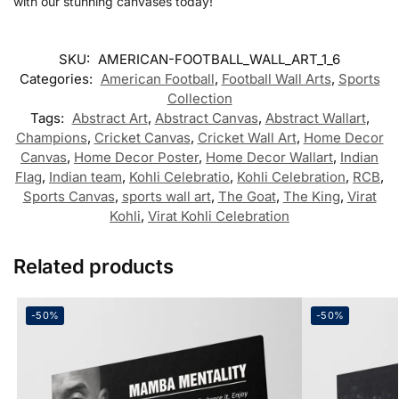
with our stunning canvases today!
SKU:
AMERICAN-FOOTBALL_WALL_ART_1_6
Categories:
American Football
,
Football Wall Arts
,
Sports
Collection
Tags:
Abstract Art
,
Abstract Canvas
,
Abstract Wallart
,
Champions
,
Cricket Canvas
,
Cricket Wall Art
,
Home Decor
Canvas
,
Home Decor Poster
,
Home Decor Wallart
,
Indian
Flag
,
Indian team
,
Kohli Celebratio
,
Kohli Celebration
,
RCB
,
Sports Canvas
,
sports wall art
,
The Goat
,
The King
,
Virat
Kohli
,
Virat Kohli Celebration
Related products
-50%
-50%