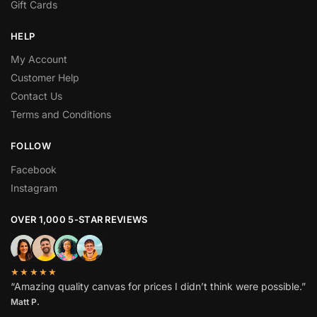
Gift Cards
HELP
My Account
Customer Help
Contact Us
Terms and Conditions
FOLLOW
Facebook
Instagram
OVER 1,000 5-STAR REVIEWS
★★★★★
“Amazing quality canvas for prices I didn’t think were possible.”
Matt P.