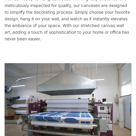
meticulously inspected for quality, our canvases are designed
to simplify the decorating process. Simply choose your favorite
design, hang it on your wall, and watch as it instantly elevates
the ambiance of your space. With our stretched canvas wall
art, adding a touch of sophistication to your home or office has
never been easier.