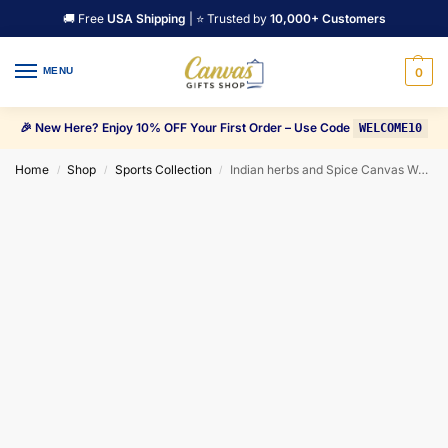
🚚 Free
USA Shipping
| ⭐ Trusted by
10,000+ Customers
MENU
0
🎉 New Here? Enjoy 10% OFF Your First Order – Use Code
WELCOME10
Home
Shop
Sports Collection
Indian herbs and Spice Canvas Wall Art
/
/
/