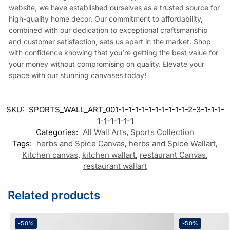
website, we have established ourselves as a trusted source for
high-quality home decor. Our commitment to affordability,
combined with our dedication to exceptional craftsmanship
and customer satisfaction, sets us apart in the market. Shop
with confidence knowing that you’re getting the best value for
your money without compromising on quality. Elevate your
space with our stunning canvases today!
SKU:
SPORTS_WALL_ART_001-1-1-1-1-1-1-1-1-1-1-2-3-1-1-1-
1-1-1-1-1-1
Categories:
All Wall Arts
,
Sports Collection
Tags:
herbs and Spice Canvas
,
herbs and Spice Wallart
,
Kitchen canvas
,
kitchen wallart
,
restaurant Canvas
,
restaurant wallart
Related products
-50%
-50%