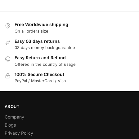
Free Worldwide shipping
On all orders size
Easy 03 days returns
03 days money back guarantee
Easy Return and Refund
Offered in the country of usage
100% Secure Checkout
PayPal / MasterCard / Visa
ABOUT
Company
Blogs
Privacy Policy