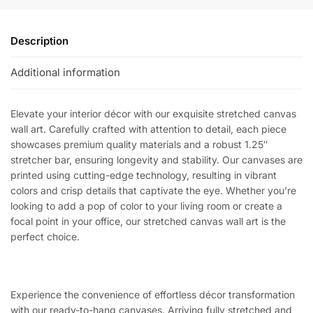
Description
Additional information
Elevate your interior décor with our exquisite stretched canvas
wall art. Carefully crafted with attention to detail, each piece
showcases premium quality materials and a robust 1.25″
stretcher bar, ensuring longevity and stability. Our canvases are
printed using cutting-edge technology, resulting in vibrant
colors and crisp details that captivate the eye. Whether you’re
looking to add a pop of color to your living room or create a
focal point in your office, our stretched canvas wall art is the
perfect choice.
Experience the convenience of effortless décor transformation
with our ready-to-hang canvases. Arriving fully stretched and