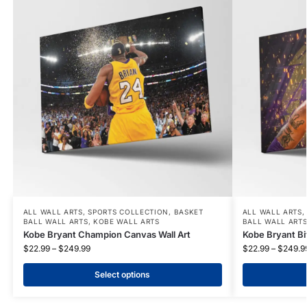
ALL WALL ARTS
,
SPORTS COLLECTION
,
BASKET
ALL WALL ARTS
BALL WALL ARTS
,
KOBE WALL ARTS
BALL WALL ART
Kobe Bryant Champion Canvas Wall Art
Kobe Bryant Bit
$
22.99
–
$
249.99
$
22.99
–
$
249.9
Select options