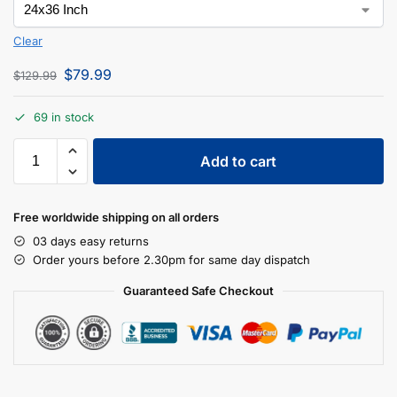
Clear
$
79.99
$
129.99
69 in stock
Add to cart
Free worldwide shipping on all orders
03 days easy returns
Order yours before 2.30pm for same day dispatch
Guaranteed Safe Checkout