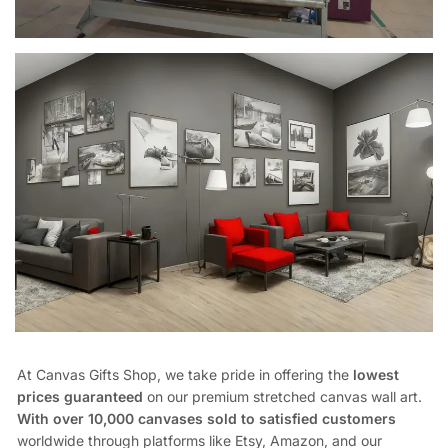
At Canvas Gifts Shop, we take pride in offering the
lowest
prices guaranteed
on our premium stretched canvas wall art.
With over 10,000 canvases sold to satisfied customers
worldwide through platforms like Etsy, Amazon, and our