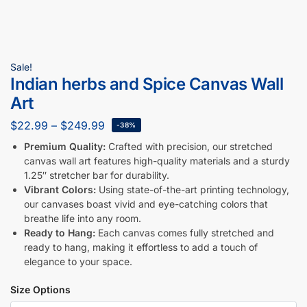
Sale!
Indian herbs and Spice Canvas Wall
Art
$
22.99
–
$
249.99
-38%
Premium Quality:
Crafted with precision, our stretched
canvas wall art features high-quality materials and a sturdy
1.25″ stretcher bar for durability.
Vibrant Colors:
Using state-of-the-art printing technology,
our canvases boast vivid and eye-catching colors that
breathe life into any room.
Ready to Hang:
Each canvas comes fully stretched and
ready to hang, making it effortless to add a touch of
elegance to your space.
Size Options