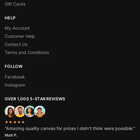
Gift Cards
HELP
My Account
Customer Help
Contact Us
Terms and Conditions
FOLLOW
Facebook
Instagram
OVER 1,000 5-STAR REVIEWS
★★★★★
“Amazing quality canvas for prices I didn’t think were possible.”
Matt P.