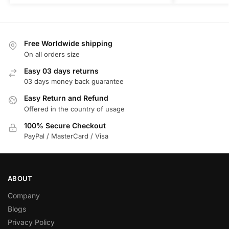
Free Worldwide shipping
On all orders size
Easy 03 days returns
03 days money back guarantee
Easy Return and Refund
Offered in the country of usage
100% Secure Checkout
PayPal / MasterCard / Visa
ABOUT
Company
Blogs
Privacy Policy