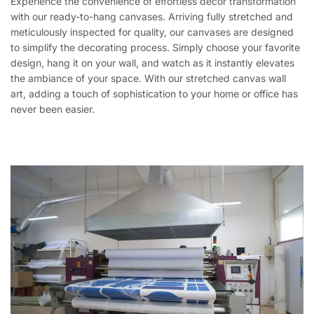
Experience the convenience of effortless décor transformation
with our ready-to-hang canvases. Arriving fully stretched and
meticulously inspected for quality, our canvases are designed
to simplify the decorating process. Simply choose your favorite
design, hang it on your wall, and watch as it instantly elevates
the ambiance of your space. With our stretched canvas wall
art, adding a touch of sophistication to your home or office has
never been easier.