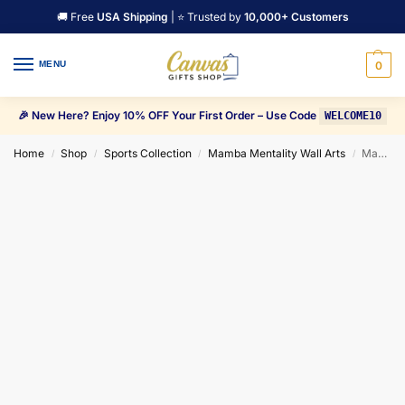
🚚 Free
USA Shipping
| ⭐ Trusted by
10,000+ Customers
MENU
0
🎉 New Here? Enjoy 10% OFF Your First Order – Use Code
WELCOME10
Home
Shop
Sports Collection
Mamba Mentality Wall Arts
Mamba Mentality “Those times when you don’t feel like working” Quote Canvas Wall Art
/
/
/
/