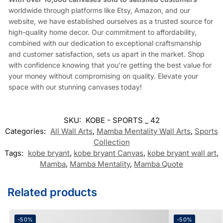
worldwide through platforms like Etsy, Amazon, and our
website, we have established ourselves as a trusted source for
high-quality home decor. Our commitment to affordability,
combined with our dedication to exceptional craftsmanship
and customer satisfaction, sets us apart in the market. Shop
with confidence knowing that you’re getting the best value for
your money without compromising on quality. Elevate your
space with our stunning canvases today!
SKU:
KOBE - SPORTS _ 42
Categories:
All Wall Arts
,
Mamba Mentality Wall Arts
,
Sports
Collection
Tags:
kobe bryant
,
kobe bryant Canvas
,
kobe bryant wall art
,
Mamba
,
Mamba Mentality
,
Mamba Quote
Related products
-50%
-50%