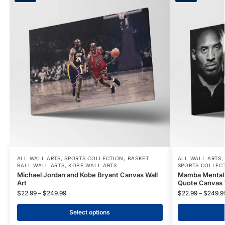
ALL WALL ARTS
,
SPORTS COLLECTION
,
BASKET
ALL WALL ARTS
BALL WALL ARTS
,
KOBE WALL ARTS
SPORTS COLLEC
Michael Jordan and Kobe Bryant Canvas Wall
Mamba Mentality
Art
Quote Canvas W
$
22.99
–
$
249.99
$
22.99
–
$
249.9
Select options