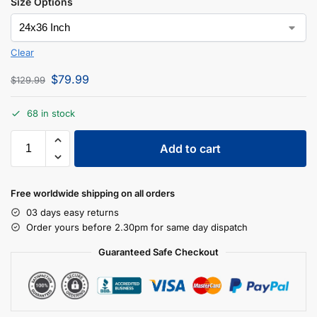
Size Options
Clear
$
79.99
$
129.99
68 in stock
Add to cart
Free worldwide shipping on all orders
03 days easy returns
Order yours before 2.30pm for same day dispatch
Guaranteed Safe Checkout