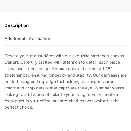
Description
Additional information
Elevate your interior décor with our exquisite stretched canvas
wall art. Carefully crafted with attention to detail, each piece
showcases premium quality materials and a robust 1.25″
stretcher bar, ensuring longevity and stability. Our canvases are
printed using cutting-edge technology, resulting in vibrant
colors and crisp details that captivate the eye. Whether you’re
looking to add a pop of color to your living room or create a
focal point in your office, our stretched canvas wall art is the
perfect choice.