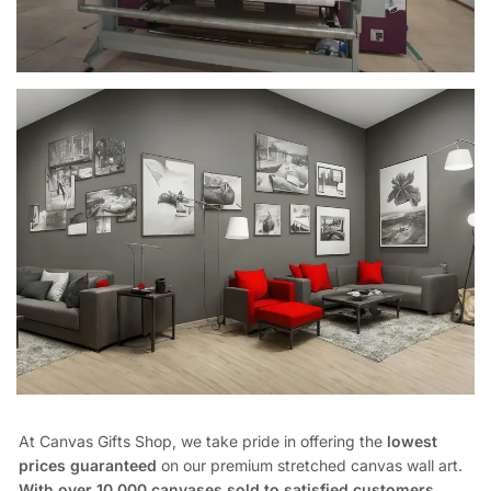
At Canvas Gifts Shop, we take pride in offering the
lowest
prices guaranteed
on our premium stretched canvas wall art.
With over 10,000 canvases sold to satisfied customers