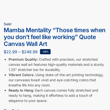
Sale!
Mamba Mentality “Those times when
you don’t feel like working” Quote
Canvas Wall Art
$
22.99
–
$
249.99
-38%
Premium Quality:
Crafted with precision, our stretched
canvas wall art features high-quality materials and a sturdy
1.25″ stretcher bar for durability.
Vibrant Colors:
Using state-of-the-art printing technology,
our canvases boast vivid and eye-catching colors that
breathe life into any room.
Ready to Hang:
Each canvas comes fully stretched and
ready to hang, making it effortless to add a touch of
elegance to your space.