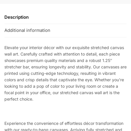
Description
Additional information
Elevate your interior décor with our exquisite stretched canvas
wall art. Carefully crafted with attention to detail, each piece
showcases premium quality materials and a robust 1.25″
stretcher bar, ensuring longevity and stability. Our canvases are
printed using cutting-edge technology, resulting in vibrant
colors and crisp details that captivate the eye. Whether you’re
looking to add a pop of color to your living room or create a
focal point in your office, our stretched canvas wall art is the
perfect choice.
Experience the convenience of effortless décor transformation
with our ready-to-hang canvases. Arriving fully stretched and