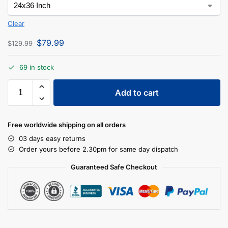
Clear
$
79.99
$
129.99
69 in stock
Add to cart
Free worldwide shipping on all orders
03 days easy returns
Order yours before 2.30pm for same day dispatch
Guaranteed Safe Checkout