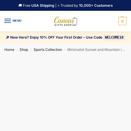
🚚 Free
USA Shipping
| ⭐ Trusted by
10,000+ Customers
MENU
0
🎉 New Here? Enjoy 10% OFF Your First Order – Use Code
WELCOME10
Home
Shop
Sports Collection
Minimalist Sunset and Mountain in black background Canvas Wall Art
/
/
/