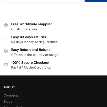
Free Worldwide shipping
On all orders size
Easy 03 days returns
03 days money back guarantee
Easy Return and Refund
Offered in the country of usage
100% Secure Checkout
PayPal / MasterCard / Visa
ABOUT
Company
Blogs