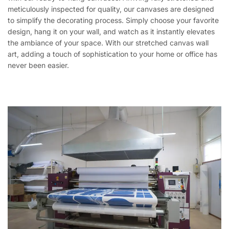
meticulously inspected for quality, our canvases are designed
to simplify the decorating process. Simply choose your favorite
design, hang it on your wall, and watch as it instantly elevates
the ambiance of your space. With our stretched canvas wall
art, adding a touch of sophistication to your home or office has
never been easier.