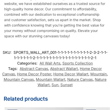
website, we have established ourselves as a trusted source for
high-quality home decor. Our commitment to affordability,
combined with our dedication to exceptional craftsmanship
and customer satisfaction, sets us apart in the market. Shop
with confidence knowing that you’re getting the best value for
your money without compromising on quality. Elevate your
space with our stunning canvases today!
SKU:
SPORTS_WALL_ART_001-1-1-1-1-1-1-1-1-1-1-2-3-2-1-1-
1-1-1-1-1-1-2-1-1-1-1-1-1-1-1-1-1-1-1-1-1-1-1-1-2-1
Categories:
All Wall Arts
,
Sports Collection
Tags:
Abstract Canvas
,
Abstract Wallart
,
Home Decor
Canvas
,
Home Decor Poster
,
Home Decor Wallart
,
Mountain
,
Mountain Canvas
,
Mountain Wallart
,
Nature Canvas
,
Nature
Wallart
,
Sun
,
Sunset
Related products