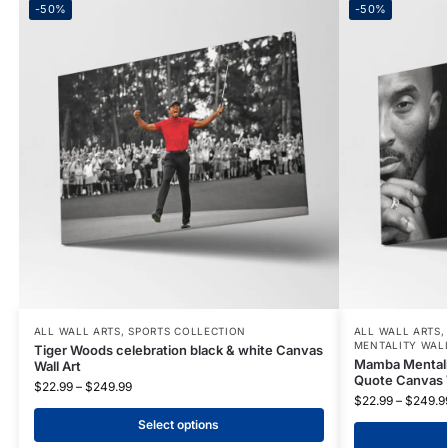
-50%
-50%
ALL WALL ARTS
,
SPORTS COLLECTION
ALL WALL ARTS
MENTALITY WAL
Tiger Woods celebration black & white Canvas
Mamba Mentalit
Wall Art
Quote Canvas W
$
22.99
–
$
249.99
$
22.99
–
$
249.9
Select options