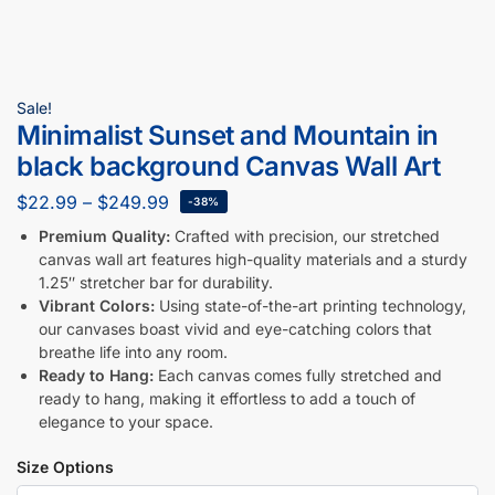
Sale!
Minimalist Sunset and Mountain in
black background Canvas Wall Art
$
22.99
–
$
249.99
-38%
Premium Quality:
Crafted with precision, our stretched
canvas wall art features high-quality materials and a sturdy
1.25″ stretcher bar for durability.
Vibrant Colors:
Using state-of-the-art printing technology,
our canvases boast vivid and eye-catching colors that
breathe life into any room.
Ready to Hang:
Each canvas comes fully stretched and
ready to hang, making it effortless to add a touch of
elegance to your space.
Size Options