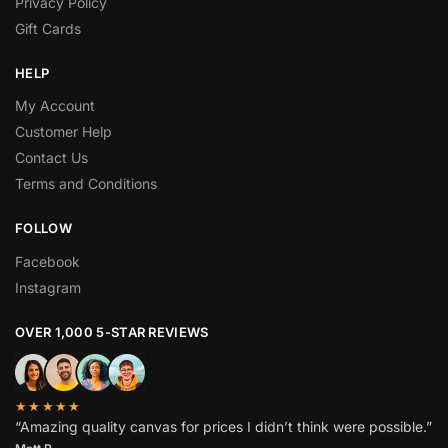
Privacy Policy
Gift Cards
HELP
My Account
Customer Help
Contact Us
Terms and Conditions
FOLLOW
Facebook
Instagram
OVER 1,000 5-STAR REVIEWS
★★★★★
“Amazing quality canvas for prices I didn’t think were possible.”