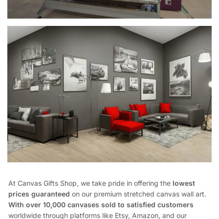
At Canvas Gifts Shop, we take pride in offering the
lowest
prices guaranteed
on our premium stretched canvas wall art.
With over 10,000 canvases sold to satisfied customers
worldwide through platforms like Etsy, Amazon, and our