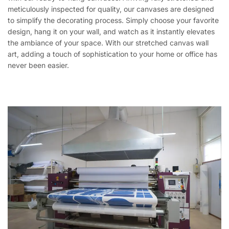
meticulously inspected for quality, our canvases are designed
to simplify the decorating process. Simply choose your favorite
design, hang it on your wall, and watch as it instantly elevates
the ambiance of your space. With our stretched canvas wall
art, adding a touch of sophistication to your home or office has
never been easier.