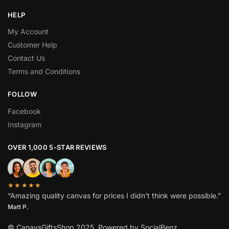
HELP
My Account
Customer Help
Contact Us
Terms and Conditions
FOLLOW
Facebook
Instagram
OVER 1,000 5-STAR REVIEWS
★★★★★
“Amazing quality canvas for prices I didn’t think were possible.”
Matt P.
© CanavsGiftsShop 2025. Powered by SocialBenz.