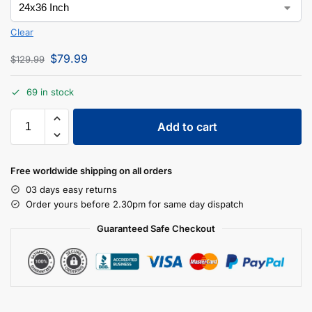
Clear
$
79.99
$
129.99
69 in stock
Add to cart
Free worldwide shipping on all orders
03 days easy returns
Order yours before 2.30pm for same day dispatch
Guaranteed Safe Checkout