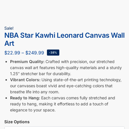
Sale!
NBA Star Kawhi Leonard Canvas Wall
Art
$
22.99
–
$
249.99
-38%
Premium Quality:
Crafted with precision, our stretched
canvas wall art features high-quality materials and a sturdy
1.25″ stretcher bar for durability.
Vibrant Colors:
Using state-of-the-art printing technology,
our canvases boast vivid and eye-catching colors that
breathe life into any room.
Ready to Hang:
Each canvas comes fully stretched and
ready to hang, making it effortless to add a touch of
elegance to your space.
Size Options