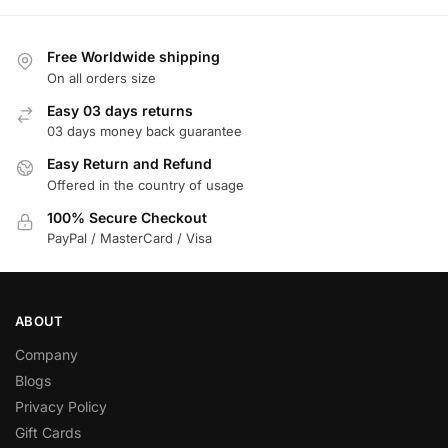
Free Worldwide shipping
On all orders size
Easy 03 days returns
03 days money back guarantee
Easy Return and Refund
Offered in the country of usage
100% Secure Checkout
PayPal / MasterCard / Visa
ABOUT
Company
Blogs
Privacy Policy
Gift Cards