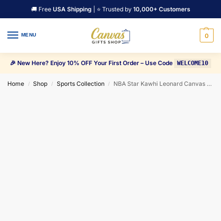
🚚 Free
USA Shipping
| ⭐ Trusted by
10,000+ Customers
MENU
0
🎉 New Here? Enjoy 10% OFF Your First Order – Use Code
WELCOME10
Home
Shop
Sports Collection
NBA Star Kawhi Leonard Canvas Wall Art
/
/
/