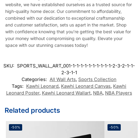
website, we have established ourselves as a trusted source for
high-quality home decor. Our commitment to affordability,
combined with our dedication to exceptional craftsmanship
and customer satisfaction, sets us apart in the market. Shop
with confidence knowing that you’re getting the best value for
your money without compromising on quality. Elevate your
space with our stunning canvases today!
SKU:
SPORTS_WALL_ART_001-1-1-1-1-1-1-1-1-1-1-2-3-2-1-1-
2-3-1-1
Categories:
All Wall Arts
,
Sports Collection
Tags:
Kawhi Leonard
,
Kawhi Leonard Canvas
,
Kawhi
Leonard Poster
,
Kawhi Leonard Wallart
,
NBA
,
NBA Players
Related products
-50%
-50%