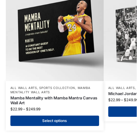
ALL WALL ARTS
,
SPORTS COLLECTION
,
MAMBA
ALL WALL ARTS
MENTALITY WALL ARTS
Michael Jordan
Mamba Mentality with Mamba Mantra Canvas
$
22.99
–
$
249.9
Wall Art
$
22.99
–
$
249.99
Select options