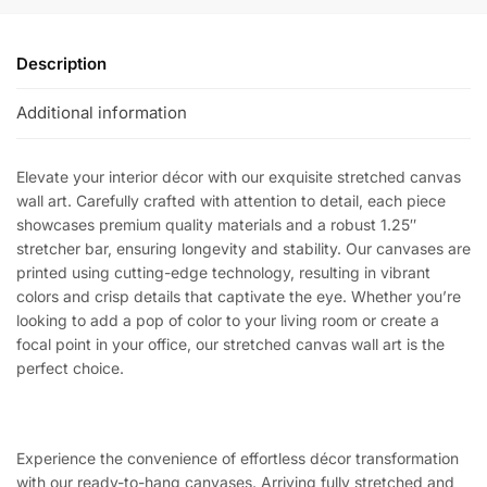
Description
Additional information
Elevate your interior décor with our exquisite stretched canvas
wall art. Carefully crafted with attention to detail, each piece
showcases premium quality materials and a robust 1.25″
stretcher bar, ensuring longevity and stability. Our canvases are
printed using cutting-edge technology, resulting in vibrant
colors and crisp details that captivate the eye. Whether you’re
looking to add a pop of color to your living room or create a
focal point in your office, our stretched canvas wall art is the
perfect choice.
Experience the convenience of effortless décor transformation
with our ready-to-hang canvases. Arriving fully stretched and