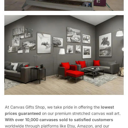
At Canvas Gifts Shop, we take pride in offering the
lowest
prices guaranteed
on our premium stretched canvas wall art.
With over 10,000 canvases sold to satisfied customers
worldwide through platforms like Etsy, Amazon, and our