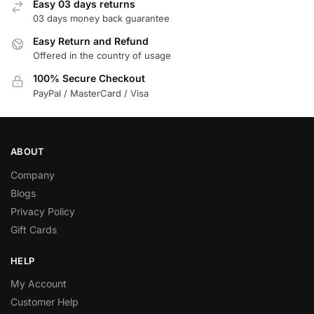
Easy 03 days returns
03 days money back guarantee
Easy Return and Refund
Offered in the country of usage
100% Secure Checkout
PayPal / MasterCard / Visa
ABOUT
Company
Blogs
Privacy Policy
Gift Cards
HELP
My Account
Customer Help