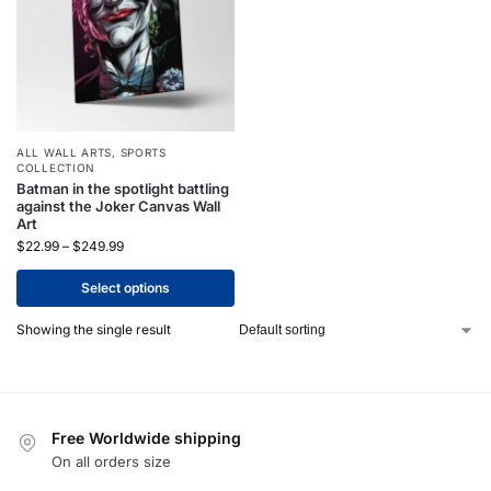
ALL WALL ARTS
,
SPORTS
COLLECTION
Batman in the spotlight battling
against the Joker Canvas Wall
Art
$
22.99
–
$
249.99
Select options
Showing the single result
Free Worldwide shipping
On all orders size