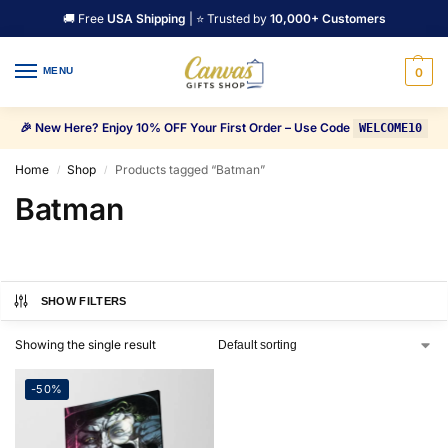
🚚 Free
USA Shipping
| ⭐ Trusted by
10,000+ Customers
MENU
0
🎉 New Here? Enjoy 10% OFF Your First Order – Use Code
WELCOME10
Home
Shop
Products tagged “Batman”
/
/
Batman
SHOW FILTERS
Showing the single result
-50%