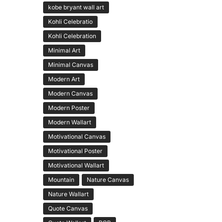
kobe bryant wall art
Kohli Celebratio
Kohli Celebration
Minimal Art
Minimal Canvas
Modern Art
Modern Canvas
Modern Poster
Modern Wallart
Motivational Canvas
Motivational Poster
Motivational Wallart
Mountain
Nature Canvas
Nature Wallart
Quote Canvas