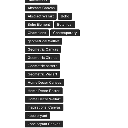
Abstract Canvas
Abstract Wallart
Boho
Boho Element
Botanical
Champions
Contemporary
geometrical Wallart
Geometric Canvas
Geometric Circles
Geometric pattern
Geometric Wallart
Home Decor Canvas
Home Decor Poster
Home Decor Wallart
Inspirational Canvas
kobe bryant
kobe bryant Canvas