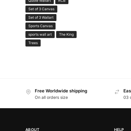
Quote Wallart
RCB
Set of 3 Canvas
Set of 3 Wallart
Sports Canvas
sports wall art
The King
Trees
Free Worldwide shipping
Eas
On all orders size
03 
ABOUT
HELP