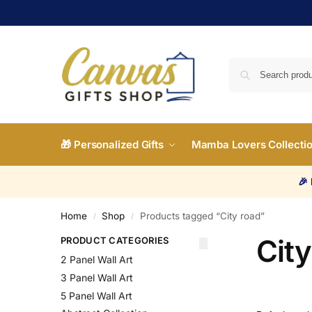
🎁 Personalized Gifts
Mamba Lovers Collecti
🎉
Home
Shop
Products tagged “City road”
/
/
City
PRODUCT CATEGORIES
2 Panel Wall Art
3 Panel Wall Art
5 Panel Wall Art