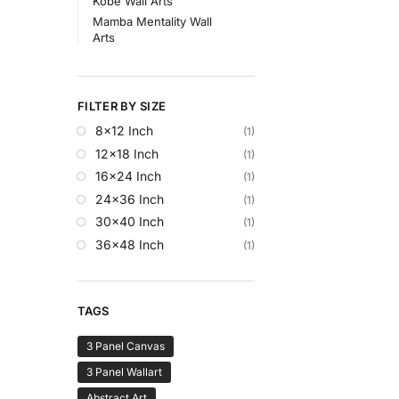
Kobe Wall Arts
Mamba Mentality Wall
Arts
FILTER BY SIZE
8x12 Inch
(1)
12x18 Inch
(1)
16x24 Inch
(1)
24x36 Inch
(1)
30x40 Inch
(1)
36x48 Inch
(1)
TAGS
3 Panel Canvas
3 Panel Wallart
Abstract Art