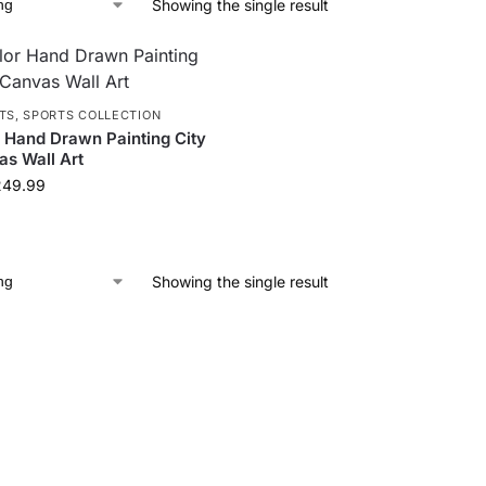
Showing the single result
TS
,
SPORTS COLLECTION
 Hand Drawn Painting City
s Wall Art
249.99
Showing the single result