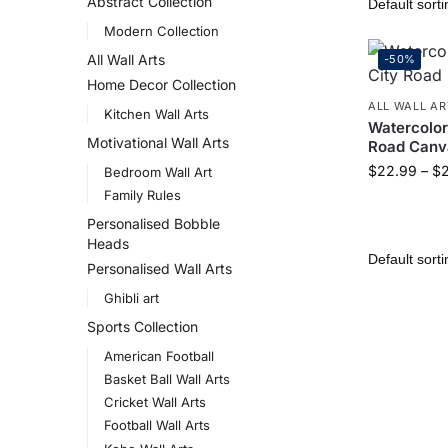
Abstract Collection
Modern Collection
All Wall Arts
-50%
Home Decor Collection
ALL WALL AR
Kitchen Wall Arts
Watercolor
Motivational Wall Arts
Road Canva
$
22.99
–
$
Bedroom Wall Art
Family Rules
Personalised Bobble
Heads
Personalised Wall Arts
Ghibli art
Sports Collection
American Football
Basket Ball Wall Arts
Cricket Wall Arts
Football Wall Arts