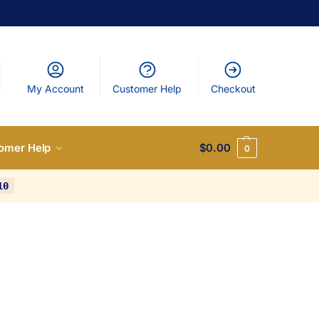
My Account
Customer Help
Checkout
omer Help
$
0.00
0
10