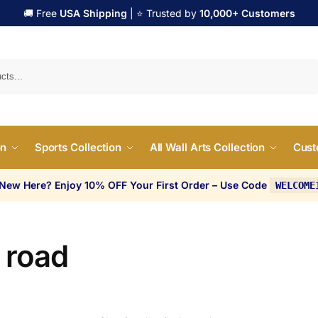
🚚 Free
USA Shipping
| ⭐ Trusted by
10,000+ Customers
Search
on
Sports Collection
All Wall Arts Collection
Cust
 New Here? Enjoy 10% OFF Your First Order – Use Code
WELCOME
 road