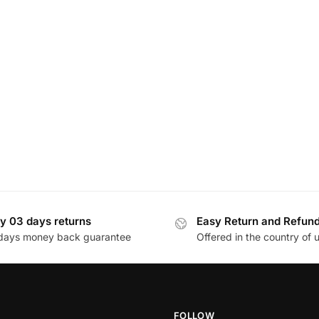
y 03 days returns
Easy Return and Refun
days money back guarantee
Offered in the country of 
FOLLOW