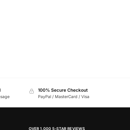
d
100% Secure Checkout
usage
PayPal / MasterCard / Visa
OVER 1,000 5-STAR REVIEWS