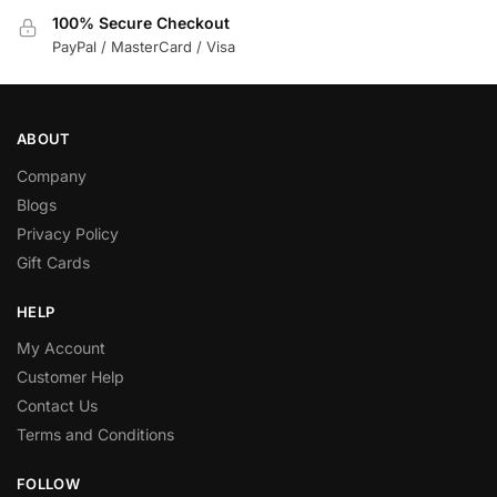
100% Secure Checkout
PayPal / MasterCard / Visa
ABOUT
Company
Blogs
Privacy Policy
Gift Cards
HELP
My Account
Customer Help
Contact Us
Terms and Conditions
FOLLOW