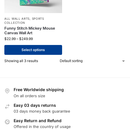
ALL WALL ARTS
,
SPORTS
COLLECTION
Funny Stitch Mickey Mouse
Canvas Wall Art
$
22.99
–
$
249.99
Select options
Showing all 3 results
Free Worldwide shipping
On all orders size
Easy 03 days returns
03 days money back guarantee
Easy Return and Refund
Offered in the country of usage