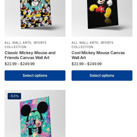
ALL WALL ARTS
,
SPORTS
ALL WALL ARTS
,
SPORTS
COLLECTION
COLLECTION
Classic Mickey Mouse and
Cool Mickey Mouse Canvas
Friends Canvas Wall Art
Wall Art
$
22.99
–
$
249.99
$
22.99
–
$
249.99
Select options
Select options
-50%