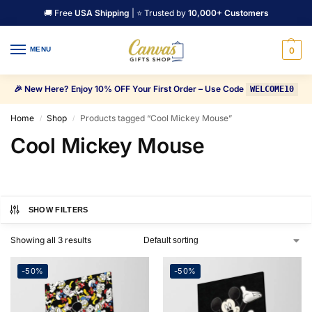
🚚 Free
USA Shipping
| ⭐ Trusted by
10,000+ Customers
MENU
0
🎉 New Here? Enjoy 10% OFF Your First Order – Use Code
WELCOME10
Home
Shop
Products tagged “Cool Mickey Mouse”
/
/
Cool Mickey Mouse
SHOW FILTERS
Showing all 3 results
-50%
-50%