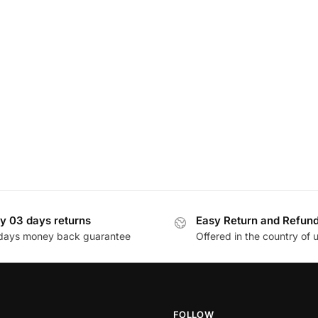
y 03 days returns
Easy Return and Refun
days money back guarantee
Offered in the country of 
FOLLOW