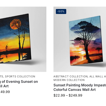
-50%
TS
,
SPORTS COLLECTION
ABSTRACT COLLECTION
,
ALL WALL 
MODERN COLLECTION
g of Evening Sunset on
Sunset Painting Moody Impast
l Art
Colorful Canvas Wall Art
249.99
$
22.99
–
$
249.99