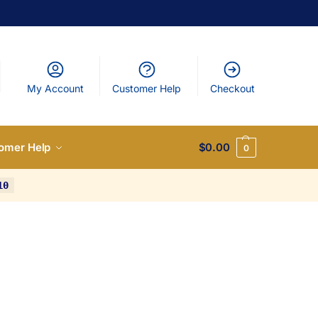
My Account
Customer Help
Checkout
omer Help
$
0.00
0
10