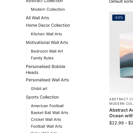
Abstract Collection
Modern Collection
All Wall Arts
-50%
Home Decor Collection
Kitchen Wall Arts
Motivational Wall Arts
Bedroom Wall Art
Family Rules
Personalised Bobble
Heads
Personalised Wall Arts
Ghibli art
Sports Collection
ABSTRACT C
MODERN COL
American Football
Abstract A
Basket Ball Wall Arts
Ocean with
Cricket Wall Arts
$
22.99
–
$
Football Wall Arts