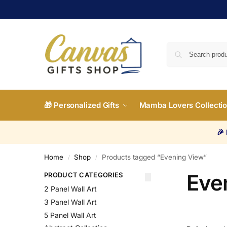
🎁 Personalized Gifts
Mamba Lovers Collecti
🎉
Home
Shop
Products tagged “Evening View”
/
/
Eve
PRODUCT CATEGORIES
2 Panel Wall Art
3 Panel Wall Art
5 Panel Wall Art