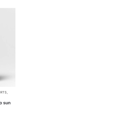
ARTS
,
o sun