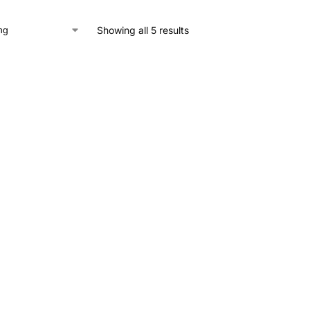
Showing all 5 results