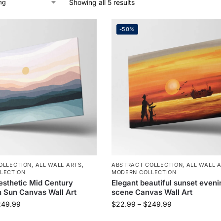
Showing all 5 results
-50%
OLLECTION
,
ALL WALL ARTS
,
ABSTRACT COLLECTION
,
ALL WALL 
LECTION
MODERN COLLECTION
esthetic Mid Century
Elegant beautiful sunset eveni
 Sun Canvas Wall Art
scene Canvas Wall Art
249.99
$
22.99
–
$
249.99