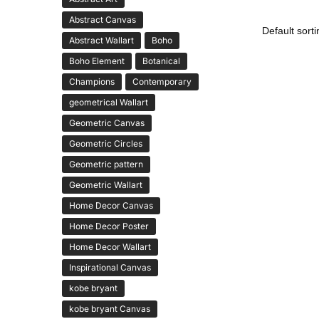
Abstract Canvas
Abstract Wallart
Boho
Boho Element
Botanical
Champions
Contemporary
geometrical Wallart
Geometric Canvas
Geometric Circles
Geometric pattern
Geometric Wallart
Home Decor Canvas
Home Decor Poster
Home Decor Wallart
Inspirational Canvas
kobe bryant
kobe bryant Canvas