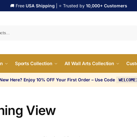
🚚 Free
USA Shipping
| ⭐ Trusted by
10,000+ Customers
Search
on
Sports Collection
All Wall Arts Collection
Cust
 New Here? Enjoy 10% OFF Your First Order – Use Code
WELCOME
ning View