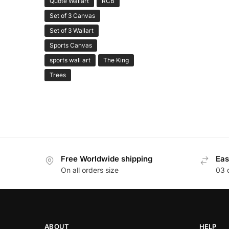
Quote Wallart
RCB
Set of 3 Canvas
Set of 3 Wallart
Sports Canvas
sports wall art
The King
Trees
Free Worldwide shipping
Eas
On all orders size
03 
ABOUT
HELP