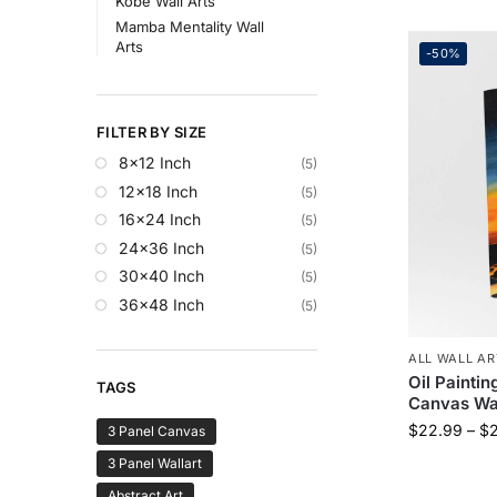
Kobe Wall Arts
Mamba Mentality Wall
Arts
-50%
FILTER BY SIZE
8x12 Inch
(5)
12x18 Inch
(5)
16x24 Inch
(5)
24x36 Inch
(5)
30x40 Inch
(5)
36x48 Inch
(5)
ALL WALL AR
Oil Paintin
TAGS
Canvas Wal
$
22.99
–
$
3 Panel Canvas
3 Panel Wallart
Abstract Art