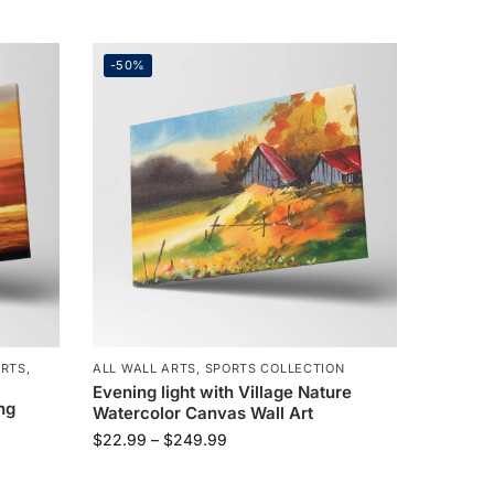
-50%
ARTS
,
ALL WALL ARTS
,
SPORTS COLLECTION
Evening light with Village Nature
ng
Watercolor Canvas Wall Art
$
22.99
–
$
249.99