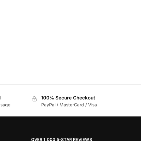
d
100% Secure Checkout
usage
PayPal / MasterCard / Visa
OVER 1,000 5-STAR REVIEWS