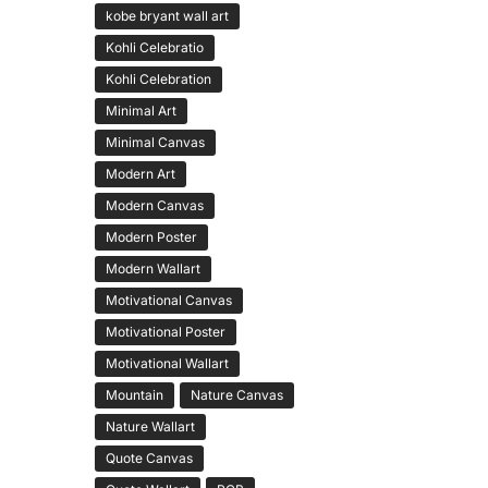
kobe bryant wall art
Kohli Celebratio
Kohli Celebration
Minimal Art
Minimal Canvas
Modern Art
Modern Canvas
Modern Poster
Modern Wallart
Motivational Canvas
Motivational Poster
Motivational Wallart
Mountain
Nature Canvas
Nature Wallart
Quote Canvas