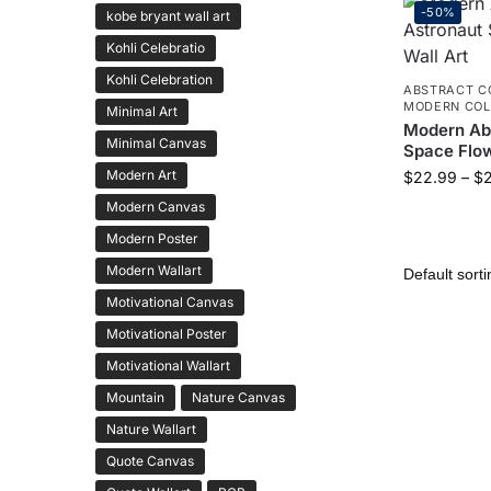
-50%
kobe bryant wall art
Kohli Celebratio
Kohli Celebration
ABSTRACT C
MODERN COL
Minimal Art
Modern Abs
Minimal Canvas
Space Flow
Modern Art
$
22.99
–
$
Modern Canvas
Modern Poster
Modern Wallart
Motivational Canvas
Motivational Poster
Motivational Wallart
Mountain
Nature Canvas
Nature Wallart
Quote Canvas