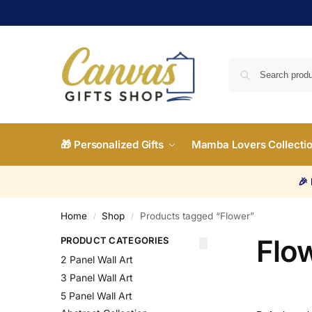
🎁 Personalized Gifts
Mamba Lovers Collecti
🎉
Home
Shop
Products tagged “Flower”
/
/
Flo
PRODUCT CATEGORIES
2 Panel Wall Art
3 Panel Wall Art
5 Panel Wall Art