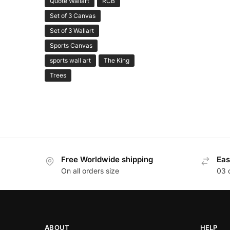
Quote Wallart
RCB
Set of 3 Canvas
Set of 3 Wallart
Sports Canvas
sports wall art
The King
Trees
Free Worldwide shipping
Eas
On all orders size
03 
ABOUT
HELP