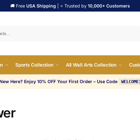
🚚 Free
USA Shipping
| ⭐ Trusted by
10,000+ Customers
Search
on
Sports Collection
All Wall Arts Collection
Cust
 New Here? Enjoy 10% OFF Your First Order – Use Code
WELCOME
wer