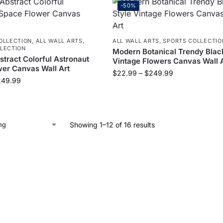
-50%
OLLECTION
,
ALL WALL ARTS
,
ALL WALL ARTS
,
SPORTS COLLECTIO
LECTION
Modern Botanical Trendy Blac
tract Colorful Astronaut
Vintage Flowers Canvas Wall 
er Canvas Wall Art
$
22.99
–
$
249.99
249.99
Showing 1–12 of 16 results