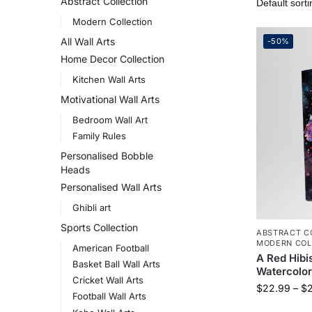
Abstract Collection
Modern Collection
All Wall Arts
-50%
Home Decor Collection
Kitchen Wall Arts
Motivational Wall Arts
Bedroom Wall Art
Family Rules
Personalised Bobble
Heads
Personalised Wall Arts
Ghibli art
Sports Collection
ABSTRACT C
MODERN COL
American Football
A Red Hibi
Basket Ball Wall Arts
Watercolor
Cricket Wall Arts
$
22.99
–
$
Football Wall Arts