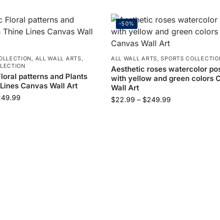
-50%
OLLECTION
,
ALL WALL ARTS
,
ALL WALL ARTS
,
SPORTS COLLECTIO
LECTION
Aesthetic roses watercolor po
loral patterns and Plants
with yellow and green colors 
 Lines Canvas Wall Art
Wall Art
249.99
$
22.99
–
$
249.99