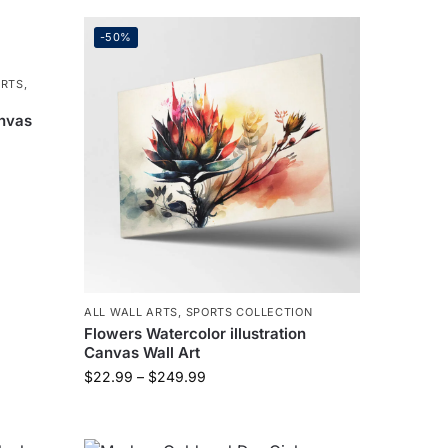
-50%
ARTS
,
anvas
ALL WALL ARTS
,
SPORTS COLLECTION
Flowers Watercolor illustration
Canvas Wall Art
$
22.99
–
$
249.99