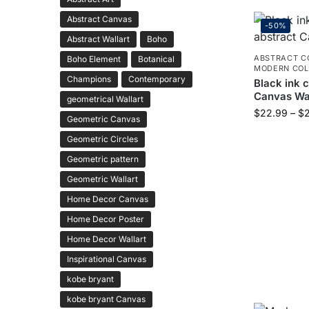
Abstract Canvas
-50%
Abstract Wallart
Boho
ABSTRACT C
Boho Element
Botanical
MODERN COL
Champions
Contemporary
Black ink 
Canvas Wal
geometrical Wallart
$
22.99
–
$
Geometric Canvas
Geometric Circles
Geometric pattern
Geometric Wallart
Home Decor Canvas
Home Decor Poster
Home Decor Wallart
Inspirational Canvas
kobe bryant
kobe bryant Canvas