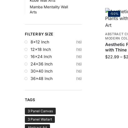
Kobe Wall Arts
Mamba Mentality Wall
Arts
-50%
FILTER BY SIZE
ABSTRACT C
MODERN COL
8x12 Inch
(16)
Aesthetic F
12x18 Inch
with Thine
(16)
16x24 Inch
$
22.99
–
$
(16)
24x36 Inch
(16)
30x40 Inch
(16)
36x48 Inch
(16)
TAGS
3 Panel Canvas
3 Panel Wallart
Abstract Art