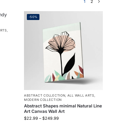
1
2
-50%
ARTS
,
ABSTRACT COLLECTION
,
ALL WALL ARTS
,
MODERN COLLECTION
Abstract Shapes minimal Natural Line
Art Canvas Wall Art
$
22.99
–
$
249.99