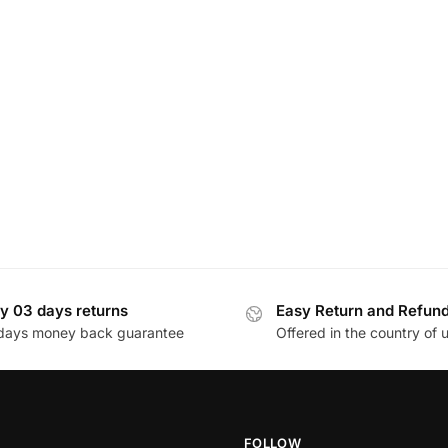
y 03 days returns
Easy Return and Refun
days money back guarantee
Offered in the country of 
FOLLOW