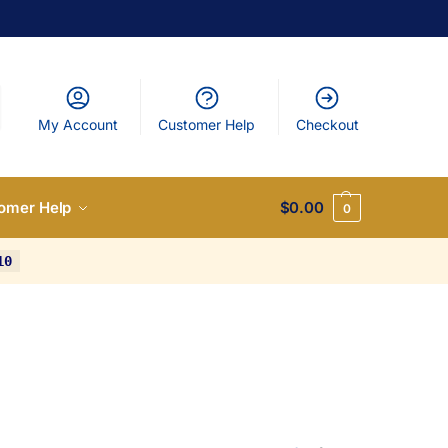
My Account
Customer Help
Checkout
omer Help
$
0.00
0
10