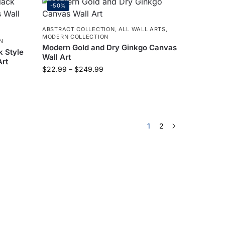
-50%
ABSTRACT COLLECTION
,
ALL WALL ARTS
,
MODERN COLLECTION
N
Modern Gold and Dry Ginkgo Canvas
k Style
Wall Art
Art
$
22.99
–
$
249.99
1
2