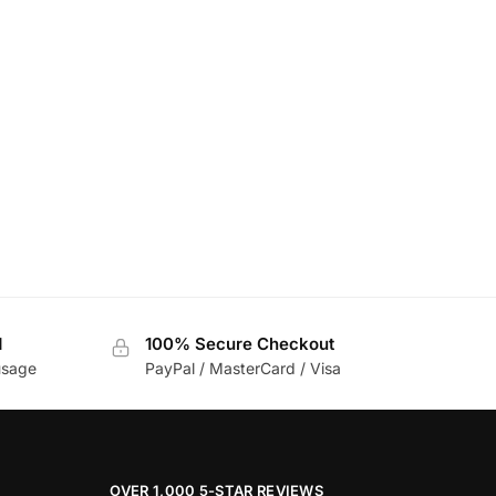
d
100% Secure Checkout
usage
PayPal / MasterCard / Visa
OVER 1,000 5-STAR REVIEWS