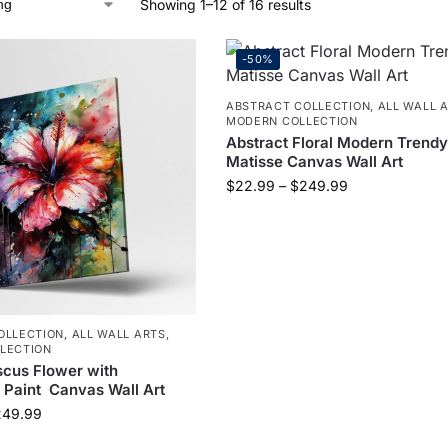
Showing 1–12 of 16 results
-50%
ABSTRACT COLLECTION
,
ALL WALL 
MODERN COLLECTION
Abstract Floral Modern Trendy
Matisse Canvas Wall Art
$
22.99
–
$
249.99
OLLECTION
,
ALL WALL ARTS
,
LECTION
scus Flower with
 Paint Canvas Wall Art
249.99