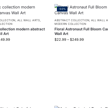
-50%
OLLECTION
,
ALL WALL ARTS
,
ABSTRACT COLLECTION
,
ALL WALL 
LECTION
MODERN COLLECTION
collection modern abstract
Floral Astronaut Full Bloom C
l Art
Wall Art
249.99
$
22.99
–
$
249.99