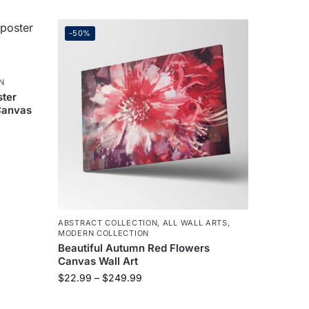
-50%
N
ster
Canvas
ABSTRACT COLLECTION
,
ALL WALL ARTS
,
MODERN COLLECTION
Beautiful Autumn Red Flowers
Canvas Wall Art
$
22.99
–
$
249.99