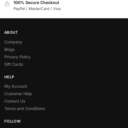
100% Secure Checkout
PayPal / MasterCard / Visa
ABOUT
Company
Blogs
Privacy Policy
Gift Cards
HELP
My Account
Customer Help
Contact Us
Terms and Conditions
FOLLOW