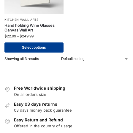
KITCHEN WALL ARTS
Hand holding Wine Glasses
Canvas Wall Art
$
22.99
–
$
249.99
Select options
Showing all 3 results
Free Worldwide shipping
On all orders size
Easy 03 days returns
03 days money back guarantee
Easy Return and Refund
Offered in the country of usage