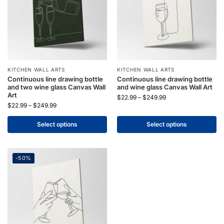
KITCHEN WALL ARTS
KITCHEN WALL ARTS
Continuous line drawing bottle
Continuous line drawing bottle
and two wine glass Canvas Wall
and wine glass Canvas Wall Art
Art
$
22.99
–
$
249.99
$
22.99
–
$
249.99
Select options
Select options
-50%