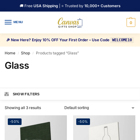
🚚 Free
USA Shipping
| ⭐ Trusted by
10,000+ Customers
MENU
0
🎉 New Here? Enjoy 10% OFF Your First Order – Use Code
WELCOME10
Home
Shop
Products tagged “Glass”
/
/
Glass
SHOW FILTERS
Showing all 3 results
-50%
-50%