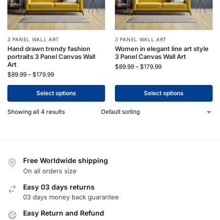
3 PANEL WALL ART
3 PANEL WALL ART
Hand drawn trendy fashion
Women in elegant line art style
portraits 3 Panel Canvas Wall
3 Panel Canvas Wall Art
Art
$
89.99
–
$
179.99
$
89.99
–
$
179.99
Select options
Select options
Showing all 4 results
Free Worldwide shipping
On all orders size
Easy 03 days returns
03 days money back guarantee
Easy Return and Refund