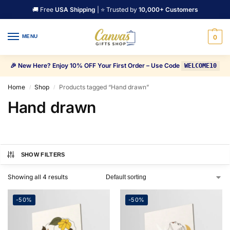
🚚 Free
USA Shipping
| ⭐ Trusted by
10,000+ Customers
MENU
0
🎉 New Here? Enjoy 10% OFF Your First Order – Use Code
WELCOME10
Home
Shop
Products tagged “Hand drawn”
/
/
Hand drawn
SHOW FILTERS
Showing all 4 results
-50%
-50%