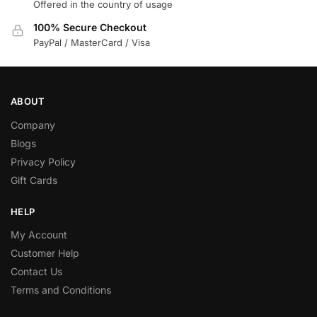
Offered in the country of usage
100% Secure Checkout
PayPal / MasterCard / Visa
ABOUT
Company
Blogs
Privacy Policy
Gift Cards
HELP
My Account
Customer Help
Contact Us
Terms and Conditions