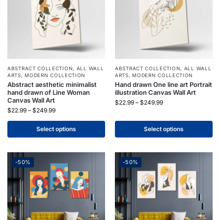
ABSTRACT COLLECTION
,
ALL WALL
ABSTRACT COLLECTION
,
ALL WALL
ARTS
,
MODERN COLLECTION
ARTS
,
MODERN COLLECTION
Abstract aesthetic minimalist
Hand drawn One line art Portrait
hand drawn of Line Woman
illustration Canvas Wall Art
Canvas Wall Art
$
22.99
–
$
249.99
$
22.99
–
$
249.99
Select options
Select options
-50%
-50%