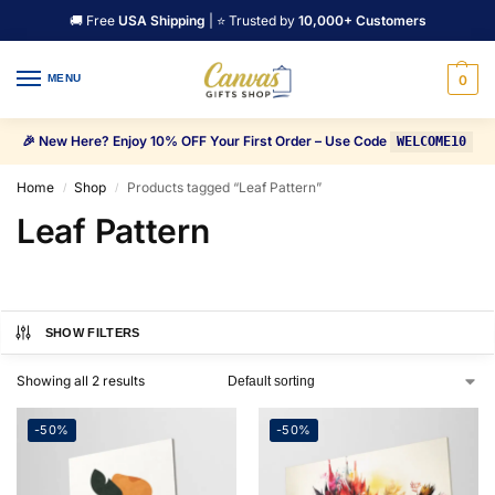
🚚 Free
USA Shipping
| ⭐ Trusted by
10,000+ Customers
MENU
0
🎉 New Here? Enjoy 10% OFF Your First Order – Use Code
WELCOME10
Home
Shop
Products tagged “Leaf Pattern”
/
/
Leaf Pattern
SHOW FILTERS
Showing all 2 results
-50%
-50%