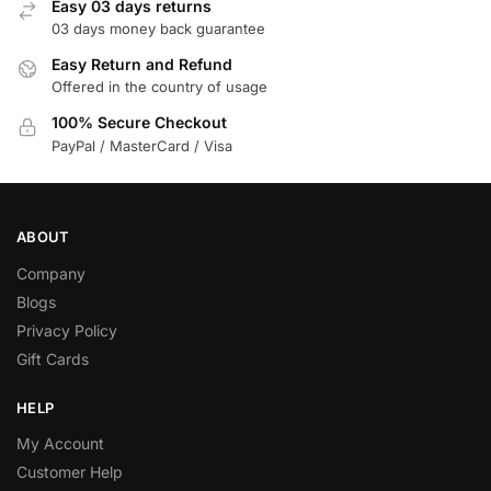
Easy 03 days returns
03 days money back guarantee
Easy Return and Refund
Offered in the country of usage
100% Secure Checkout
PayPal / MasterCard / Visa
ABOUT
Company
Blogs
Privacy Policy
Gift Cards
HELP
My Account
Customer Help