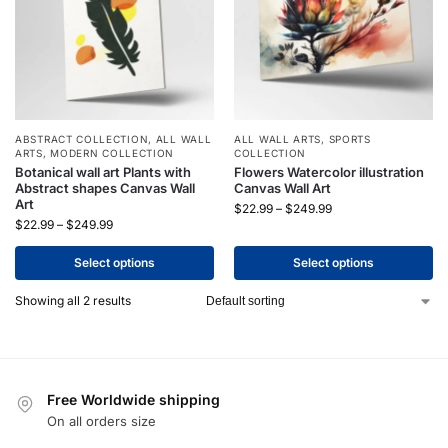
ABSTRACT COLLECTION
,
ALL WALL
ALL WALL ARTS
,
SPORTS
ARTS
,
MODERN COLLECTION
COLLECTION
Botanical wall art Plants with
Flowers Watercolor illustration
Abstract shapes Canvas Wall
Canvas Wall Art
Art
$
22.99
–
$
249.99
$
22.99
–
$
249.99
Select options
Select options
Showing all 2 results
Free Worldwide shipping
On all orders size