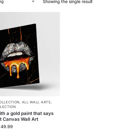
Showing the single result
OLLECTION
,
ALL WALL ARTS
,
LECTION
ith a gold paint that says
t Canvas Wall Art
249.99