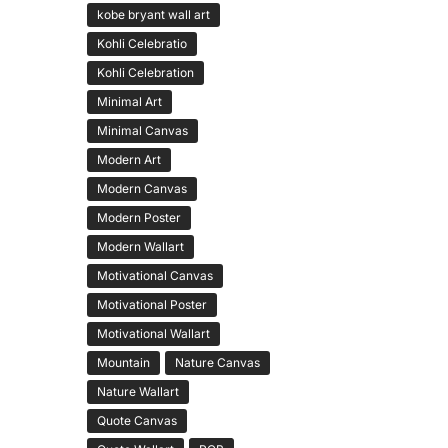
kobe bryant wall art
Kohli Celebratio
Kohli Celebration
Minimal Art
Minimal Canvas
Modern Art
Modern Canvas
Modern Poster
Modern Wallart
Motivational Canvas
Motivational Poster
Motivational Wallart
Mountain
Nature Canvas
Nature Wallart
Quote Canvas