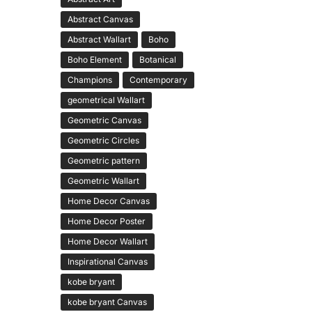
Abstract Canvas
Abstract Wallart
Boho
Boho Element
Botanical
Champions
Contemporary
geometrical Wallart
Geometric Canvas
Geometric Circles
Geometric pattern
Geometric Wallart
Home Decor Canvas
Home Decor Poster
Home Decor Wallart
Inspirational Canvas
kobe bryant
kobe bryant Canvas