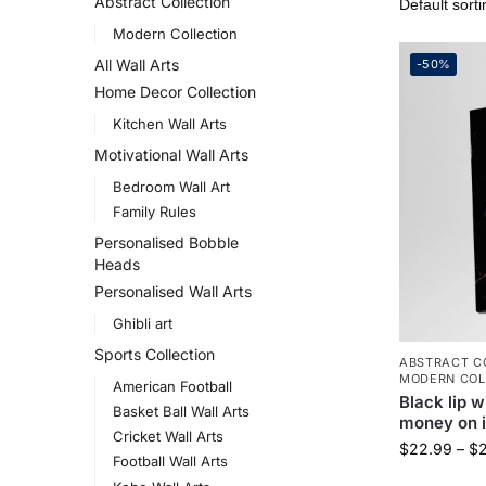
Abstract Collection
Modern Collection
All Wall Arts
-50%
Home Decor Collection
Kitchen Wall Arts
Motivational Wall Arts
Bedroom Wall Art
Family Rules
Personalised Bobble
Heads
Personalised Wall Arts
Ghibli art
Sports Collection
ABSTRACT C
MODERN COL
American Football
Black lip w
Basket Ball Wall Arts
money on i
Cricket Wall Arts
$
22.99
–
$
Football Wall Arts