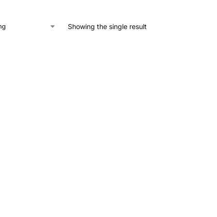
Showing the single result