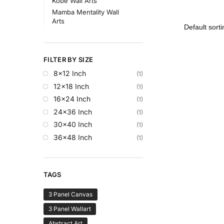
Kobe Wall Arts
Mamba Mentality Wall
Arts
FILTER BY SIZE
8x12 Inch
(1)
12x18 Inch
(1)
16x24 Inch
(1)
24x36 Inch
(1)
30x40 Inch
(1)
36x48 Inch
(1)
TAGS
3 Panel Canvas
3 Panel Wallart
Abstract Art