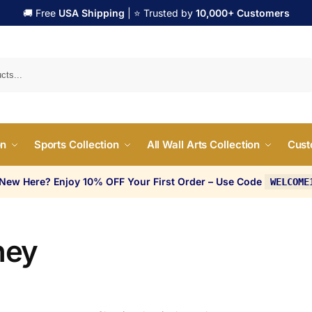
🚚 Free
USA Shipping
| ⭐ Trusted by
10,000+ Customers
Search
on
Sports Collection
All Wall Arts Collection
Cust
 New Here? Enjoy 10% OFF Your First Order – Use Code
WELCOME
ney