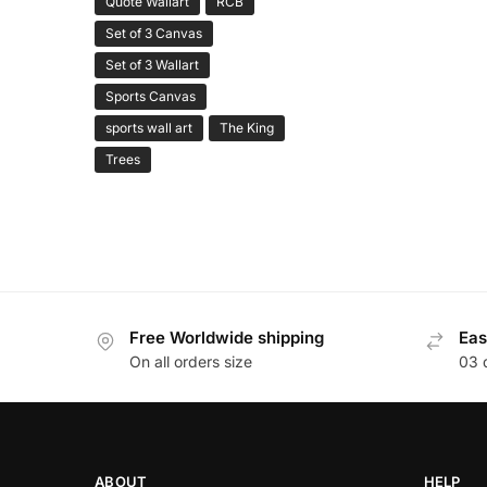
Quote Wallart
RCB
Set of 3 Canvas
Set of 3 Wallart
Sports Canvas
sports wall art
The King
Trees
Free Worldwide shipping
Eas
On all orders size
03 
ABOUT
HELP