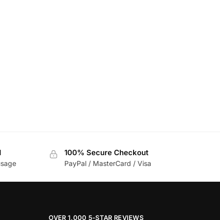
d
100% Secure Checkout
usage
PayPal / MasterCard / Visa
OVER 1,000 5-STAR REVIEWS