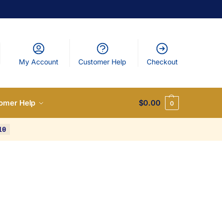
My Account
Customer Help
Checkout
omer Help
$
0.00
0
10