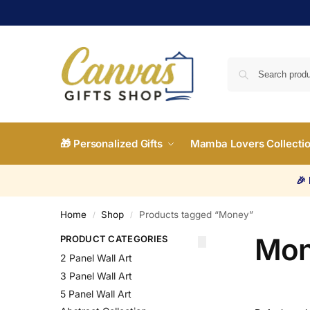
🎁 Personalized Gifts
Mamba Lovers Collecti
🎉
Home
Shop
Products tagged “Money”
/
/
Mo
PRODUCT CATEGORIES
2 Panel Wall Art
3 Panel Wall Art
5 Panel Wall Art