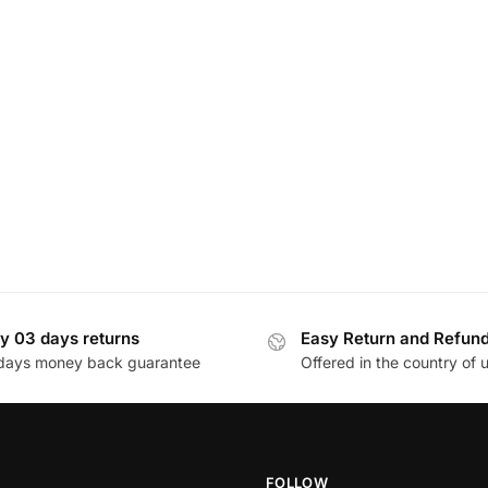
y 03 days returns
Easy Return and Refun
days money back guarantee
Offered in the country of 
FOLLOW