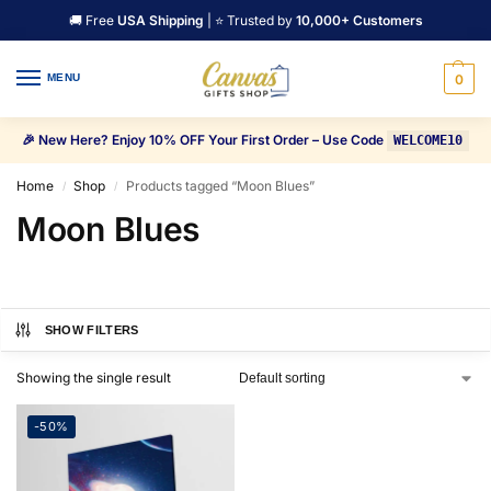
🚚 Free
USA Shipping
| ⭐ Trusted by
10,000+ Customers
MENU
0
🎉 New Here? Enjoy 10% OFF Your First Order – Use Code
WELCOME10
Home
Shop
Products tagged “Moon Blues”
/
/
Moon Blues
SHOW FILTERS
Showing the single result
-50%