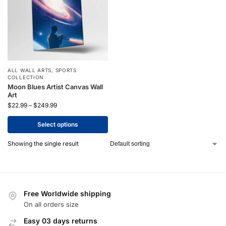
ALL WALL ARTS
,
SPORTS
COLLECTION
Moon Blues Artist Canvas Wall
Art
$
22.99
–
$
249.99
Select options
Showing the single result
Free Worldwide shipping
On all orders size
Easy 03 days returns