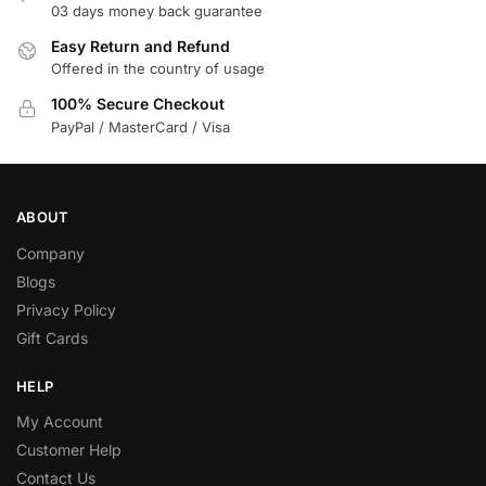
03 days money back guarantee
Easy Return and Refund
Offered in the country of usage
100% Secure Checkout
PayPal / MasterCard / Visa
ABOUT
Company
Blogs
Privacy Policy
Gift Cards
HELP
My Account
Customer Help
Contact Us