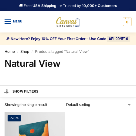
🚚 Free
USA Shipping
| ⭐ Trusted by
10,000+ Customers
MENU
0
🎉 New Here? Enjoy 10% OFF Your First Order – Use Code
WELCOME10
Home
Shop
Products tagged “Natural View”
/
/
Natural View
SHOW FILTERS
Showing the single result
-50%