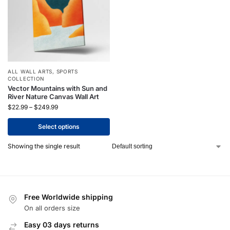
ALL WALL ARTS
,
SPORTS
COLLECTION
Vector Mountains with Sun and
River Nature Canvas Wall Art
$
22.99
–
$
249.99
Select options
Showing the single result
Free Worldwide shipping
On all orders size
Easy 03 days returns