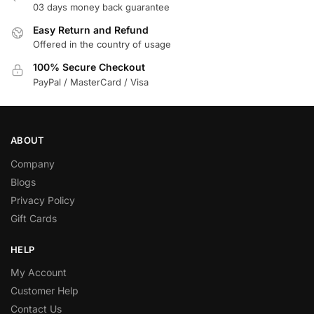
03 days money back guarantee
Easy Return and Refund
Offered in the country of usage
100% Secure Checkout
PayPal / MasterCard / Visa
ABOUT
Company
Blogs
Privacy Policy
Gift Cards
HELP
My Account
Customer Help
Contact Us