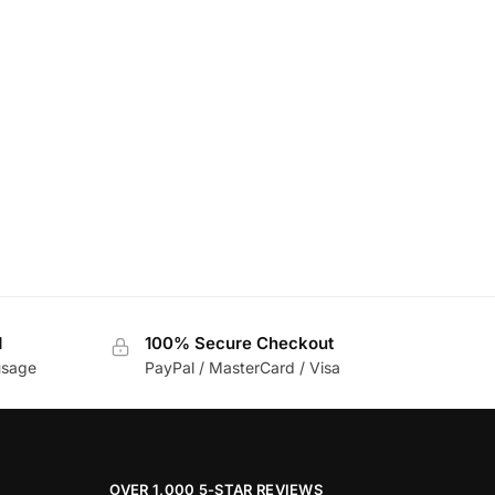
d
100% Secure Checkout
usage
PayPal / MasterCard / Visa
OVER 1,000 5-STAR REVIEWS