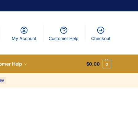
My Account
Customer Help
Checkout
omer Help
$
0.00
0
10