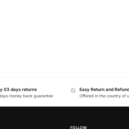
y 03 days returns
Easy Return and Refun
days money back guarantee
Offered in the country of 
FOLLOW