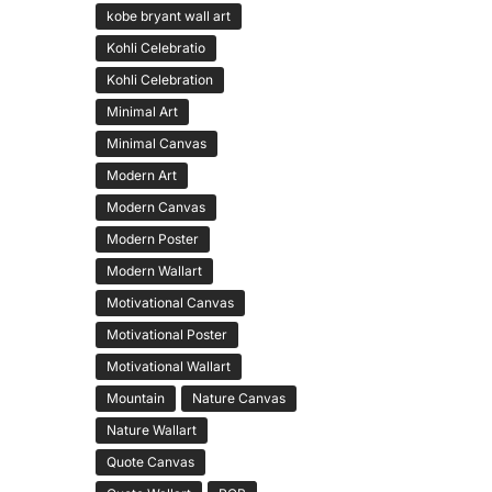
kobe bryant wall art
Kohli Celebratio
Kohli Celebration
Minimal Art
Minimal Canvas
Modern Art
Modern Canvas
Modern Poster
Modern Wallart
Motivational Canvas
Motivational Poster
Motivational Wallart
Mountain
Nature Canvas
Nature Wallart
Quote Canvas