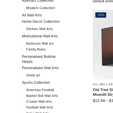
Abstract Collection
Modern Collection
All Wall Arts
-50%
Home Decor Collection
Kitchen Wall Arts
Motivational Wall Arts
Bedroom Wall Art
Family Rules
Personalised Bobble
Heads
Personalised Wall Arts
Ghibli art
Sports Collection
ALL WALL AR
Old Tree S
American Football
Moonlit Sk
Basket Ball Wall Arts
$
22.99
–
$
Cricket Wall Arts
Football Wall Arts