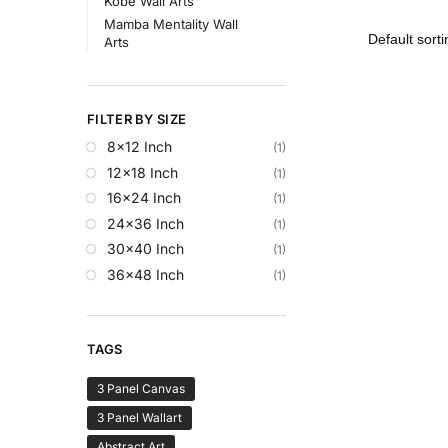
Kobe Wall Arts
Mamba Mentality Wall
Arts
FILTER BY SIZE
8x12 Inch
(1)
12x18 Inch
(1)
16x24 Inch
(1)
24x36 Inch
(1)
30x40 Inch
(1)
36x48 Inch
(1)
TAGS
3 Panel Canvas
3 Panel Wallart
Abstract Art