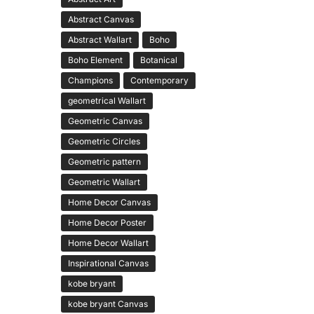
Abstract Canvas
Abstract Wallart
Boho
Boho Element
Botanical
Champions
Contemporary
geometrical Wallart
Geometric Canvas
Geometric Circles
Geometric pattern
Geometric Wallart
Home Decor Canvas
Home Decor Poster
Home Decor Wallart
Inspirational Canvas
kobe bryant
kobe bryant Canvas