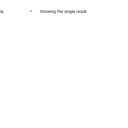
Showing the single result