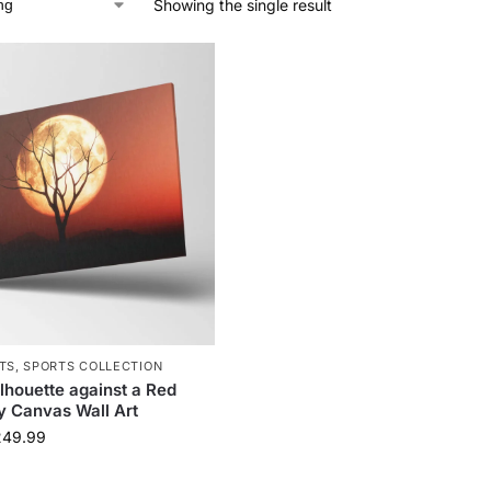
Showing the single result
TS
,
SPORTS COLLECTION
ilhouette against a Red
y Canvas Wall Art
249.99