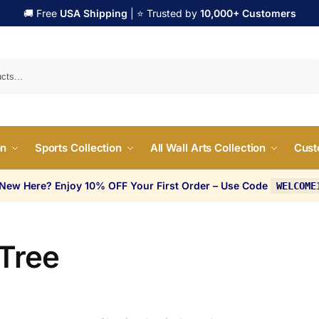
🚚 Free
USA Shipping
| ⭐ Trusted by
10,000+ Customers
Search
on
Sports Collection
All Wall Arts Collection
Cust
 New Here? Enjoy 10% OFF Your First Order – Use Code
WELCOME
 Tree