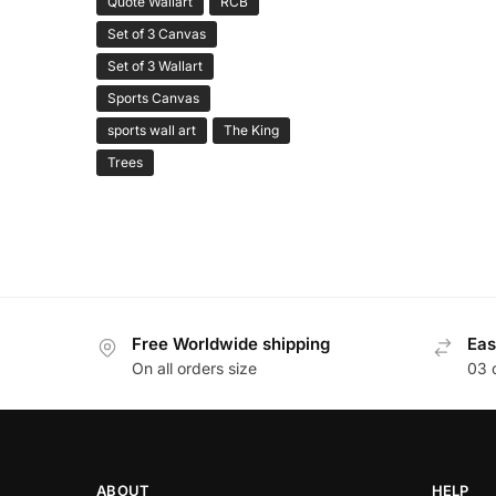
Quote Wallart
RCB
Set of 3 Canvas
Set of 3 Wallart
Sports Canvas
sports wall art
The King
Trees
Free Worldwide shipping
Eas
On all orders size
03 
ABOUT
HELP