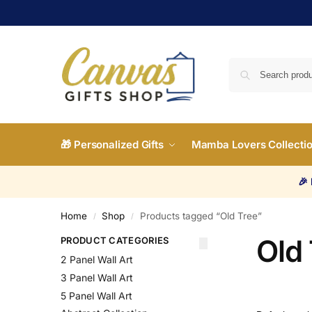
🎁 Personalized Gifts
Mamba Lovers Collecti
🎉
Home
Shop
Products tagged “Old Tree”
/
/
Old
PRODUCT CATEGORIES
2 Panel Wall Art
3 Panel Wall Art
5 Panel Wall Art