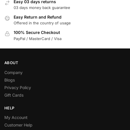
Easy 03 days returns
03 days money back guarantee
Easy Return and Refund
Offered in the country of usage
100% Secure Checkout
PayPal / MasterCard / Visa
ABOUT
Company
Blogs
Privacy Policy
Gift Cards
HELP
My Account
Customer Help