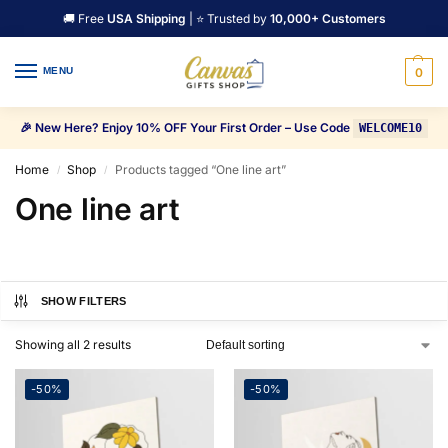
🚚 Free
USA Shipping
| ⭐ Trusted by
10,000+ Customers
MENU
0
🎉 New Here? Enjoy 10% OFF Your First Order – Use Code
WELCOME10
Home
Shop
Products tagged “One line art”
/
/
One line art
SHOW FILTERS
Showing all 2 results
-50%
-50%