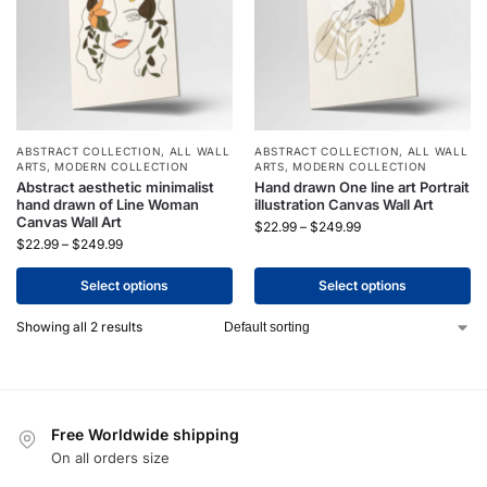
ABSTRACT COLLECTION
,
ALL WALL
ABSTRACT COLLECTION
,
ALL WALL
ARTS
,
MODERN COLLECTION
ARTS
,
MODERN COLLECTION
Abstract aesthetic minimalist
Hand drawn One line art Portrait
hand drawn of Line Woman
illustration Canvas Wall Art
Canvas Wall Art
$
22.99
–
$
249.99
$
22.99
–
$
249.99
Select options
Select options
Showing all 2 results
Free Worldwide shipping
On all orders size