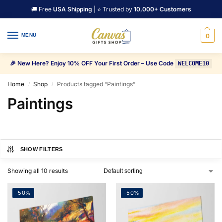
🚚 Free
USA Shipping
| ⭐ Trusted by
10,000+ Customers
MENU
0
🎉 New Here? Enjoy 10% OFF Your First Order – Use Code
WELCOME10
Home
Shop
Products tagged “Paintings”
/
/
Paintings
SHOW FILTERS
Showing all 10 results
-50%
-50%