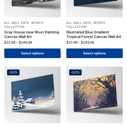
ALL WALL ARTS
,
SPORTS
ALL WALL ARTS
,
SPORTS
COLLECTION
COLLECTION
Gray House near River Painting
Illustrated Blue Gradient
Canvas Wall Art
Tropical Forest Canvas Wall Art
$
22.99
–
$
249.99
$
22.99
–
$
249.99
Select options
Select options
-50%
-50%