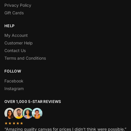
Privacy Policy
Gift Cards
HELP
My Account
Customer Help
Contact Us
Terms and Conditions
FOLLOW
Facebook
Instagram
OVER 1,000 5-STAR REVIEWS
★★★★★
“Amazing quality canvas for prices I didn’t think were possible.”