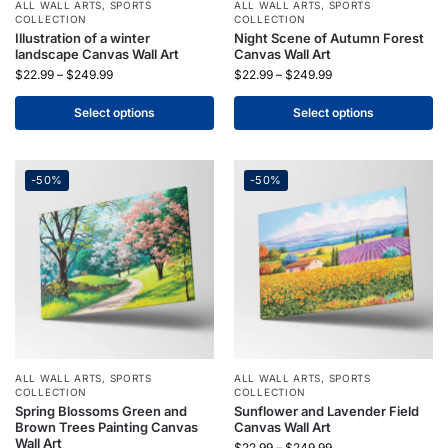
ALL WALL ARTS
,
SPORTS
ALL WALL ARTS
,
SPORTS
COLLECTION
COLLECTION
Illustration of a winter
Night Scene of Autumn Forest
landscape Canvas Wall Art
Canvas Wall Art
$
22.99
–
$
249.99
$
22.99
–
$
249.99
Select options
Select options
-50%
-50%
ALL WALL ARTS
,
SPORTS
ALL WALL ARTS
,
SPORTS
COLLECTION
COLLECTION
Spring Blossoms Green and
Sunflower and Lavender Field
Brown Trees Painting Canvas
Canvas Wall Art
Wall Art
$
22.99
–
$
249.99