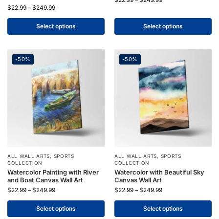
$
22.99
–
$
249.99
Select options
Select options
-50%
-50%
ALL WALL ARTS
,
SPORTS
ALL WALL ARTS
,
SPORTS
COLLECTION
COLLECTION
Watercolor Painting with River
Watercolor with Beautiful Sky
and Boat Canvas Wall Art
Canvas Wall Art
$
22.99
–
$
249.99
$
22.99
–
$
249.99
Select options
Select options