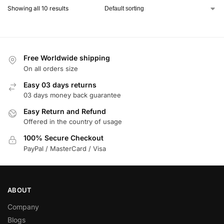
Showing all 10 results
Free Worldwide shipping
On all orders size
Easy 03 days returns
03 days money back guarantee
Easy Return and Refund
Offered in the country of usage
100% Secure Checkout
PayPal / MasterCard / Visa
ABOUT
Company
Blogs