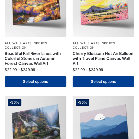
ALL WALL ARTS
,
SPORTS
ALL WALL ARTS
,
SPORTS
COLLECTION
COLLECTION
Beautiful Fall River Lines with
Cherry Blossom Hot Air Balloon
Colorful Stones in Autumn
with Travel Plane Canvas Wall
Forest Canvas Wall Art
Art
$
22.99
–
$
249.99
$
22.99
–
$
249.99
Select options
Select options
-50%
-50%