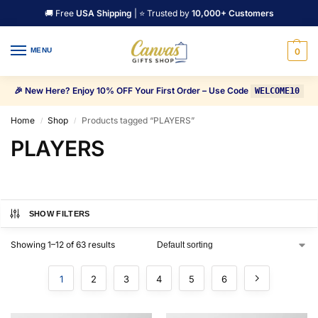
🚚 Free
USA Shipping
| ⭐ Trusted by
10,000+ Customers
MENU
0
🎉 New Here? Enjoy 10% OFF Your First Order – Use Code
WELCOME10
Home
Shop
Products tagged “PLAYERS”
/
/
PLAYERS
SHOW FILTERS
Showing 1–12 of 63 results
1
2
3
4
5
6