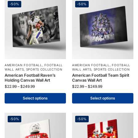
-50%
-50%
AMERICAN FOOTBALL
,
FOOTBALL
AMERICAN FOOTBALL
,
FOOTBALL
WALL ARTS
,
SPORTS COLLECTION
WALL ARTS
,
SPORTS COLLECTION
American Football Raven’s
American Football Team Spirit
Holding Canvas Wall Art
Canvas Wall Art
$
22.99
–
$
249.99
$
22.99
–
$
249.99
Select options
Select options
-50%
-50%