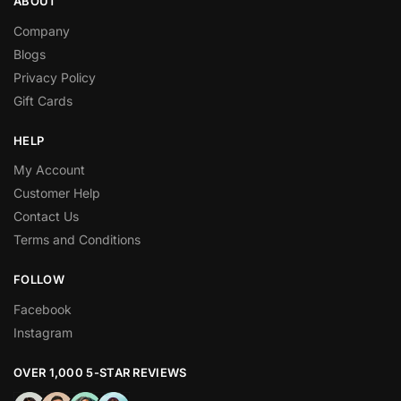
ABOUT
Company
Blogs
Privacy Policy
Gift Cards
HELP
My Account
Customer Help
Contact Us
Terms and Conditions
FOLLOW
Facebook
Instagram
OVER 1,000 5-STAR REVIEWS