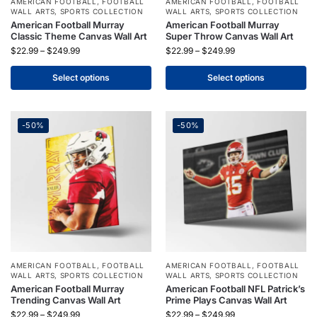
AMERICAN FOOTBALL
,
FOOTBALL
AMERICAN FOOTBALL
,
FOOTBALL
WALL ARTS
,
SPORTS COLLECTION
WALL ARTS
,
SPORTS COLLECTION
American Football Murray
American Football Murray
Classic Theme Canvas Wall Art
Super Throw Canvas Wall Art
$
22.99
–
$
249.99
$
22.99
–
$
249.99
Select options
Select options
-50%
-50%
AMERICAN FOOTBALL
,
FOOTBALL
AMERICAN FOOTBALL
,
FOOTBALL
WALL ARTS
,
SPORTS COLLECTION
WALL ARTS
,
SPORTS COLLECTION
American Football Murray
American Football NFL Patrick’s
Trending Canvas Wall Art
Prime Plays Canvas Wall Art
$
22.99
–
$
249.99
$
22.99
–
$
249.99