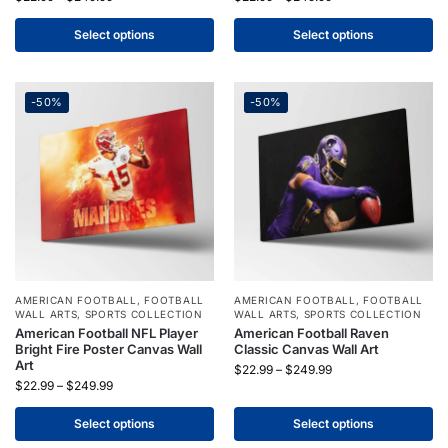
Select options
Select options
-50%
-50%
AMERICAN FOOTBALL
,
FOOTBALL
AMERICAN FOOTBALL
,
FOOTBALL
WALL ARTS
,
SPORTS COLLECTION
WALL ARTS
,
SPORTS COLLECTION
American Football NFL Player
American Football Raven
Bright Fire Poster Canvas Wall
Classic Canvas Wall Art
Art
$
22.99
–
$
249.99
$
22.99
–
$
249.99
Select options
Select options