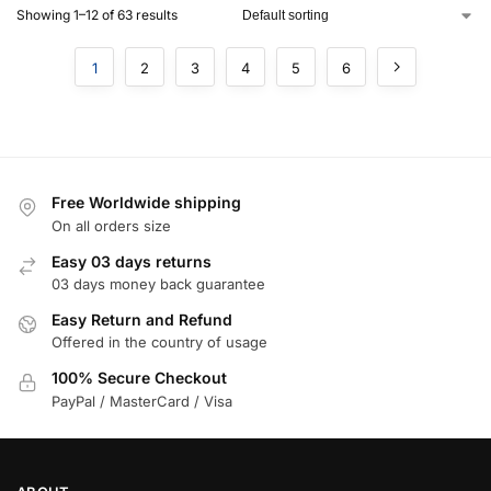
Showing 1–12 of 63 results
1
2
3
4
5
6
Free Worldwide shipping
On all orders size
Easy 03 days returns
03 days money back guarantee
Easy Return and Refund
Offered in the country of usage
100% Secure Checkout
PayPal / MasterCard / Visa