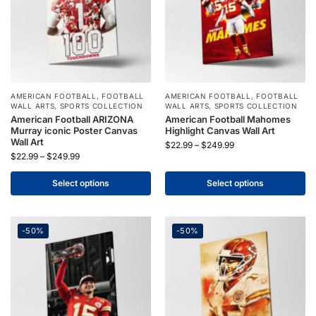
AMERICAN FOOTBALL
,
FOOTBALL
AMERICAN FOOTBALL
,
FOOTBALL
WALL ARTS
,
SPORTS COLLECTION
WALL ARTS
,
SPORTS COLLECTION
American Football ARIZONA
American Football Mahomes
Murray iconic Poster Canvas
Highlight Canvas Wall Art
Wall Art
$
22.99
–
$
249.99
$
22.99
–
$
249.99
Select options
Select options
-50%
-50%