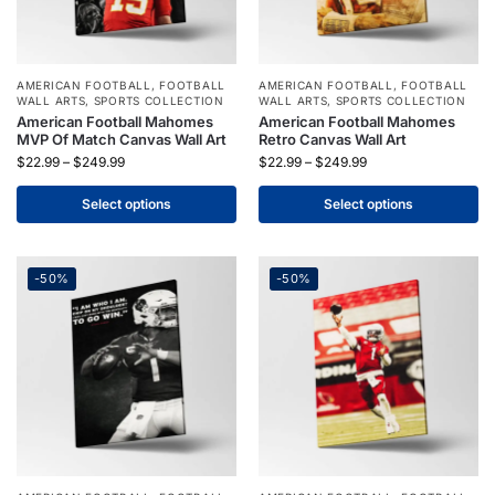
AMERICAN FOOTBALL
,
FOOTBALL
AMERICAN FOOTBALL
,
FOOTBALL
WALL ARTS
,
SPORTS COLLECTION
WALL ARTS
,
SPORTS COLLECTION
American Football Mahomes
American Football Mahomes
MVP Of Match Canvas Wall Art
Retro Canvas Wall Art
$
22.99
–
$
249.99
$
22.99
–
$
249.99
Select options
Select options
-50%
-50%