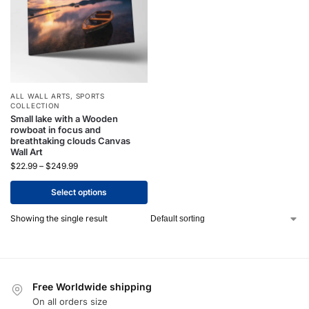
ALL WALL ARTS
,
SPORTS
COLLECTION
Small lake with a Wooden
rowboat in focus and
breathtaking clouds Canvas
Wall Art
$
22.99
–
$
249.99
Select options
Showing the single result
Free Worldwide shipping
On all orders size