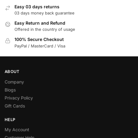
Easy 03 days returns
03 days money back guarantee
Easy Return and Refund
Offered in the country of usage
100% Secure Checkout
PayPal / MasterCard / Visa
ABOUT
Company
Blogs
Privacy Policy
Gift Cards
HELP
My Account
Customer Help