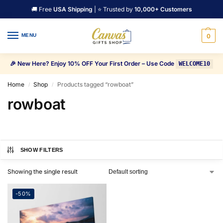
🚚 Free
USA Shipping
| ⭐ Trusted by
10,000+ Customers
MENU
0
🎉 New Here? Enjoy 10% OFF Your First Order – Use Code
WELCOME10
Home
Shop
Products tagged “rowboat”
/
/
rowboat
SHOW FILTERS
Showing the single result
-50%