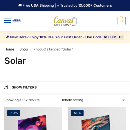
🚚 Free
USA Shipping
| ⭐ Trusted by
10,000+ Customers
MENU
0
🎉 New Here? Enjoy 10% OFF Your First Order – Use Code
WELCOME10
Home
Shop
Products tagged “Solar”
/
/
Solar
SHOW FILTERS
Showing all 12 results
-50%
-50%