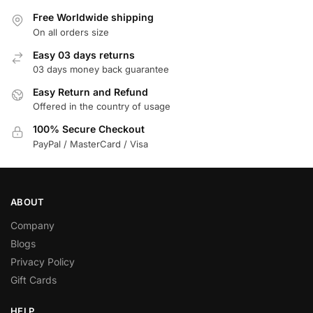
Free Worldwide shipping
On all orders size
Easy 03 days returns
03 days money back guarantee
Easy Return and Refund
Offered in the country of usage
100% Secure Checkout
PayPal / MasterCard / Visa
ABOUT
Company
Blogs
Privacy Policy
Gift Cards
HELP