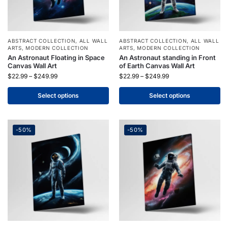
ABSTRACT COLLECTION
,
ALL WALL
ABSTRACT COLLECTION
,
ALL WALL
ARTS
,
MODERN COLLECTION
ARTS
,
MODERN COLLECTION
An Astronaut Floating in Space
An Astronaut standing in Front
Canvas Wall Art
of Earth Canvas Wall Art
$
22.99
–
$
249.99
$
22.99
–
$
249.99
Select options
Select options
-50%
-50%