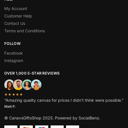
My Account
Customer Help
Contact Us
Terms and Conditions
FOLLOW
Facebook
Instagram
OVER 1,000 5-STAR REVIEWS
★★★★★
“Amazing quality canvas for prices I didn’t think were possible.”
Matt P.
© CanavsGiftsShop 2025. Powered by SocialBenz.