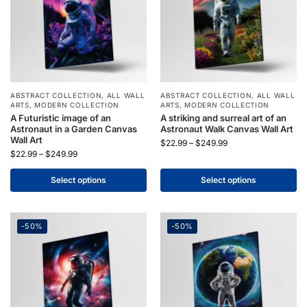
ABSTRACT COLLECTION
,
ALL WALL
ABSTRACT COLLECTION
,
ALL WALL
ARTS
,
MODERN COLLECTION
ARTS
,
MODERN COLLECTION
A Futuristic image of an
A striking and surreal art of an
Astronaut in a Garden Canvas
Astronaut Walk Canvas Wall Art
Wall Art
$
22.99
–
$
249.99
$
22.99
–
$
249.99
Select options
Select options
-50%
-50%