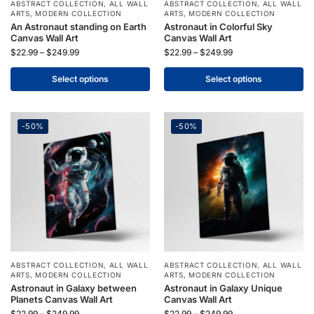
ABSTRACT COLLECTION
,
ALL WALL
ABSTRACT COLLECTION
,
ALL WALL
ARTS
,
MODERN COLLECTION
ARTS
,
MODERN COLLECTION
An Astronaut standing on Earth
Astronaut in Colorful Sky
Canvas Wall Art
Canvas Wall Art
$
22.99
–
$
249.99
$
22.99
–
$
249.99
Select options
Select options
-50%
-50%
ABSTRACT COLLECTION
,
ALL WALL
ABSTRACT COLLECTION
,
ALL WALL
ARTS
,
MODERN COLLECTION
ARTS
,
MODERN COLLECTION
Astronaut in Galaxy between
Astronaut in Galaxy Unique
Planets Canvas Wall Art
Canvas Wall Art
$
22.99
–
$
249.99
$
22.99
–
$
249.99