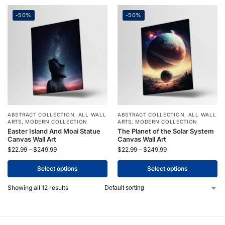
-50%
-50%
ABSTRACT COLLECTION
,
ALL WALL
ABSTRACT COLLECTION
,
ALL WALL
ARTS
,
MODERN COLLECTION
ARTS
,
MODERN COLLECTION
Easter Island And Moai Statue
The Planet of the Solar System
Canvas Wall Art
Canvas Wall Art
$
22.99
–
$
249.99
$
22.99
–
$
249.99
Select options
Select options
Showing all 12 results