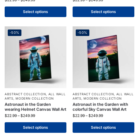
Select options
Select options
-50%
-50%
ABSTRACT COLLECTION
,
ALL WALL
ABSTRACT COLLECTION
,
ALL WALL
ARTS
,
MODERN COLLECTION
ARTS
,
MODERN COLLECTION
Astronaut in the Garden
Astronaut in the Garden with
wearing Helmet Canvas Wall Art
colorful Sky Canvas Wall Art
$
22.99
–
$
249.99
$
22.99
–
$
249.99
Select options
Select options