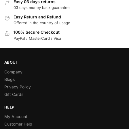
Easy 03 days returns
03 days money back guarantee
Easy Return and Refund
Offered in the country of usage
100% Secure Checkout
PayPal / MasterCard / Visa
ABOUT
Company
Blogs
Privacy Policy
Gift Cards
HELP
My Account
Customer Help