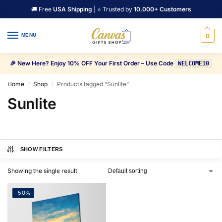
🚚 Free
USA Shipping
| ⭐ Trusted by
10,000+ Customers
MENU
0
🎉 New Here? Enjoy 10% OFF Your First Order – Use Code
WELCOME10
Home
Shop
Products tagged “Sunlite”
/
/
Sunlite
SHOW FILTERS
Showing the single result
-50%