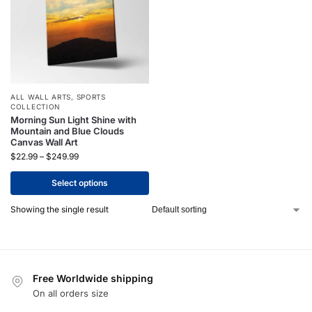
ALL WALL ARTS
,
SPORTS
COLLECTION
Morning Sun Light Shine with
Mountain and Blue Clouds
Canvas Wall Art
$
22.99
–
$
249.99
Select options
Showing the single result
Free Worldwide shipping
On all orders size