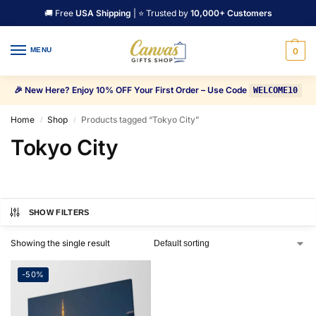
🚚 Free
USA Shipping
| ⭐ Trusted by
10,000+ Customers
MENU
0
🎉 New Here? Enjoy 10% OFF Your First Order – Use Code
WELCOME10
Home
Shop
Products tagged “Tokyo City”
/
/
Tokyo City
SHOW FILTERS
Showing the single result
-50%