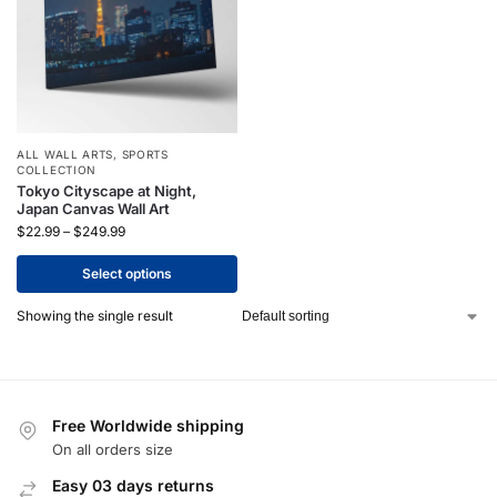
ALL WALL ARTS
,
SPORTS
COLLECTION
Tokyo Cityscape at Night,
Japan Canvas Wall Art
$
22.99
–
$
249.99
Select options
Showing the single result
Free Worldwide shipping
On all orders size
Easy 03 days returns