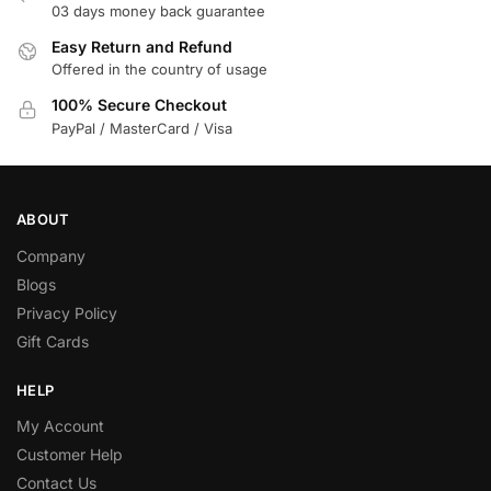
03 days money back guarantee
Easy Return and Refund
Offered in the country of usage
100% Secure Checkout
PayPal / MasterCard / Visa
ABOUT
Company
Blogs
Privacy Policy
Gift Cards
HELP
My Account
Customer Help
Contact Us