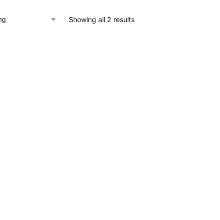
Showing all 2 results