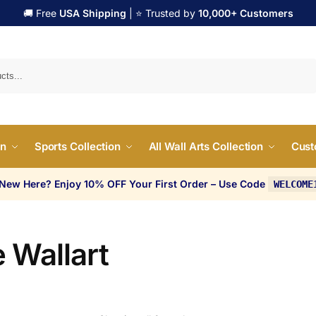
🚚 Free
USA Shipping
| ⭐ Trusted by
10,000+ Customers
Search
on
Sports Collection
All Wall Arts Collection
Cust
 New Here? Enjoy 10% OFF Your First Order – Use Code
WELCOME
 Wallart