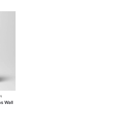
N
s Wall