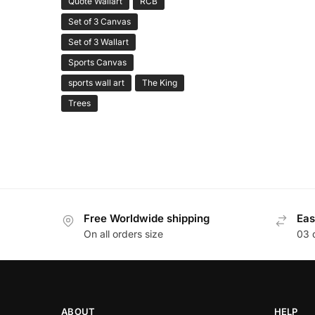
Quote Wallart
RCB
Set of 3 Canvas
Set of 3 Wallart
Sports Canvas
sports wall art
The King
Trees
Free Worldwide shipping
Eas
On all orders size
03 
ABOUT
HELP