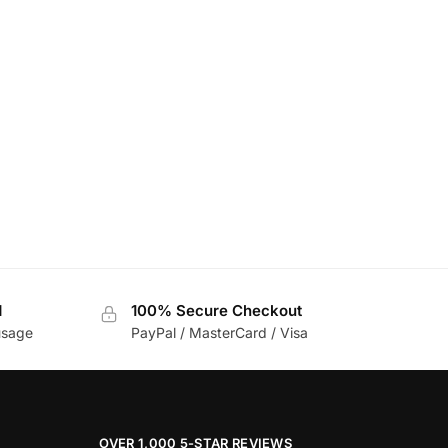
d
100% Secure Checkout
usage
PayPal / MasterCard / Visa
OVER 1,000 5-STAR REVIEWS