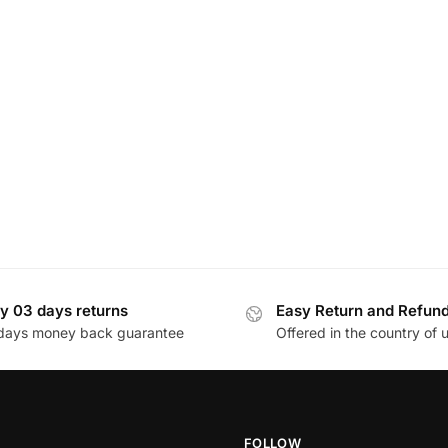
y 03 days returns
Easy Return and Refun
days money back guarantee
Offered in the country of 
FOLLOW