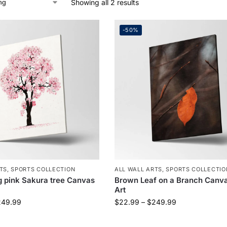
Showing all 2 results
-50%
TS
,
SPORTS COLLECTION
ALL WALL ARTS
,
SPORTS COLLECTIO
 pink Sakura tree Canvas
Brown Leaf on a Branch Canva
Art
249.99
$
22.99
–
$
249.99