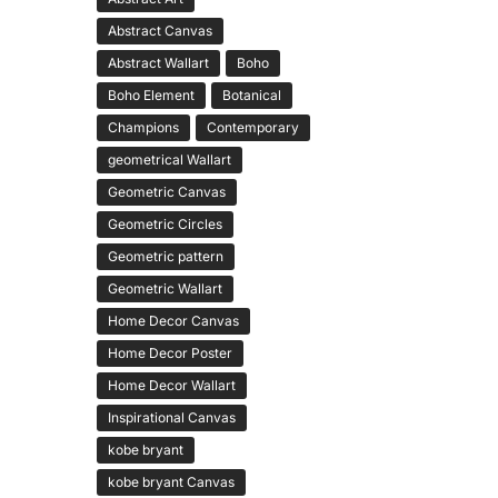
Abstract Canvas
Abstract Wallart
Boho
Boho Element
Botanical
Champions
Contemporary
geometrical Wallart
Geometric Canvas
Geometric Circles
Geometric pattern
Geometric Wallart
Home Decor Canvas
Home Decor Poster
Home Decor Wallart
Inspirational Canvas
kobe bryant
kobe bryant Canvas