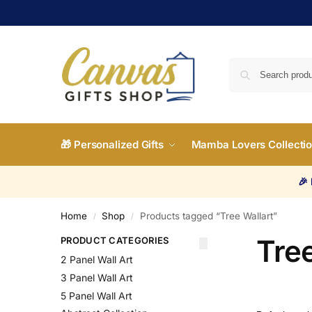
🎁 Personalized Gifts
Mamba Lovers Collecti
🎉
Home
Shop
Products tagged “Tree Wallart”
/
/
Tree
PRODUCT CATEGORIES
2 Panel Wall Art
3 Panel Wall Art
5 Panel Wall Art