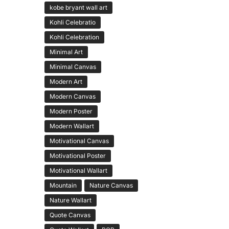
kobe bryant wall art
Kohli Celebratio
Kohli Celebration
Minimal Art
Minimal Canvas
Modern Art
Modern Canvas
Modern Poster
Modern Wallart
Motivational Canvas
Motivational Poster
Motivational Wallart
Mountain
Nature Canvas
Nature Wallart
Quote Canvas