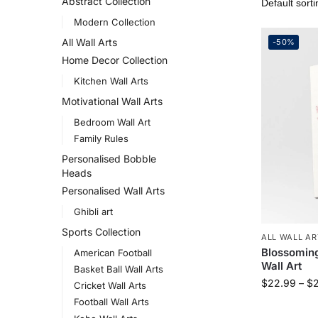
Abstract Collection
Modern Collection
All Wall Arts
-50%
Home Decor Collection
Kitchen Wall Arts
Motivational Wall Arts
Bedroom Wall Art
Family Rules
Personalised Bobble
Heads
Personalised Wall Arts
Ghibli art
Sports Collection
ALL WALL AR
Blossoming
American Football
Wall Art
Basket Ball Wall Arts
$
22.99
–
$
Cricket Wall Arts
Football Wall Arts