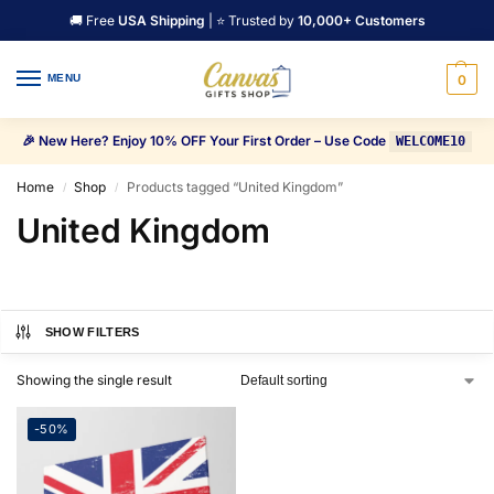
🚚 Free
USA Shipping
| ⭐ Trusted by
10,000+ Customers
MENU
0
🎉 New Here? Enjoy 10% OFF Your First Order – Use Code
WELCOME10
Home
Shop
Products tagged “United Kingdom”
/
/
United Kingdom
SHOW FILTERS
Showing the single result
-50%