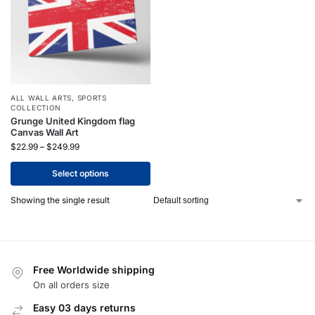
ALL WALL ARTS
,
SPORTS
COLLECTION
Grunge United Kingdom flag
Canvas Wall Art
$
22.99
–
$
249.99
Select options
Showing the single result
Free Worldwide shipping
On all orders size
Easy 03 days returns