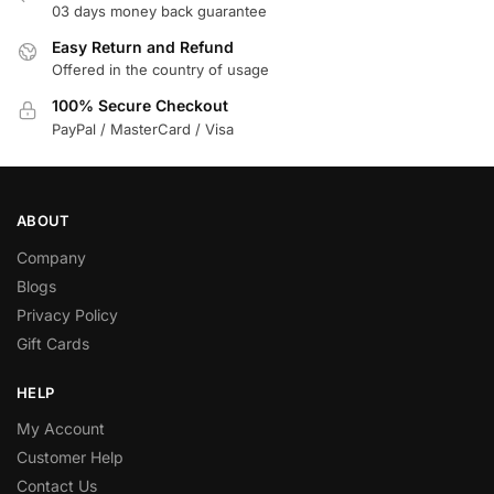
03 days money back guarantee
Easy Return and Refund
Offered in the country of usage
100% Secure Checkout
PayPal / MasterCard / Visa
ABOUT
Company
Blogs
Privacy Policy
Gift Cards
HELP
My Account
Customer Help
Contact Us