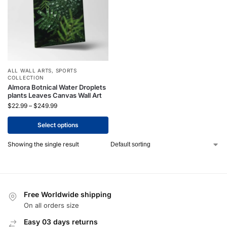
ALL WALL ARTS
,
SPORTS
COLLECTION
Almora Botnical Water Droplets
plants Leaves Canvas Wall Art
$
22.99
–
$
249.99
Select options
Showing the single result
Free Worldwide shipping
On all orders size
Easy 03 days returns