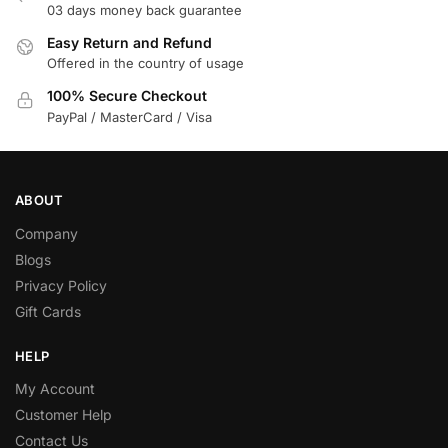
03 days money back guarantee
Easy Return and Refund
Offered in the country of usage
100% Secure Checkout
PayPal / MasterCard / Visa
ABOUT
Company
Blogs
Privacy Policy
Gift Cards
HELP
My Account
Customer Help
Contact Us