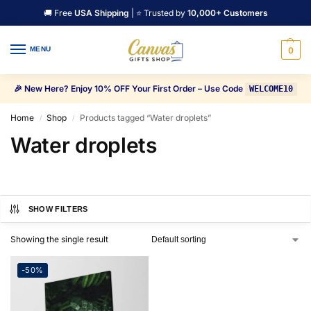
🚚 Free
USA Shipping
| ⭐ Trusted by
10,000+ Customers
MENU
0
🎉 New Here? Enjoy 10% OFF Your First Order – Use Code
WELCOME10
Home
Shop
Products tagged “Water droplets”
/
/
Water droplets
SHOW FILTERS
Showing the single result
-50%