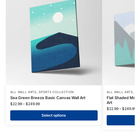
ALL WALL ARTS
,
SPORTS COLLECTION
ALL WALL ARTS
Sea Green Breeze Basic Canvas Wall Art
Flat Shaded Mo
Art
$
22.99
–
$
249.99
$
22.99
–
$
249.9
Select options