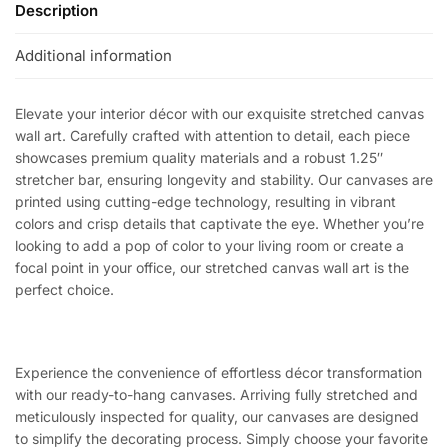
Description
Additional information
Elevate your interior décor with our exquisite stretched canvas
wall art. Carefully crafted with attention to detail, each piece
showcases premium quality materials and a robust 1.25″
stretcher bar, ensuring longevity and stability. Our canvases are
printed using cutting-edge technology, resulting in vibrant
colors and crisp details that captivate the eye. Whether you’re
looking to add a pop of color to your living room or create a
focal point in your office, our stretched canvas wall art is the
perfect choice.
Experience the convenience of effortless décor transformation
with our ready-to-hang canvases. Arriving fully stretched and
meticulously inspected for quality, our canvases are designed
to simplify the decorating process. Simply choose your favorite