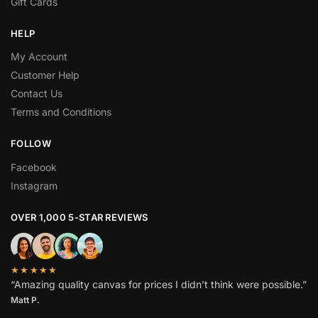
Gift Cards
HELP
My Account
Customer Help
Contact Us
Terms and Conditions
FOLLOW
Facebook
Instagram
OVER 1,000 5-STAR REVIEWS
★★★★★
“Amazing quality canvas for prices I didn’t think were possible.”
Matt P.