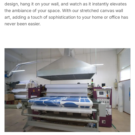
design, hang it on your wall, and watch as it instantly elevates
the ambiance of your space. With our stretched canvas wall
art, adding a touch of sophistication to your home or office has
never been easier.