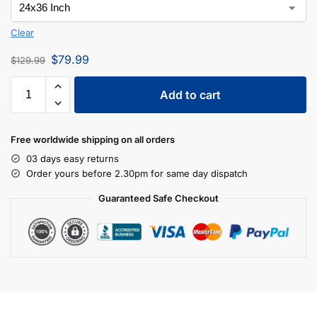
Clear
$
79.99
$
129.99
Add to cart
Free worldwide shipping on all orders
03 days easy returns
Order yours before 2.30pm for same day dispatch
Guaranteed Safe Checkout