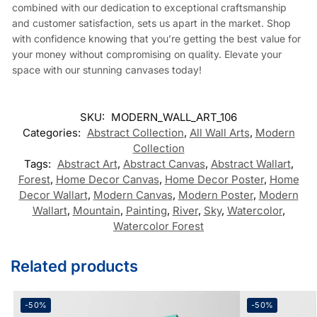
combined with our dedication to exceptional craftsmanship
and customer satisfaction, sets us apart in the market. Shop
with confidence knowing that you’re getting the best value for
your money without compromising on quality. Elevate your
space with our stunning canvases today!
SKU:
MODERN_WALL_ART_106
Categories:
Abstract Collection
,
All Wall Arts
,
Modern
Collection
Tags:
Abstract Art
,
Abstract Canvas
,
Abstract Wallart
,
Forest
,
Home Decor Canvas
,
Home Decor Poster
,
Home
Decor Wallart
,
Modern Canvas
,
Modern Poster
,
Modern
Wallart
,
Mountain
,
Painting
,
River
,
Sky
,
Watercolor
,
Watercolor Forest
Related products
-50%
-50%