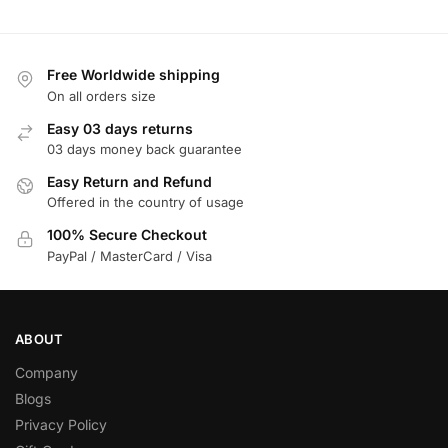
Free Worldwide shipping
On all orders size
Easy 03 days returns
03 days money back guarantee
Easy Return and Refund
Offered in the country of usage
100% Secure Checkout
PayPal / MasterCard / Visa
ABOUT
Company
Blogs
Privacy Policy