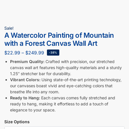
Sale!
A Watercolor Painting of Mountain
with a Forest Canvas Wall Art
$
22.99
–
$
249.99
-38%
Premium Quality:
Crafted with precision, our stretched
canvas wall art features high-quality materials and a sturdy
1.25″ stretcher bar for durability.
Vibrant Colors:
Using state-of-the-art printing technology,
our canvases boast vivid and eye-catching colors that
breathe life into any room.
Ready to Hang:
Each canvas comes fully stretched and
ready to hang, making it effortless to add a touch of
elegance to your space.
Size Options