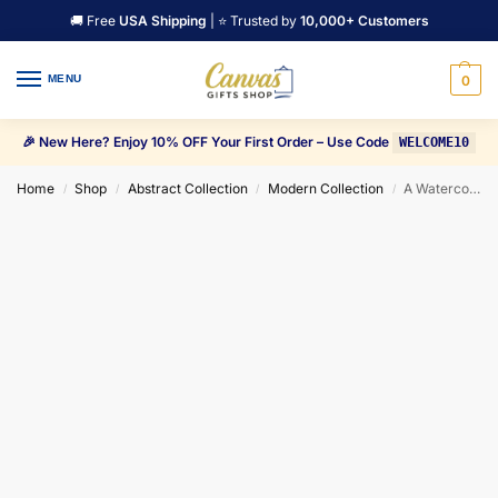
🚚 Free
USA Shipping
| ⭐ Trusted by
10,000+ Customers
MENU
0
🎉 New Here? Enjoy 10% OFF Your First Order – Use Code
WELCOME10
Home
Shop
Abstract Collection
Modern Collection
A Watercolor Painting of Mountain with a Forest Canvas Wall Art
/
/
/
/