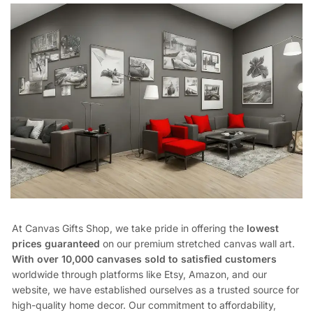
At Canvas Gifts Shop, we take pride in offering the
lowest
prices guaranteed
on our premium stretched canvas wall art.
With over 10,000 canvases sold to satisfied customers
worldwide through platforms like Etsy, Amazon, and our
website, we have established ourselves as a trusted source for
high-quality home decor. Our commitment to affordability,