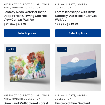
ABSTRACT COLLECTION
,
ALL WALL
ALL WALL ARTS
,
SPORTS
ARTS
,
MODERN COLLECTION
COLLECTION
Fantasy Neon Waterfall in the
Forest landscape with Birds
Deep Forest Glowing Colorful
Butterfly Watercolor Canvas
View Canvas Wall Art
Wall Art
$
22.99
–
$
249.99
$
22.99
–
$
249.99
Select options
Select options
-50%
-50%
ABSTRACT COLLECTION
,
ALL WALL
ALL WALL ARTS
,
SPORTS
ARTS
,
MODERN COLLECTION
COLLECTION
Green and Multicolored Forest
Illustrated Blue Gradient