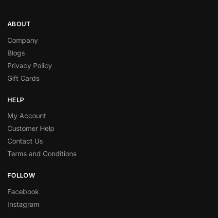
ABOUT
Company
Blogs
Privacy Policy
Gift Cards
HELP
My Account
Customer Help
Contact Us
Terms and Conditions
FOLLOW
Facebook
Instagram