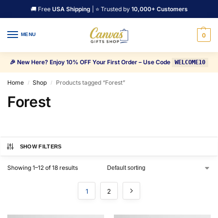
🚚 Free
USA Shipping
| ⭐ Trusted by
10,000+ Customers
MENU
0
🎉 New Here? Enjoy 10% OFF Your First Order – Use Code
WELCOME10
Home
Shop
Products tagged “Forest”
/
/
Forest
SHOW FILTERS
Showing 1–12 of 18 results
1
2