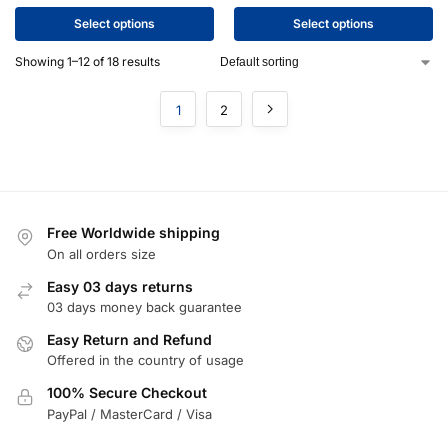
Select options
Select options
Showing 1–12 of 18 results
1
2
Free Worldwide shipping
On all orders size
Easy 03 days returns
03 days money back guarantee
Easy Return and Refund
Offered in the country of usage
100% Secure Checkout
PayPal / MasterCard / Visa