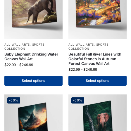
ALL WALL ARTS
,
SPORTS
ALL WALL ARTS
,
SPORTS
COLLECTION
COLLECTION
Baby Elephant Drinking Water
Beautiful Fall River Lines with
Canvas Wall Art
Colorful Stones in Autumn
Forest Canvas Wall Art
$
22.99
–
$
249.99
$
22.99
–
$
249.99
Select options
Select options
-50%
-50%