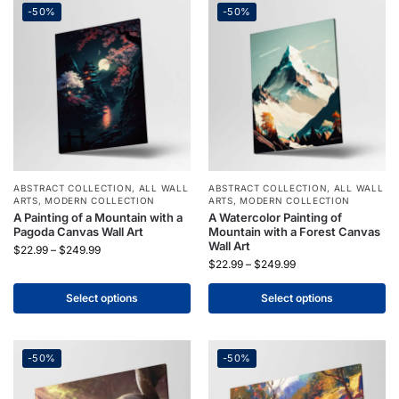
-50%
-50%
ABSTRACT COLLECTION
,
ALL WALL
ABSTRACT COLLECTION
,
ALL WALL
ARTS
,
MODERN COLLECTION
ARTS
,
MODERN COLLECTION
A Painting of a Mountain with a
A Watercolor Painting of
Pagoda Canvas Wall Art
Mountain with a Forest Canvas
Wall Art
$
22.99
–
$
249.99
$
22.99
–
$
249.99
Select options
Select options
-50%
-50%