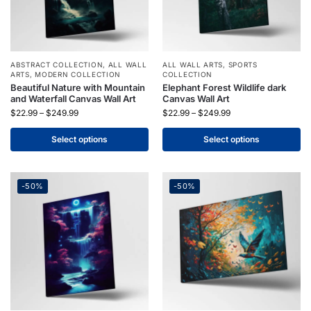
ABSTRACT COLLECTION
,
ALL WALL
ALL WALL ARTS
,
SPORTS
ARTS
,
MODERN COLLECTION
COLLECTION
Beautiful Nature with Mountain
Elephant Forest Wildlife dark
and Waterfall Canvas Wall Art
Canvas Wall Art
$
22.99
–
$
249.99
$
22.99
–
$
249.99
Select options
Select options
-50%
-50%