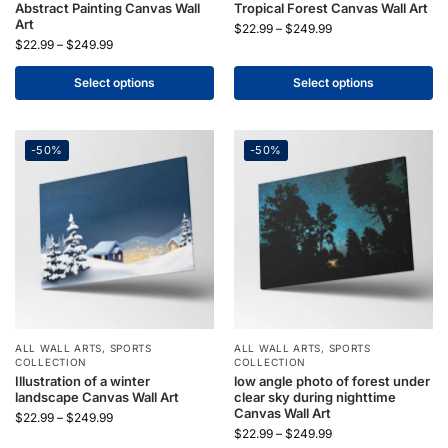
Abstract Painting Canvas Wall
Tropical Forest Canvas Wall Art
Art
$
22.99
–
$
249.99
$
22.99
–
$
249.99
Select options
Select options
-50%
-50%
ALL WALL ARTS
,
SPORTS
ALL WALL ARTS
,
SPORTS
COLLECTION
COLLECTION
Illustration of a winter
low angle photo of forest under
landscape Canvas Wall Art
clear sky during nighttime
Canvas Wall Art
$
22.99
–
$
249.99
$
22.99
–
$
249.99