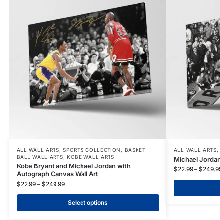
ALL WALL ARTS
,
SPORTS COLLECTION
,
BASKET
ALL WALL ARTS
BALL WALL ARTS
,
KOBE WALL ARTS
Michael Jordan
Kobe Bryant and Michael Jordan with
$
22.99
–
$
249.9
Autograph Canvas Wall Art
$
22.99
–
$
249.99
Select options