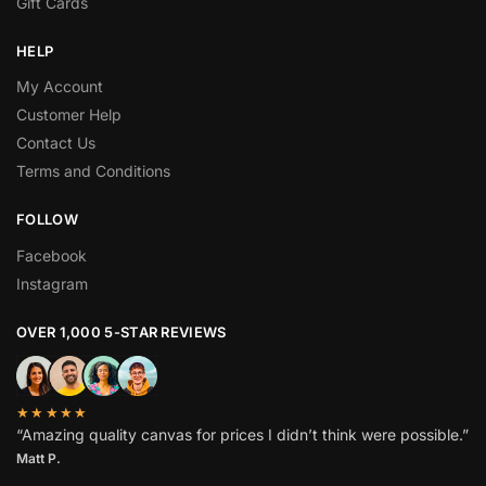
Gift Cards
HELP
My Account
Customer Help
Contact Us
Terms and Conditions
FOLLOW
Facebook
Instagram
OVER 1,000 5-STAR REVIEWS
★★★★★
“Amazing quality canvas for prices I didn’t think were possible.”
Matt P.