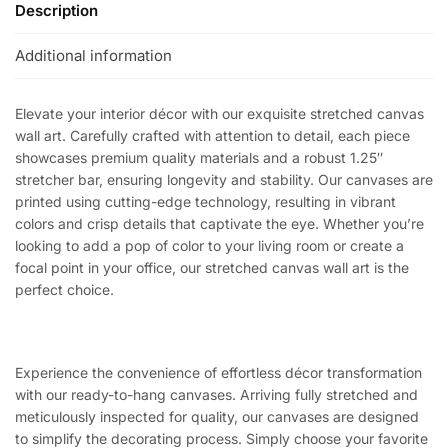
Description
Additional information
Elevate your interior décor with our exquisite stretched canvas
wall art. Carefully crafted with attention to detail, each piece
showcases premium quality materials and a robust 1.25″
stretcher bar, ensuring longevity and stability. Our canvases are
printed using cutting-edge technology, resulting in vibrant
colors and crisp details that captivate the eye. Whether you’re
looking to add a pop of color to your living room or create a
focal point in your office, our stretched canvas wall art is the
perfect choice.
Experience the convenience of effortless décor transformation
with our ready-to-hang canvases. Arriving fully stretched and
meticulously inspected for quality, our canvases are designed
to simplify the decorating process. Simply choose your favorite