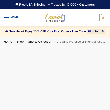
🚚 Free
USA Shipping
| ⭐ Trusted by
10,000+ Customers
MENU
0
🎉 New Here? Enjoy 10% OFF Your First Order – Use Code
WELCOME10
Home
Shop
Sports Collection
Drawing Watercolor Night landscape Milky Way Canvas Wall Art
/
/
/