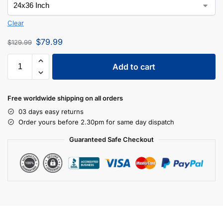
Clear
$
79.99
$
129.99
Add to cart
Free worldwide shipping on all orders
03 days easy returns
Order yours before 2.30pm for same day dispatch
Guaranteed Safe Checkout