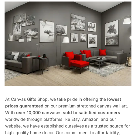
At Canvas Gifts Shop, we take pride in offering the
lowest
prices guaranteed
on our premium stretched canvas wall art.
With over 10,000 canvases sold to satisfied customers
worldwide through platforms like Etsy, Amazon, and our
website, we have established ourselves as a trusted source for
high-quality home decor. Our commitment to affordability,