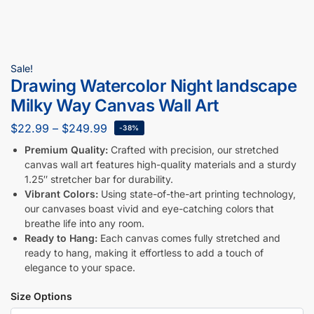
Sale!
Drawing Watercolor Night landscape
Milky Way Canvas Wall Art
$
22.99
–
$
249.99
-38%
Premium Quality:
Crafted with precision, our stretched
canvas wall art features high-quality materials and a sturdy
1.25″ stretcher bar for durability.
Vibrant Colors:
Using state-of-the-art printing technology,
our canvases boast vivid and eye-catching colors that
breathe life into any room.
Ready to Hang:
Each canvas comes fully stretched and
ready to hang, making it effortless to add a touch of
elegance to your space.
Size Options