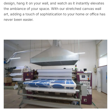
design, hang it on your wall, and watch as it instantly elevates
the ambiance of your space. With our stretched canvas wall
art, adding a touch of sophistication to your home or office has
never been easier.