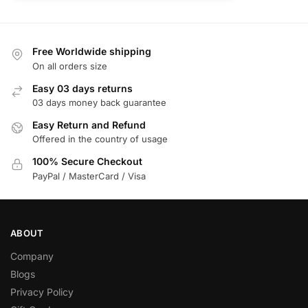
Free Worldwide shipping
On all orders size
Easy 03 days returns
03 days money back guarantee
Easy Return and Refund
Offered in the country of usage
100% Secure Checkout
PayPal / MasterCard / Visa
ABOUT
Company
Blogs
Privacy Policy