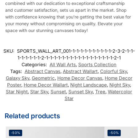
combined with our dedication to exceptional craftsmanship
and customer satisfaction, sets us apart in the market. Shop
with confidence knowing that you’re getting the best value for
your money without compromising on quality. Elevate your
space with our stunning canvases today!
SKU:
SPORTS_WALL_ART_001-1-1-1-1-1-1-1-1-1-1-2-3-2-1-1-
1-1-1-1-1-1-2-1-1-1-1-1-1-1-1-1-1-1-1-1-1-1-1-1-2-1
Categories:
All Wall Arts
,
Sports Collection
Tags:
Abstract Canvas
,
Abstract Wallart
,
Colorful Sky
,
Galaxy Sky
,
Geometric
,
Home Decor Canvas
,
Home Decor
Poster
,
Home Decor Wallart
,
Night Landscape
,
Night Sky
,
Star Night
,
Star Sky
,
Sunset
,
Sunset Sky
,
Tree
,
Watercolor
Star
Related products
-50%
-50%